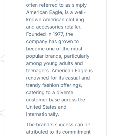
often referred to as simply
American Eagle, is a well-
known American clothing
and accessories retailer.
Founded in 1977, the
company has grown to
become one of the most
popular brands, particularly
among young adults and
teenagers. American Eagle is
renowned for its casual and
trendy fashion offerings,
catering to a diverse
customer base across the
United States and
internationally.
The brand's success can be
attributed to its commitment