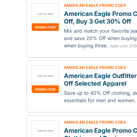
AMERICAN EAGLE PROMO CODE
American Eagle Promo C
Off, Buy 3 Get 30% Off
PROMO CODE
Mix and match your favorite je
and save 20% Off when buying
when buying three.
Valid until 20
AMERICAN EAGLE PROMO CODE
American Eagle Outfitt
Off Selected Apparel
PROMO CODE
Save up to 40% Off clothing, 
essentials for men and women
AMERICAN EAGLE PROMO CODE
American Eagle Promo C