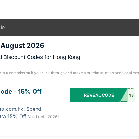
le
 August 2026
d Discount Codes for Hong Kong
arn a commission if you click through and make a purchase, at no additional cos
ode - 15% Off
REVEAL CODE
15
eo.com.hk! Spend
tra 15% Off
Valid until 2026-