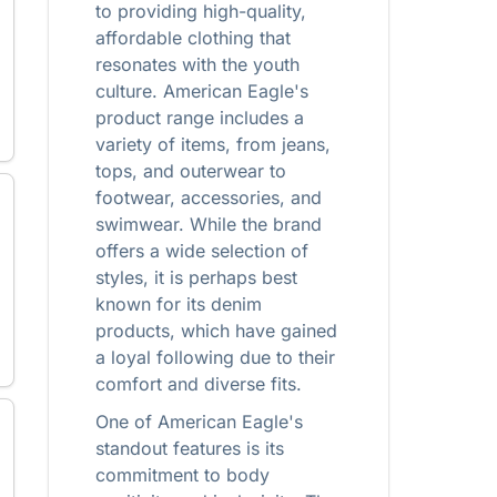
to providing high-quality,
affordable clothing that
resonates with the youth
culture. American Eagle's
product range includes a
variety of items, from jeans,
tops, and outerwear to
footwear, accessories, and
swimwear. While the brand
offers a wide selection of
styles, it is perhaps best
known for its denim
products, which have gained
a loyal following due to their
comfort and diverse fits.
One of American Eagle's
standout features is its
commitment to body