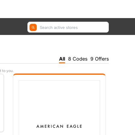
GetYourGuide, Farfetch, Trip.com ...
All
8 Codes
9 Offers
t to you.