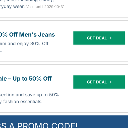
veryday wear.
Valid until 2029-10-31
30% Off Men's Jeans
GET DEAL
nim and enjoy 30% Off
s.
ale – Up to 50% Off
GET DEAL
 section and save up to 50%
 fashion essentials.
SS A PROMO CODE!