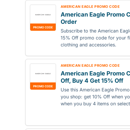
AMERICAN EAGLE PROMO CODE
American Eagle Promo Co
Order
PROMO CODE
Subscribe to the American Eagl
15% Off promo code for your fi
clothing and accessories.
AMERICAN EAGLE PROMO CODE
American Eagle Promo C
Off, Buy 4 Get 15% Off
PROMO CODE
Use this American Eagle Prom
you shop: get 10% Off when yo
when you buy 4 items on select