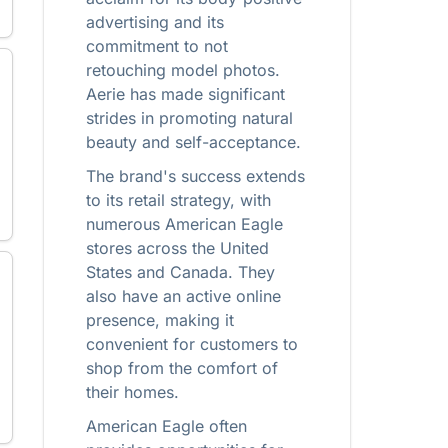
advertising and its
commitment to not
retouching model photos.
Aerie has made significant
strides in promoting natural
beauty and self-acceptance.
The brand's success extends
to its retail strategy, with
numerous American Eagle
stores across the United
States and Canada. They
also have an active online
presence, making it
convenient for customers to
shop from the comfort of
their homes.
American Eagle often