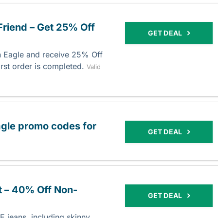
Friend – Get 25% Off
GET DEAL
an Eagle and receive 25% Off
irst order is completed.
Valid
agle promo codes for
GET DEAL
t – 40% Off Non-
GET DEAL
 jeans, including skinny,