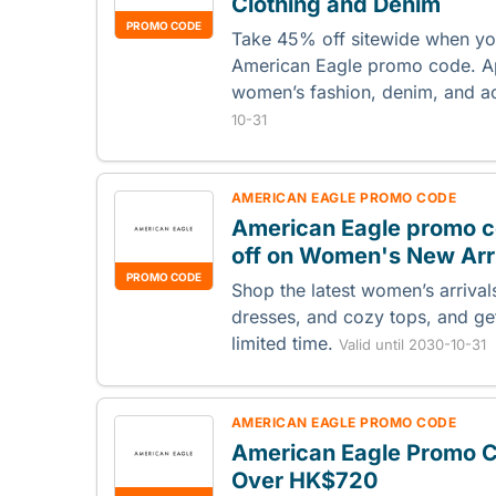
Clothing and Denim
PROMO CODE
Take 45% off sitewide when you
American Eagle promo code. Ap
women’s fashion, denim, and a
10-31
AMERICAN EAGLE PROMO CODE
American Eagle promo c
off on Women's New Arr
PROMO CODE
Shop the latest women’s arrival
dresses, and cozy tops, and ge
limited time.
Valid until 2030-10-31
AMERICAN EAGLE PROMO CODE
American Eagle Promo C
Over HK$720