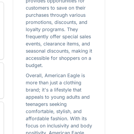
provides opportunities for
customers to save on their
purchases through various
promotions, discounts, and
loyalty programs. They
frequently offer special sales
events, clearance items, and
seasonal discounts, making it
accessible for shoppers on a
budget.
Overall, American Eagle is
more than just a clothing
brand; it's a lifestyle that
appeals to young adults and
teenagers seeking
comfortable, stylish, and
affordable fashion. With its
focus on inclusivity and body
positivity, American Eagle