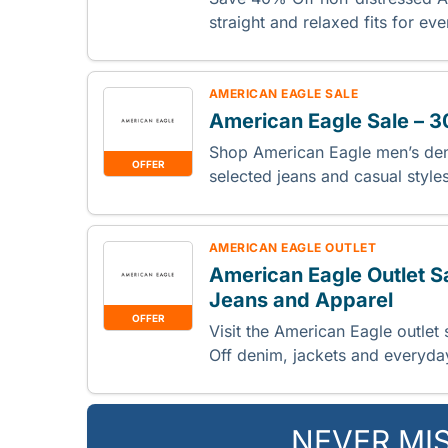
straight and relaxed fits for e
AMERICAN EAGLE SALE
American Eagle Sale – 
Shop American Eagle men’s de
OFFER
selected jeans and casual style
AMERICAN EAGLE OUTLET
American Eagle Outlet S
Jeans and Apparel
OFFER
Visit the American Eagle outlet
Off denim, jackets and everyday
NEVER MI