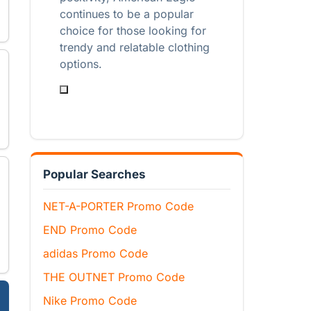
continues to be a popular
choice for those looking for
trendy and relatable clothing
options.
Popular Searches
NET-A-PORTER Promo Code
END Promo Code
adidas Promo Code
THE OUTNET Promo Code
Nike Promo Code