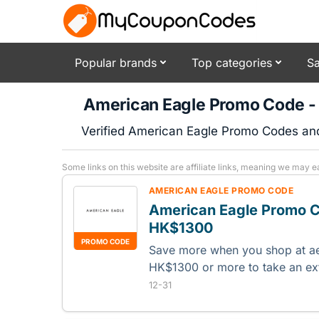
Popular brands
Top categories
Sa
American Eagle Promo Code -
Verified American Eagle Promo Codes an
Some links on this website are affiliate links, meaning we may e
AMERICAN EAGLE PROMO CODE
American Eagle Promo C
HK$1300
PROMO CODE
Save more when you shop at a
HK$1300 or more to take an ex
12-31