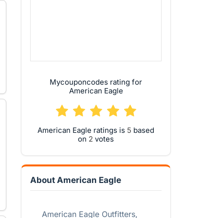
Mycouponcodes rating for
American Eagle
American Eagle ratings is
based
on
votes
About American Eagle
American Eagle Outfitters,