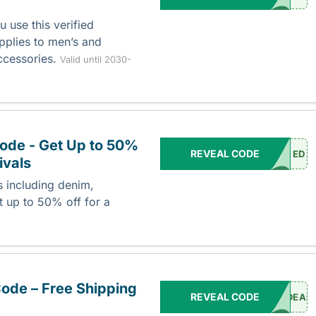
 use this verified
plies to men’s and
ccessories.
Valid until 2030-
ode - Get Up to 50%
REVEAL CODE
ED
ivals
s including denim,
t up to 50% off for a
ode – Free Shipping
REVEAL CODE
DEAL