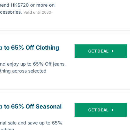
spend HK$720 or more on
ccessories.
Valid until 2030-
p to 65% Off Clothing
GET DEAL
nd enjoy up to 65% Off jeans,
thing across selected
p to 65% Off Seasonal
GET DEAL
nal sale and save up to 65%
lothing.