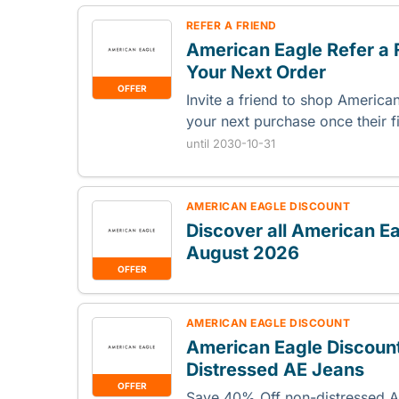
REFER A FRIEND
American Eagle Refer a 
Your Next Order
OFFER
Invite a friend to shop Americ
your next purchase once their f
until 2030-10-31
AMERICAN EAGLE DISCOUNT
Discover all American E
August 2026
OFFER
AMERICAN EAGLE DISCOUNT
American Eagle Discoun
Distressed AE Jeans
OFFER
Save 40% Off non-distressed AE