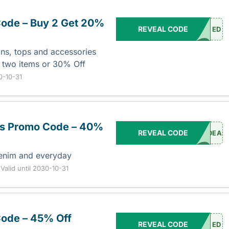
ode – Buy 2 Get 20%
REVEAL CODE
ED
ans, tops and accessories
 two items or 30% Off
30-10-31
ers Promo Code – 40%
REVEAL CODE
DEAL
denim and everyday
.
Valid until 2030-10-31
ode – 45% Off
REVEAL CODE
ED