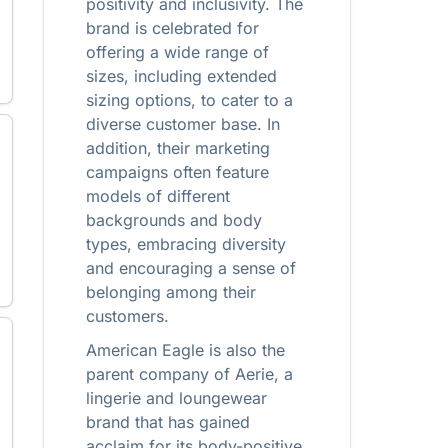
positivity and inclusivity. The
brand is celebrated for
offering a wide range of
sizes, including extended
sizing options, to cater to a
diverse customer base. In
addition, their marketing
campaigns often feature
models of different
backgrounds and body
types, embracing diversity
and encouraging a sense of
belonging among their
customers.
American Eagle is also the
parent company of Aerie, a
lingerie and loungewear
brand that has gained
acclaim for its body-positive