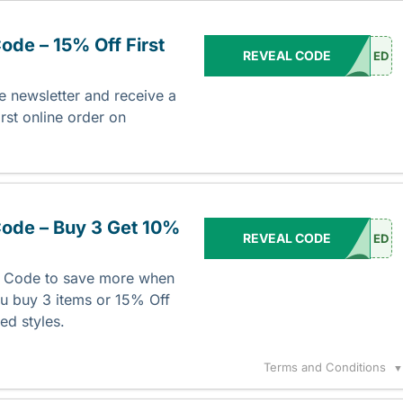
de – 15% Off First
REVEAL CODE
ED
e newsletter and receive a
rst online order on
ode – Buy 3 Get 10%
REVEAL CODE
ED
o Code to save more when
u buy 3 items or 15% Off
ed styles.
Terms and Conditions
▼