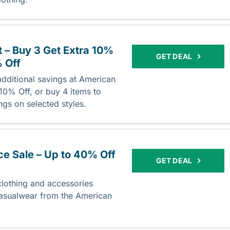
 – Buy 3 Get Extra 10%
GET DEAL
% Off
dditional savings at American
 10% Off, or buy 4 items to
ngs on selected styles.
e Sale – Up to 40% Off
GET DEAL
lothing and accessories
casualwear from the American