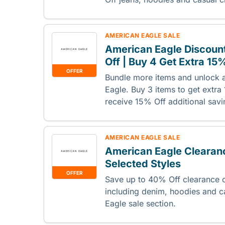
AMERICAN EAGLE SALE
American Eagle Discount
Off | Buy 4 Get Extra 15
OFFER
Bundle more items and unlock a
Eagle. Buy 3 items to get extra
receive 15% Off additional savi
AMERICAN EAGLE SALE
American Eagle Clearanc
Selected Styles
OFFER
Save up to 40% Off clearance c
including denim, hoodies and 
Eagle sale section.