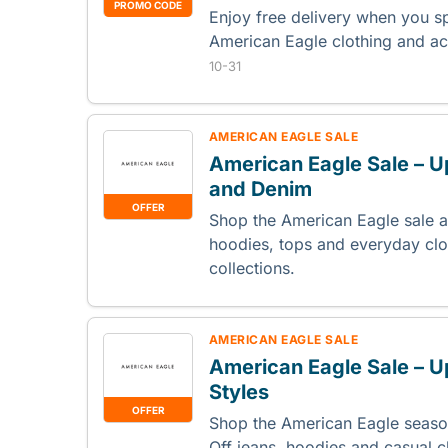
PROMO CODE
Enjoy free delivery when you 
American Eagle clothing and a
10-31
AMERICAN EAGLE SALE
American Eagle Sale – U
and Denim
OFFER
Shop the American Eagle sale a
hoodies, tops and everyday clo
collections.
AMERICAN EAGLE SALE
American Eagle Sale – U
Styles
OFFER
Shop the American Eagle seaso
Off jeans, hoodies and casual c