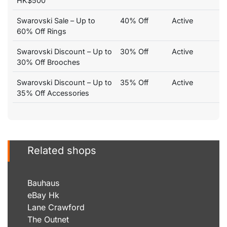
HK$500
Swarovski Sale – Up to
40% Off
Active
60% Off Rings
Swarovski Discount – Up to
30% Off
Active
30% Off Brooches
Swarovski Discount – Up to
35% Off
Active
35% Off Accessories
Related shops
Bauhaus
eBay Hk
Lane Crawford
The Outnet