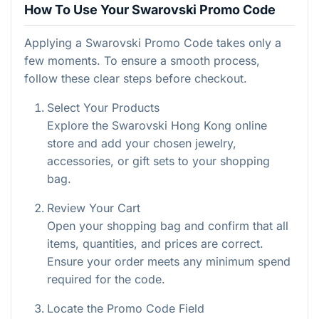
How To Use Your Swarovski Promo Code
Applying a Swarovski Promo Code takes only a
few moments. To ensure a smooth process,
follow these clear steps before checkout.
Select Your Products
Explore the Swarovski Hong Kong online
store and add your chosen jewelry,
accessories, or gift sets to your shopping
bag.
Review Your Cart
Open your shopping bag and confirm that all
items, quantities, and prices are correct.
Ensure your order meets any minimum spend
required for the code.
Locate the Promo Code Field