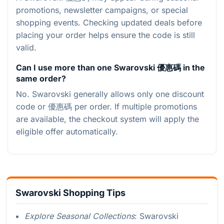
promotions, newsletter campaigns, or special
shopping events. Checking updated deals before
placing your order helps ensure the code is still
valid.
Can I use more than one Swarovski 優惠碼 in the
same order?
No. Swarovski generally allows only one discount
code or 優惠碼 per order. If multiple promotions
are available, the checkout system will apply the
eligible offer automatically.
Swarovski Shopping Tips
Explore Seasonal Collections
: Swarovski