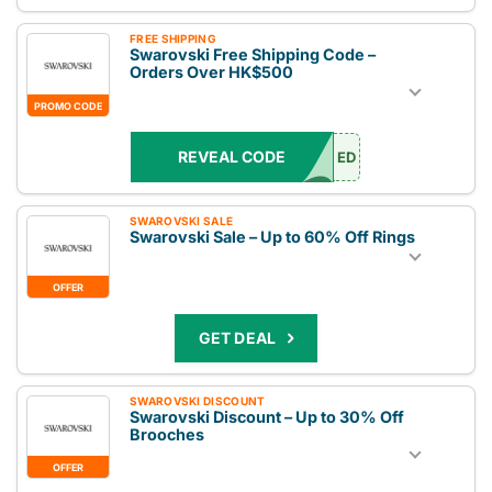
FREE SHIPPING
Swarovski Free Shipping Code –
Orders Over HK$500
PROMO CODE
REVEAL CODE
ED
SWAROVSKI SALE
Swarovski Sale – Up to 60% Off Rings
OFFER
GET DEAL
SWAROVSKI DISCOUNT
Swarovski Discount – Up to 30% Off
Brooches
OFFER