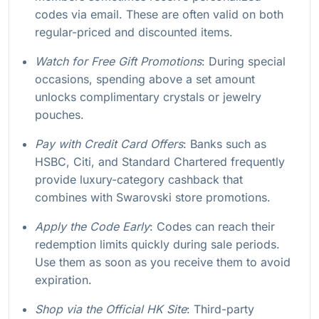
codes via email. These are often valid on both
regular-priced and discounted items.
Watch for Free Gift Promotions
: During special
occasions, spending above a set amount
unlocks complimentary crystals or jewelry
pouches.
Pay with Credit Card Offers
: Banks such as
HSBC, Citi, and Standard Chartered frequently
provide luxury-category cashback that
combines with Swarovski store promotions.
Apply the Code Early
: Codes can reach their
redemption limits quickly during sale periods.
Use them as soon as you receive them to avoid
expiration.
Shop via the Official HK Site
: Third-party