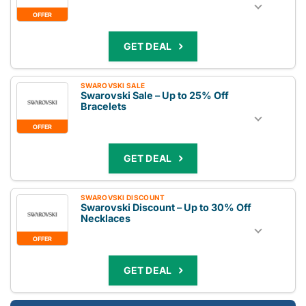
OFFER
GET DEAL
SWAROVSKI SALE
Swarovski Sale – Up to 25% Off
Bracelets
OFFER
GET DEAL
SWAROVSKI DISCOUNT
Swarovski Discount – Up to 30% Off
Necklaces
OFFER
GET DEAL