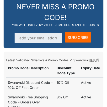
NEVER MISS A PROMO
CODE!
YOU WILL FIND EVERY VALID PROMO CODES AND DISCOUNTS
Email address
SUBSCRIBE
Latest Validated Swarovski Promo Codes ✓ Swarovski優惠碼
Promo Code Description
Discount
Expiry Date
Code Type
Swarovski Discount Code –
10% Off
Active
10% Off First Order
Swarovski Free Shipping
8% Off
Active
Code – Orders Over