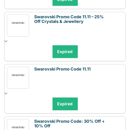
Swarovski Promo Code 11.11 – 25%
Off Crystals & Jewellery
Expired
Swarovski Promo Code 11.11
Expired
Swarovski Promo Code: 30% Off +
10% Off