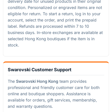
delivery date for unused products in their original
condition. Personalized or engraved items are not
eligible for return. To start a return, log in to your
account, select the order, and print the prepaid
label. Refunds are processed within 7 to 10
business days. In-store exchanges are available at
selected Hong Kong boutiques if the item is in
stock.
Swarovski Customer Support
The
Swarovski Hong Kong
team provides
professional and friendly customer care for both
online and boutique shoppers. Assistance is
available for orders, gift services, membership,
and warranty questions.