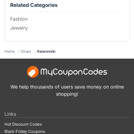
Related Categories
Fashion
Jewelry
Home
Shops
Swarovski
We help thousands of users save money on online
shopping!
Links
Hot Discount Codes
Black Friday Coupons