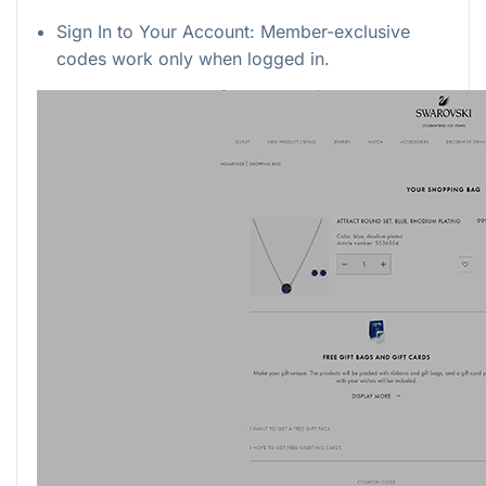
Sign In to Your Account: Member-exclusive
codes work only when logged in.