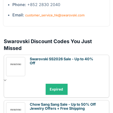
Phone:
+852 2830 2040
Email:
customer_service_hk@swarovski.com
Swarovski Discount Codes You Just
Missed
Swarovski SS2026 Sale - Up to 40%
Off
Expired
Chow Sang Sang Sale - Up to 50% Off
Jewelry Offers + Free Shipping