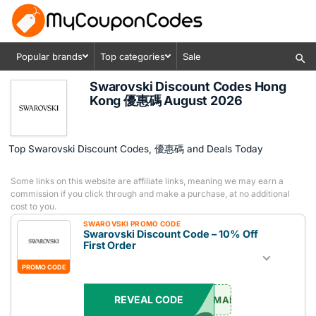
Popular brands
Top categories
Sale
Swarovski Discount Codes Hong
Kong 優惠碼 August 2026
Top Swarovski Discount Codes, 優惠碼 and Deals Today
Some links on this website are affiliate links, meaning we may earn a
commission if you click through and make a purchase, at no additional
cost to you.
SWAROVSKI PROMO CODE
Swarovski Discount Code – 10% Off
First Order
PROMO CODE
REVEAL CODE
EMAIL