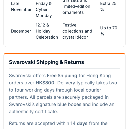
Gift sets and
Late
Friday &
Extra 25
limited-edition
November
Cyber
%
ornaments
Monday
12.12 &
Festive
Up to 70
December
Holiday
collections and
%
Celebration
crystal décor
Swarovski Shipping & Returns
Swarovski offers
Free Shipping
for Hong Kong
orders over
HK$800
. Delivery typically takes two
to four working days through local courier
partners. All parcels are securely packaged in
Swarovski’s signature blue boxes and include an
authenticity certificate.
Returns are accepted within
14 days
from the