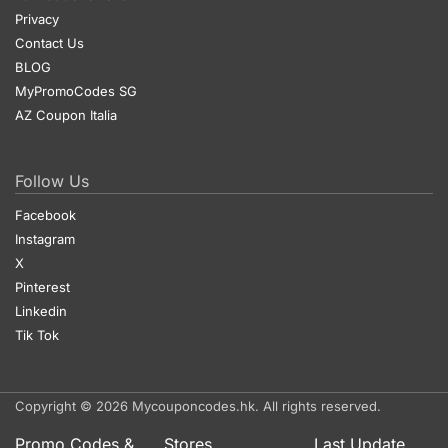
Privacy
Contact Us
BLOG
MyPromoCodes SG
AZ Coupon Italia
Follow Us
Facebook
Instagram
X
Pinterest
Linkedin
Tik Tok
Copyright © 2026 Mycouponcodes.hk. All rights reserved.
Promo Codes &
Stores
Last Update