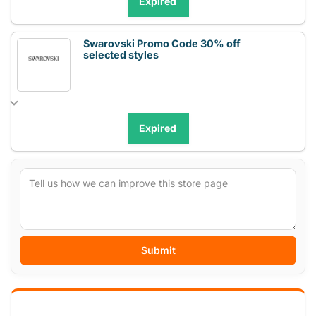
Expired
Swarovski Promo Code 30% off
selected styles
Expired
Submit