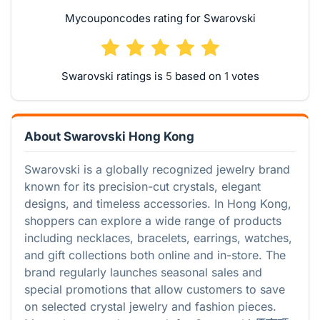
Mycouponcodes rating for Swarovski
Swarovski ratings is
based on
votes
About Swarovski Hong Kong
Swarovski is a globally recognized jewelry brand
known for its precision-cut crystals, elegant
designs, and timeless accessories. In Hong Kong,
shoppers can explore a wide range of products
including necklaces, bracelets, earrings, watches,
and gift collections both online and in-store. The
brand regularly launches seasonal sales and
special promotions that allow customers to save
on selected crystal jewelry and fashion pieces.