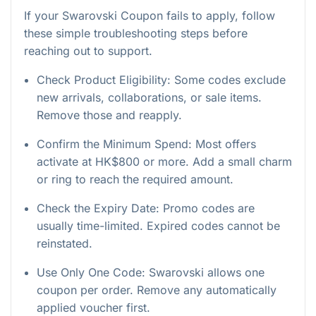
If your Swarovski Coupon fails to apply, follow
these simple troubleshooting steps before
reaching out to support.
Check Product Eligibility: Some codes exclude
new arrivals, collaborations, or sale items.
Remove those and reapply.
Confirm the Minimum Spend: Most offers
activate at HK$800 or more. Add a small charm
or ring to reach the required amount.
Check the Expiry Date: Promo codes are
usually time-limited. Expired codes cannot be
reinstated.
Use Only One Code: Swarovski allows one
coupon per order. Remove any automatically
applied voucher first.