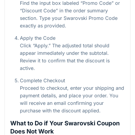
Find the input box labeled “Promo Code” or
“Discount Code” in the order summary
section. Type your Swarovski Promo Code
exactly as provided.
Apply the Code
Click “Apply.” The adjusted total should
appear immediately under the subtotal.
Review it to confirm that the discount is
active.
Complete Checkout
Proceed to checkout, enter your shipping and
payment details, and place your order. You
will receive an email confirming your
purchase with the discount applied.
What to Do if Your Swarovski Coupon
Does Not Work