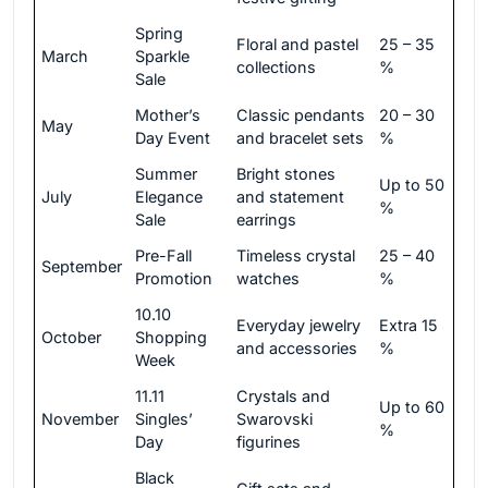
Spring
Floral and pastel
25 – 35
March
Sparkle
collections
%
Sale
Mother’s
Classic pendants
20 – 30
May
Day Event
and bracelet sets
%
Summer
Bright stones
Up to 50
July
Elegance
and statement
%
Sale
earrings
Pre-Fall
Timeless crystal
25 – 40
September
Promotion
watches
%
10.10
Everyday jewelry
Extra 15
October
Shopping
and accessories
%
Week
11.11
Crystals and
Up to 60
November
Singles’
Swarovski
%
Day
figurines
Black