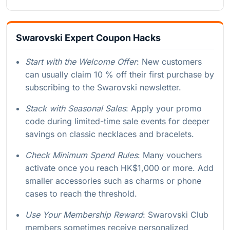
Swarovski Expert Coupon Hacks
Start with the Welcome Offer
: New customers
can usually claim 10 % off their first purchase by
subscribing to the Swarovski newsletter.
Stack with Seasonal Sales
: Apply your promo
code during limited-time sale events for deeper
savings on classic necklaces and bracelets.
Check Minimum Spend Rules
: Many vouchers
activate once you reach HK$1,000 or more. Add
smaller accessories such as charms or phone
cases to reach the threshold.
Use Your Membership Reward
: Swarovski Club
members sometimes receive personalized