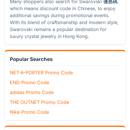
Many shoppers also search for Swarovski
優惠碼
,
which means discount code in Chinese, to enjoy
additional savings during promotional events.
With its blend of craftsmanship and modern style,
Swarovski remains a popular destination for
luxury crystal jewelry in Hong Kong.
Popular Searches
NET-A-PORTER Promo Code
END Promo Code
adidas Promo Code
THE OUTNET Promo Code
Nike Promo Code