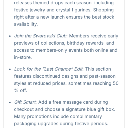
releases themed drops each season, including
festive jewelry and crystal figurines. Shopping
right after a new launch ensures the best stock
availability.
Join the Swarovski Club
: Members receive early
previews of collections, birthday rewards, and
access to members-only events both online and
in-store.
Look for the “Last Chance” Edit
: This section
features discontinued designs and past-season
styles at reduced prices, sometimes reaching 50
% off.
Gift Smart
: Add a free message card during
checkout and choose a signature blue gift box.
Many promotions include complimentary
packaging upgrades during festive periods.