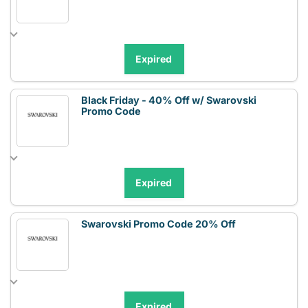
Expired
Black Friday - 40% Off w/ Swarovski
Promo Code
Expired
Swarovski Promo Code 20% Off
Expired