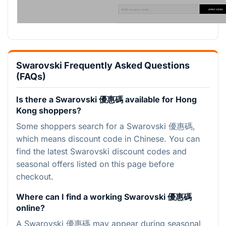
Swarovski Frequently Asked Questions
(FAQs)
Is there a Swarovski 優惠碼 available for Hong
Kong shoppers?
Some shoppers search for a Swarovski 優惠碼,
which means discount code in Chinese. You can
find the latest Swarovski discount codes and
seasonal offers listed on this page before
checkout.
Where can I find a working Swarovski 優惠碼
online?
A Swarovski 優惠碼 may appear during seasonal