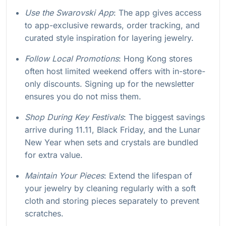
Use the Swarovski App
: The app gives access
to app-exclusive rewards, order tracking, and
curated style inspiration for layering jewelry.
Follow Local Promotions
: Hong Kong stores
often host limited weekend offers with in-store-
only discounts. Signing up for the newsletter
ensures you do not miss them.
Shop During Key Festivals
: The biggest savings
arrive during 11.11, Black Friday, and the Lunar
New Year when sets and crystals are bundled
for extra value.
Maintain Your Pieces
: Extend the lifespan of
your jewelry by cleaning regularly with a soft
cloth and storing pieces separately to prevent
scratches.