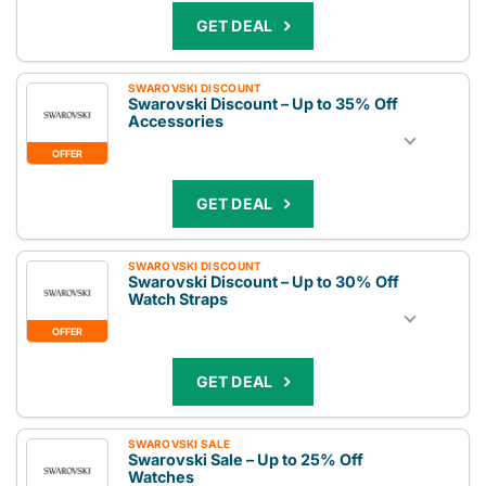
GET DEAL
SWAROVSKI DISCOUNT
Swarovski Discount – Up to 35% Off
Accessories
OFFER
GET DEAL
SWAROVSKI DISCOUNT
Swarovski Discount – Up to 30% Off
Watch Straps
OFFER
GET DEAL
SWAROVSKI SALE
Swarovski Sale – Up to 25% Off
Watches