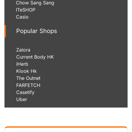
Chow Sang Sang
ITeSHOP
Casio
Popular Shops
Zalora
Current Body HK
iHerb
Klook Hk
The Outnet
FARFETCH
Casetify
Uber