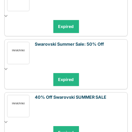
Expired
Swarovski Summer Sale: 50% Off
Expired
40% Off Swarovski SUMMER SALE