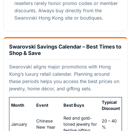
resellers rarely honor promo codes or member
discounts. Always buy directly from the
Swarovski Hong Kong site or boutiques.
Swarovski Savings Calendar – Best Times to
Shop & Save
Swarovski aligns major promotions with Hong
Kong’s luxury retail calendar. Planning around
these periods helps you access the best prices on
jewelry, home décor, and gifting sets.
Typical
Month
Event
Best Buys
Discount
Red and gold-
Chinese
20 – 40
January
toned jewelry for
New Year
%
festive gifting