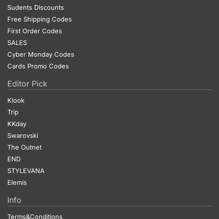
Sudents Discounts
Free Shipping Codes
First Order Codes
SALES
Cyber Monday Codes
Cards Promo Codes
Editor Pick
Klook
Trip
KKday
Swarovski
The Outnet
END
STYLEVANA
Elemis
Info
Terms&Conditions