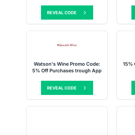
REVEAL CODE
Watson's Wine Promo Code:
15% 
5% Off Purchases trough App
REVEAL CODE