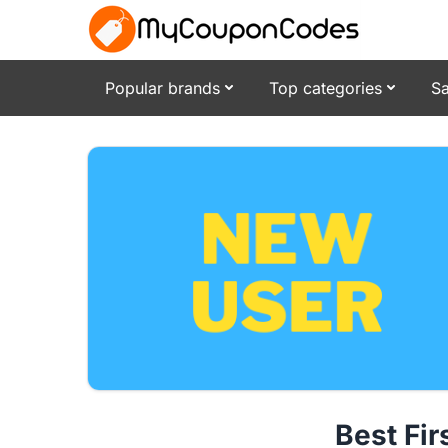
Popular brands
Top categories
Sa
Best Fi