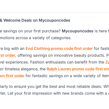
ons & Welcome Deals on Mycouponcodes
e savings on your first purchase?
Mycouponcodes
is here 
otions across a variety of categories.
ore big with an
End Clothing promo code first order
for fash
st order
, offering savings on innovative beauty products. 
vel experiences. Fashion enthusiasts can benefit from the
Z
or timeless elegance, the
Ralph Lauren promo code first or
n first order
for fantastic savings on a wide variety of ite
ularly to ensure you get the best and most reliable deals. Wh
ter. Let your first impression with new brands come with 