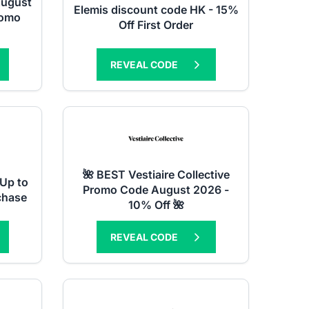
August
Elemis discount code HK - 15%
romo
Off First Order
REVEAL CODE
🌺 BEST Vestiaire Collective
Up to
Promo Code August 2026 -
chase
10% Off 🌺
REVEAL CODE