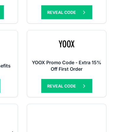
REVEAL CODE
YOOX Promo Code - Extra 15%
efits
Off First Order
REVEAL CODE