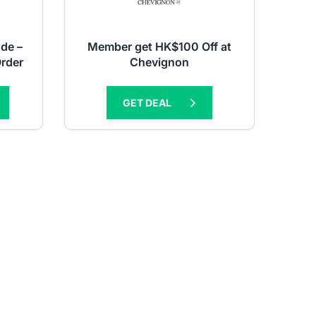
de –
Member get HK$100 Off at
Order
Chevignon
GET DEAL