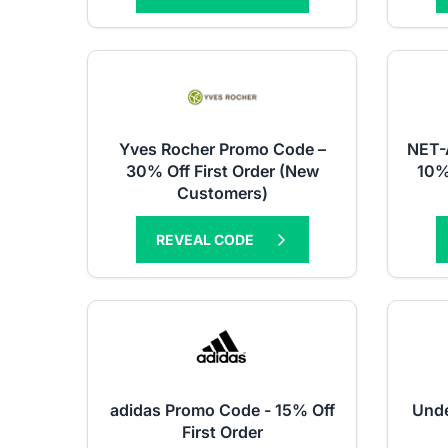
Yves Rocher Promo Code –
NET-
30% Off First Order (New
10%
Customers)
REVEAL CODE
adidas Promo Code - 15% Off
Unde
First Order