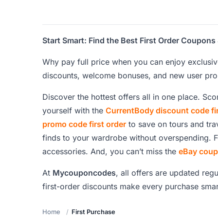
Start Smart: Find the Best First Order Coup
Why pay full price when you can enjoy exclusiv
discounts, welcome bonuses, and new user prom
Discover the hottest offers all in one place. Sc
yourself with the
CurrentBody discount code fir
promo code first order
to save on tours and tra
finds to your wardrobe without overspending. F
accessories. And, you can’t miss the
eBay coupo
At
Mycouponcodes
, all offers are updated reg
first-order discounts make every purchase smar
Home
First Purchase