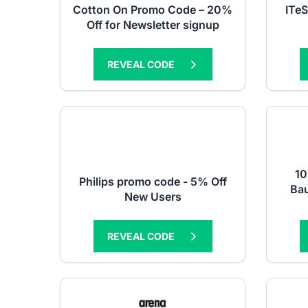
Cotton On Promo Code – 20%
ITe
Off for Newsletter signup
REVEAL CODE
10
Philips promo code - 5% Off
Ba
New Users
REVEAL CODE