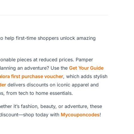
to help first-time shoppers unlock amazing
ionable pieces at reduced prices. Pamper
Planning an adventure? Use the
Get Your Guide
alora first purchase voucher
, which adds stylish
der
delivers discounts on iconic apparel and
ms, from tech to home essentials.
ether it’s fashion, beauty, or adventure, these
a discount—shop today with
Mycouponcodes
!