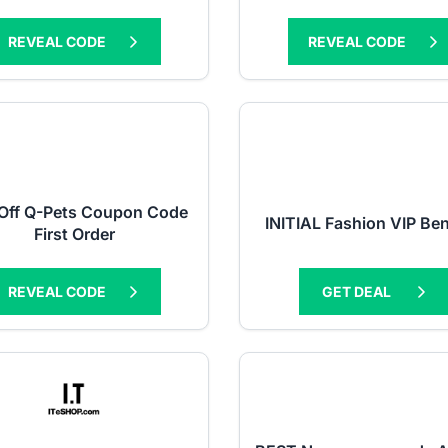
REVEAL CODE
REVEAL CODE
Off Q-Pets Coupon Code
INITIAL Fashion VIP Ben
First Order
REVEAL CODE
GET DEAL