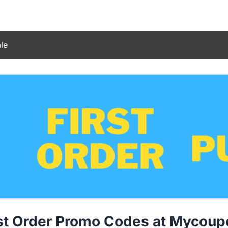
le
rst Order Promo Codes at Mycou