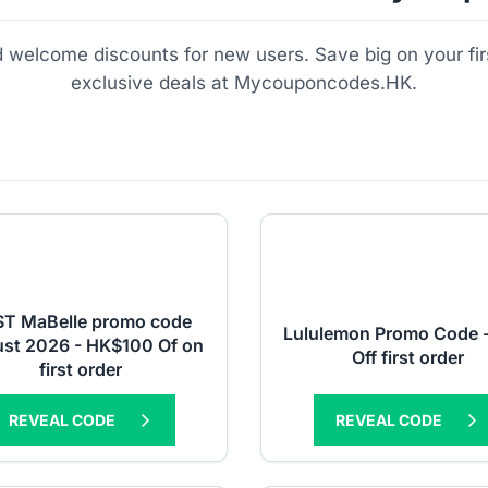
nd welcome discounts for new users. Save big on your fi
exclusive deals at Mycouponcodes.HK.
T MaBelle promo code
Lululemon Promo Code 
st 2026 - HK$100 Of on
Off first order
first order
REVEAL CODE
REVEAL CODE