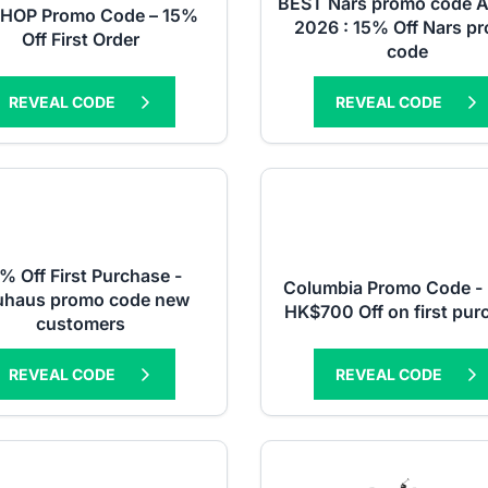
BEST Nars promo code 
SHOP Promo Code – 15%
2026 : 15% Off Nars p
Off First Order
code
REVEAL CODE
REVEAL CODE
% Off First Purchase -
Columbia Promo Code - 
uhaus promo code new
HK$700 Off on first pur
customers
REVEAL CODE
REVEAL CODE