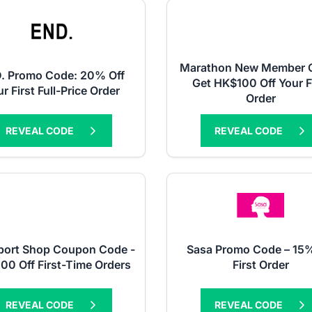
Marathon New Member Of
. Promo Code: 20% Off
Get HK$100 Off Your F
r First Full-Price Order
Order
REVEAL CODE
REVEAL CODE
port Shop Coupon Code -
Sasa Promo Code – 15%
00 Off First-Time Orders
First Order
REVEAL CODE
REVEAL CODE