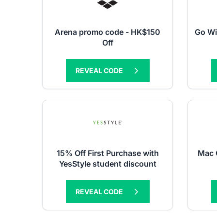
Arena promo code - HK$150
Go Wi
Off
REVEAL CODE
15% Off First Purchase with
Mac 
YesStyle student discount
REVEAL CODE