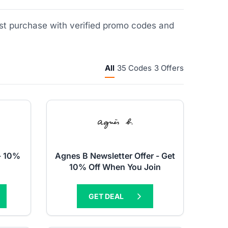
rst purchase with verified promo codes and
All
35 Codes
3 Offers
- 10%
Agnes B Newsletter Offer - Get
10% Off When You Join
GET DEAL