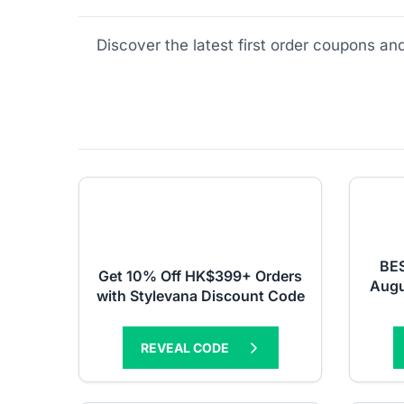
Discover the latest first order coupons a
BES
Get 10% Off HK$399+ Orders
Augu
with Stylevana Discount Code
REVEAL CODE