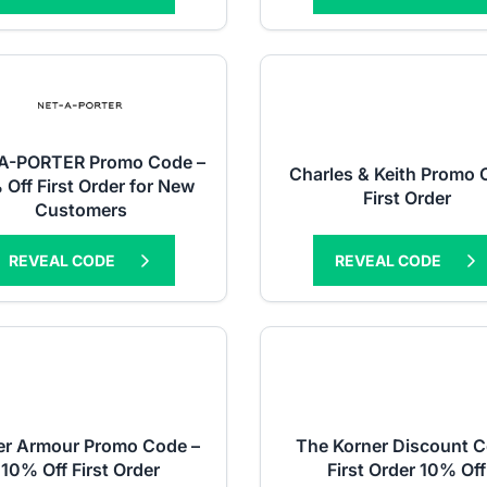
A-PORTER Promo Code –
Charles & Keith Promo
 Off First Order for New
First Order
Customers
REVEAL CODE
REVEAL CODE
r Armour Promo Code –
The Korner Discount 
10% Off First Order
First Order 10% Off