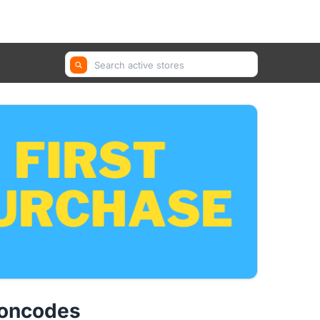
GetYourGuide, Farfetch, Trip.com ...
poncodes