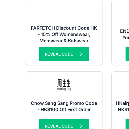
FARFETCH Discount Code HK
END
- 15% Off Womenswear,
You
Menswear & Kidswear
REVEAL CODE
Chow Sang Sang Promo Code
HKair
- HK$100 Off First Order
HK$1
REVEAL CODE