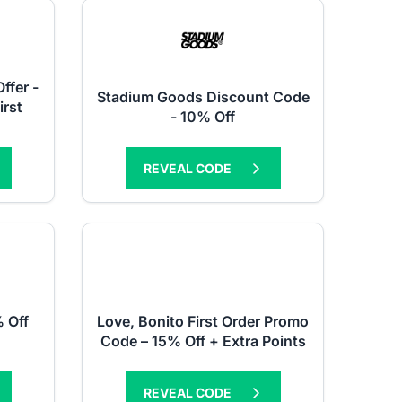
fer -
Stadium Goods Discount Code
irst
- 10% Off
REVEAL CODE
 Off
Love, Bonito First Order Promo
Code – 15% Off + Extra Points
REVEAL CODE