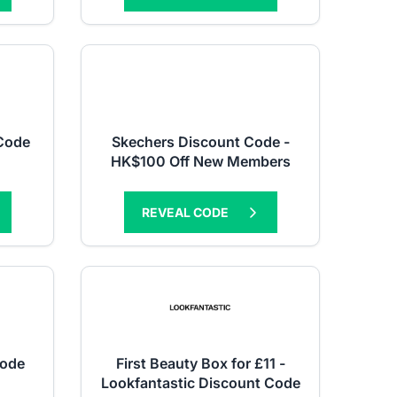
 Code
Skechers Discount Code -
HK$100 Off New Members
REVEAL CODE
Code
First Beauty Box for £11 -
Lookfantastic Discount Code