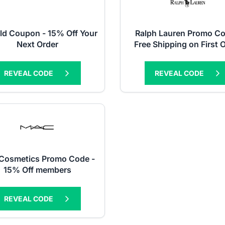
ld Coupon - 15% Off Your
Ralph Lauren Promo Co
Next Order
Free Shipping on First 
REVEAL CODE
REVEAL CODE
Cosmetics Promo Code -
15% Off members
REVEAL CODE