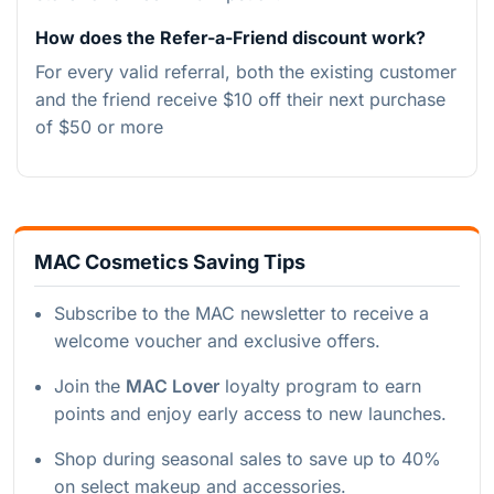
How does the Refer-a-Friend discount work?
For every valid referral, both the existing customer
and the friend receive $10 off their next purchase
of $50 or more
MAC Cosmetics Saving Tips
Subscribe to the MAC newsletter to receive a
welcome voucher and exclusive offers.
Join the
MAC Lover
loyalty program to earn
points and enjoy early access to new launches.
Shop during seasonal sales to save up to 40%
on select makeup and accessories.