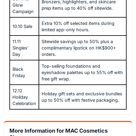
Bronzers, highlighters, and skincare
Glow
prep items up to 40% off sitewide.
Campaign
Extra 10% off selected items during
10.10 Sale
limited app-only hours.
11.11
Sitewide savings up to 50% plus a
Singles’
complimentary lipstick on HK$900+
Day
orders.
Top-selling foundations and
Black
eyeshadow palettes up to 55% off with
Friday
free gift wrap.
12.12
Holiday gift sets and exclusive bundles
Holiday
up to 50% off with festive packaging.
Celebration
More Information for MAC Cosmetics