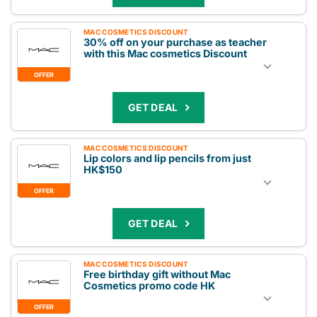
MAC COSMETICS DISCOUNT
30% off on your purchase as teacher
with this Mac cosmetics Discount
OFFER
GET DEAL
MAC COSMETICS DISCOUNT
Lip colors and lip pencils from just
HK$150
OFFER
GET DEAL
MAC COSMETICS DISCOUNT
Free birthday gift without Mac
Cosmetics promo code HK
OFFER