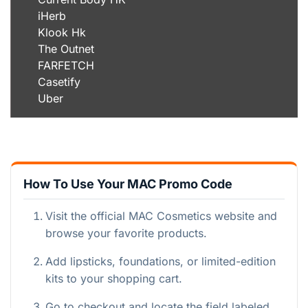
iHerb
Klook Hk
The Outnet
FARFETCH
Casetify
Uber
How To Use Your MAC Promo Code
Visit the official MAC Cosmetics website and
browse your favorite products.
Add lipsticks, foundations, or limited-edition
kits to your shopping cart.
Go to checkout and locate the field labeled