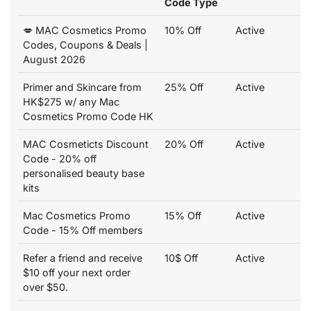
Code Type
💋 MAC Cosmetics Promo
10% Off
Active
Codes, Coupons & Deals |
August 2026
Primer and Skincare from
25% Off
Active
HK$275 w/ any Mac
Cosmetics Promo Code HK
MAC Cosmeticts Discount
20% Off
Active
Code - 20% off
personalised beauty base
kits
Mac Cosmetics Promo
15% Off
Active
Code - 15% Off members
Refer a friend and receive
10$ Off
Active
$10 off your next order
over $50.