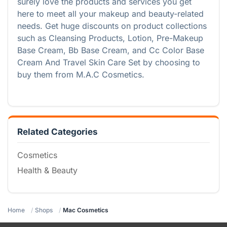
surely love the products and services you get
here to meet all your makeup and beauty-related
needs. Get huge discounts on product collections
such as Cleansing Products, Lotion, Pre-Makeup
Base Cream, Bb Base Cream, and Cc Color Base
Cream And Travel Skin Care Set by choosing to
buy them from M.A.C Cosmetics.
Related Categories
Cosmetics
Health & Beauty
Home
Shops
Mac Cosmetics