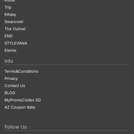
Trip
KKday
Swarovski
The Outnet
END
STYLEVANA
Elemis
Info
Terms&Conditions
Privacy
Contact Us
BLOG
MyPromoCodes SG
AZ Coupon Italia
Follow Us