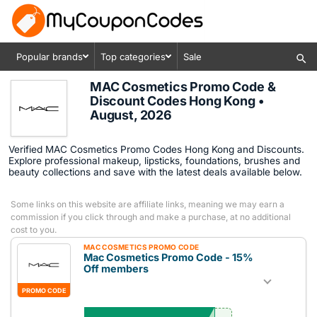
Popular brands
Top categories
Sale
MAC Cosmetics Promo Code &
Discount Codes Hong Kong •
August, 2026
Verified MAC Cosmetics Promo Codes Hong Kong and Discounts.
Explore professional makeup, lipsticks, foundations, brushes and
beauty collections and save with the latest deals available below.
Some links on this website are affiliate links, meaning we may earn a
commission if you click through and make a purchase, at no additional
cost to you.
MAC COSMETICS PROMO CODE
Mac Cosmetics Promo Code - 15%
Off members
PROMO CODE