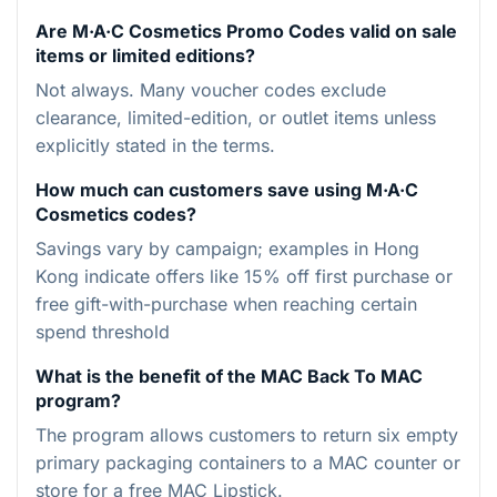
Are M·A·C Cosmetics Promo Codes valid on sale
items or limited editions?
Not always. Many voucher codes exclude
clearance, limited-edition, or outlet items unless
explicitly stated in the terms.
How much can customers save using M·A·C
Cosmetics codes?
Savings vary by campaign; examples in Hong
Kong indicate offers like 15% off first purchase or
free gift-with-purchase when reaching certain
spend threshold
What is the benefit of the MAC Back To MAC
program?
The program allows customers to return six empty
primary packaging containers to a MAC counter or
store for a free MAC Lipstick.