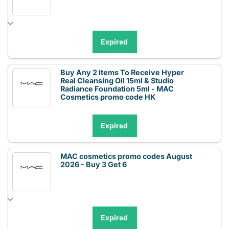
Expired
Buy Any 2 Items To Receive Hyper
Real Cleansing Oil 15ml & Studio
Radiance Foundation 5ml - MAC
Cosmetics promo code HK
Expired
MAC cosmetics promo codes August
2026 - Buy 3 Get 6
Expired