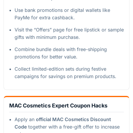
Use bank promotions or digital wallets like
PayMe for extra cashback.
Visit the “Offers” page for free lipstick or sample
gifts with minimum purchase.
Combine bundle deals with free-shipping
promotions for better value.
Collect limited-edition sets during festive
campaigns for savings on premium products.
MAC Cosmetics Expert Coupon Hacks
Apply an
official MAC Cosmetics Discount
Code
together with a free-gift offer to increase