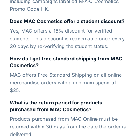
including campaigns labelled M·A·C Cosmetics
Promo Code HK.
Does MAC Cosmetics offer a student discount?
Yes, MAC offers a 15% discount for verified
students. This discount is redeemable once every
30 days by re-verifying the student status.
How do I get free standard shipping from MAC
Cosmetics?
MAC offers Free Standard Shipping on all online
merchandise orders with a minimum spend of
$35.
What is the return period for products
purchased from MAC Cosmetics?
Products purchased from MAC Online must be
returned within 30 days from the date the order is
delivered.