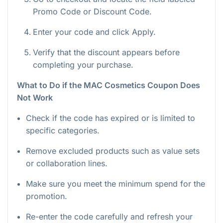
Promo Code or Discount Code.
Enter your code and click Apply.
Verify that the discount appears before
completing your purchase.
What to Do if the MAC Cosmetics Coupon Does
Not Work
Check if the code has expired or is limited to
specific categories.
Remove excluded products such as value sets
or collaboration lines.
Make sure you meet the minimum spend for the
promotion.
Re-enter the code carefully and refresh your