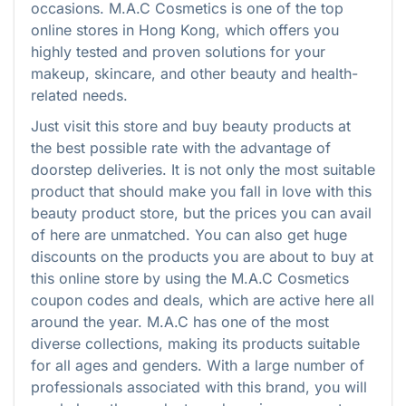
occasions. M.A.C Cosmetics is one of the top
online stores in Hong Kong, which offers you
highly tested and proven solutions for your
makeup, skincare, and other beauty and health-
related needs.
Just visit this store and buy beauty products at
the best possible rate with the advantage of
doorstep deliveries. It is not only the most suitable
product that should make you fall in love with this
beauty product store, but the prices you can avail
of here are unmatched. You can also get huge
discounts on the products you are about to buy at
this online store by using the M.A.C Cosmetics
coupon codes and deals, which are active here all
around the year. M.A.C has one of the most
diverse collections, making its products suitable
for all ages and genders. With a large number of
professionals associated with this brand, you will