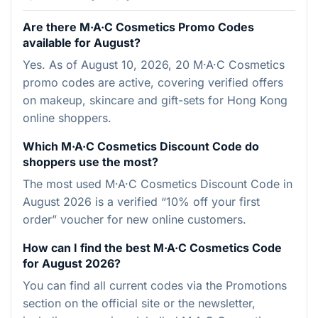
Are there M·A·C Cosmetics Promo Codes
available for August?
Yes. As of August 10, 2026, 20 M·A·C Cosmetics
promo codes are active, covering verified offers
on makeup, skincare and gift-sets for Hong Kong
online shoppers.
Which M·A·C Cosmetics Discount Code do
shoppers use the most?
The most used M·A·C Cosmetics Discount Code in
August 2026 is a verified “10% off your first
order” voucher for new online customers.
How can I find the best M·A·C Cosmetics Code
for August 2026?
You can find all current codes via the Promotions
section on the official site or the newsletter,