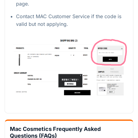
page.
Contact MAC Customer Service if the code is
valid but not applying.
Mac Cosmetics Frequently Asked
Questions (FAQs)