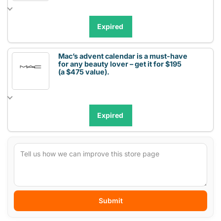
Expired
Mac’s advent calendar is a must-have
for any beauty lover – get it for $195
(a $475 value).
Expired
Submit