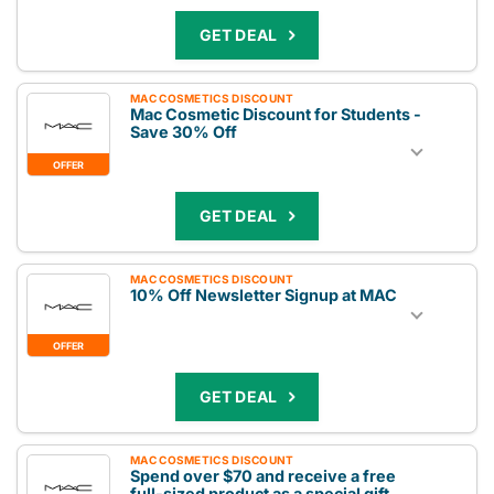
GET DEAL
MAC COSMETICS DISCOUNT
Mac Cosmetic Discount for Students -
Save 30% Off
OFFER
GET DEAL
MAC COSMETICS DISCOUNT
10% Off Newsletter Signup at MAC
OFFER
GET DEAL
MAC COSMETICS DISCOUNT
Spend over $70 and receive a free
full-sized product as a special gift