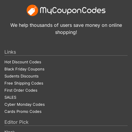
We help thousands of users save money on online
shopping!
Links
Hot Discount Codes
Black Friday Coupons
Sudents Discounts
Free Shipping Codes
First Order Codes
SALES
Cyber Monday Codes
Cards Promo Codes
Editor Pick
Klook