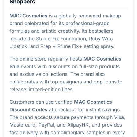
Shoppers
MAC Cosmetics
is a globally renowned makeup
brand celebrated for its professional-grade
formulas and artistic creativity. Its bestsellers
include the Studio Fix Foundation, Ruby Woo
Lipstick, and Prep + Prime Fix+ setting spray.
The online store regularly hosts
MAC Cosmetics
Sale
events with discounts on full-size products
and exclusive collections. The brand also
collaborates with top designers and pop icons to
release limited-edition lines.
Customers can use verified
MAC Cosmetics
Discount Codes
at checkout for instant savings.
The brand accepts secure payments through Visa,
Mastercard, PayPal, and AlipayHK, and provides
fast delivery with complimentary samples in every