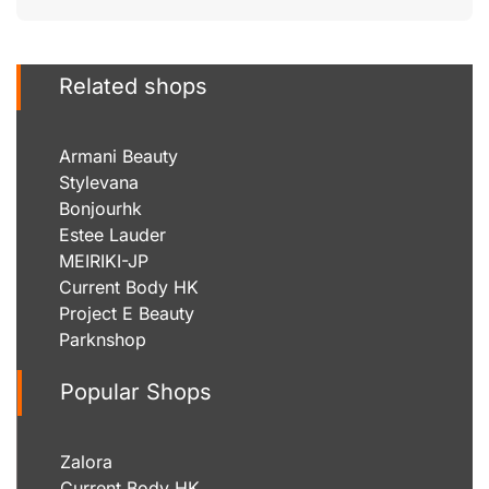
Related shops
Armani Beauty
Stylevana
Bonjourhk
Estee Lauder
MEIRIKI-JP
Current Body HK
Project E Beauty
Parknshop
Popular Shops
Zalora
Current Body HK