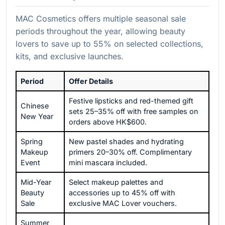
MAC Cosmetics offers multiple seasonal sale
periods throughout the year, allowing beauty
lovers to save up to 55% on selected collections,
kits, and exclusive launches.
Period
Offer Details
Festive lipsticks and red-themed gift
Chinese
sets 25–35% off with free samples on
New Year
orders above HK$600.
Spring
New pastel shades and hydrating
Makeup
primers 20–30% off. Complimentary
Event
mini mascara included.
Mid-Year
Select makeup palettes and
Beauty
accessories up to 45% off with
Sale
exclusive MAC Lover vouchers.
Summer