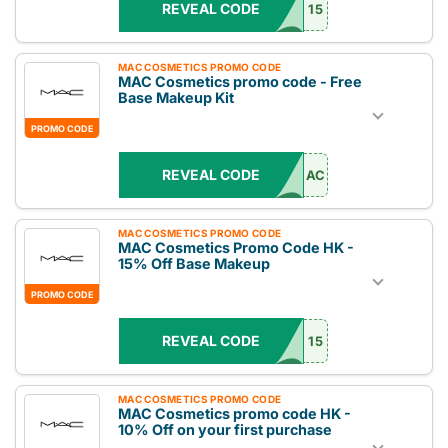
REVEAL CODE
15
MAC COSMETICS PROMO CODE
MAC Cosmetics promo code - Free
Base Makeup Kit
PROMO CODE
REVEAL CODE
AC
MAC COSMETICS PROMO CODE
MAC Cosmetics Promo Code HK -
15% Off Base Makeup
PROMO CODE
REVEAL CODE
15
MAC COSMETICS PROMO CODE
MAC Cosmetics promo code HK -
10% Off on your first purchase