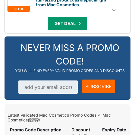
from Mac Cosmetics.
OFFER
GET DEAL
NEVER MISS A PROMO
CODE!
YOU WILL FIND EVERY VALID PROMO CODES AND DISCOUNTS
Email address
SUBSCRIBE
Latest Validated Mac Cosmetics Promo Codes ✓ Mac
Cosmetics優惠碼
Promo Code Description
Discount
Expiry Date