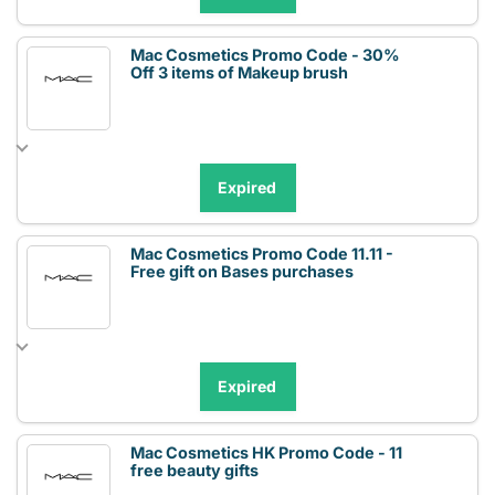
Mac Cosmetics Promo Code - 30%
Off 3 items of Makeup brush
Expired
Mac Cosmetics Promo Code 11.11 -
Free gift on Bases purchases
Expired
Mac Cosmetics HK Promo Code - 11
free beauty gifts