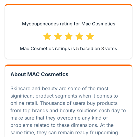
Mycouponcodes rating for Mac Cosmetics
Mac Cosmetics ratings is
based on
votes
About MAC Cosmetics
Skincare and beauty are some of the most
significant product segments when it comes to
online retail. Thousands of users buy products
from top brands and beauty solutions each day to
make sure that they overcome any kind of
problems related to these dimensions. At the
same time, they can remain ready fr upcoming