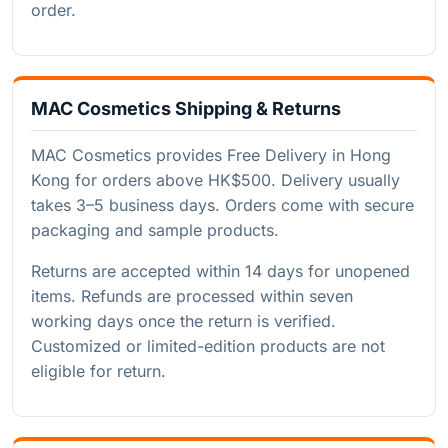
order.
MAC Cosmetics Shipping & Returns
MAC Cosmetics provides Free Delivery in Hong
Kong for orders above HK$500. Delivery usually
takes 3–5 business days. Orders come with secure
packaging and sample products.
Returns are accepted within 14 days for unopened
items. Refunds are processed within seven
working days once the return is verified.
Customized or limited-edition products are not
eligible for return.