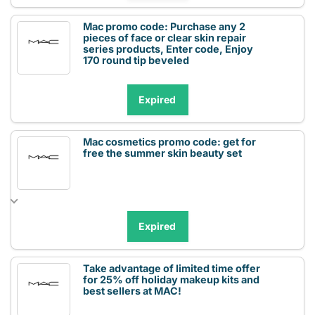
Mac promo code: Purchase any 2
pieces of face or clear skin repair
series products, Enter code, Enjoy
170 round tip beveled
Expired
Mac cosmetics promo code: get for
free the summer skin beauty set
Expired
Take advantage of limited time offer
for 25% off holiday makeup kits and
best sellers at MAC!