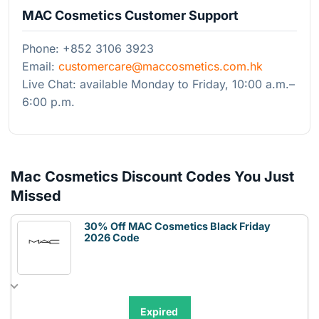
MAC Cosmetics Customer Support
Phone: +852 3106 3923
Email:
customercare@maccosmetics.com.hk
Live Chat: available Monday to Friday, 10:00 a.m.–
6:00 p.m.
Mac Cosmetics Discount Codes You Just
Missed
30% Off MAC Cosmetics Black Friday
2026 Code
Expired