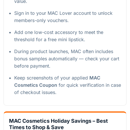
value.
Sign in to your MAC Lover account to unlock
members-only vouchers.
Add one low-cost accessory to meet the
threshold for a free mini lipstick.
During product launches, MAC often includes
bonus samples automatically — check your cart
before payment.
Keep screenshots of your applied
MAC
Cosmetics Coupon
for quick verification in case
of checkout issues.
MAC Cosmetics Holiday Savings – Best
Times to Shop & Save