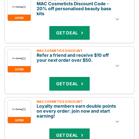
MAC Cosmeticts Discount Code -
20% off personalised beauty base
kits
OFFER
GET DEAL
MAC COSMETICS DISCOUNT
Refer a friend and receive $10 off
your next order over $50.
OFFER
GET DEAL
MAC COSMETICS DISCOUNT
Loyalty members earn double points
on every order: join now and start
earning!
OFFER
GET DEAL