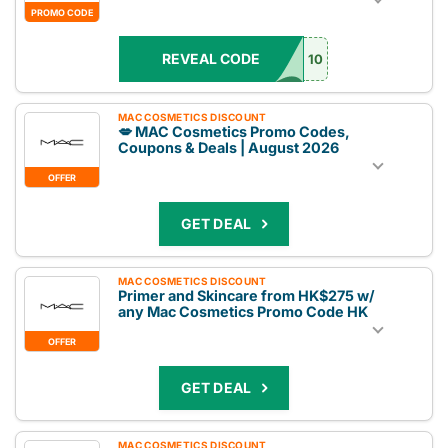
PROMO CODE
REVEAL CODE
10
MAC COSMETICS DISCOUNT
💋 MAC Cosmetics Promo Codes,
Coupons & Deals | August 2026
OFFER
GET DEAL
MAC COSMETICS DISCOUNT
Primer and Skincare from HK$275 w/
any Mac Cosmetics Promo Code HK
OFFER
GET DEAL
MAC COSMETICS DISCOUNT