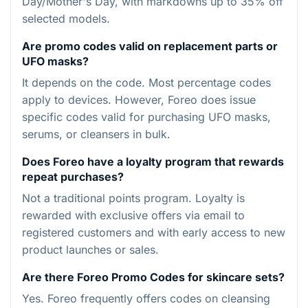
Day/Mother's Day, with markdowns up to 35% off
selected models.
Are promo codes valid on replacement parts or
UFO masks?
It depends on the code. Most percentage codes
apply to devices. However, Foreo does issue
specific codes valid for purchasing UFO masks,
serums, or cleansers in bulk.
Does Foreo have a loyalty program that rewards
repeat purchases?
Not a traditional points program. Loyalty is
rewarded with exclusive offers via email to
registered customers and with early access to new
product launches or sales.
Are there Foreo Promo Codes for skincare sets?
Yes. Foreo frequently offers codes on cleansing