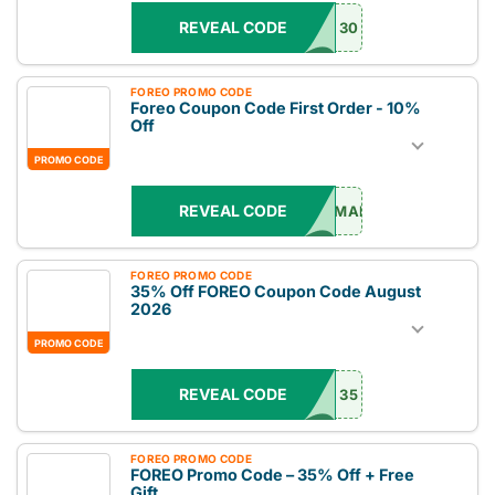
REVEAL CODE
30
FOREO PROMO CODE
Foreo Coupon Code First Order - 10%
Off
PROMO CODE
REVEAL CODE
EMAIL
FOREO PROMO CODE
35% Off FOREO Coupon Code August
2026
PROMO CODE
REVEAL CODE
35
FOREO PROMO CODE
FOREO Promo Code – 35% Off + Free
Gift