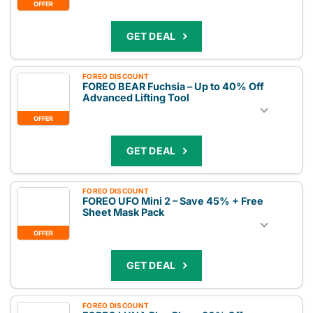
OFFER
GET DEAL
FOREO DISCOUNT
FOREO BEAR Fuchsia – Up to 40% Off
Advanced Lifting Tool
OFFER
GET DEAL
FOREO DISCOUNT
FOREO UFO Mini 2 – Save 45% + Free
Sheet Mask Pack
OFFER
GET DEAL
FOREO DISCOUNT