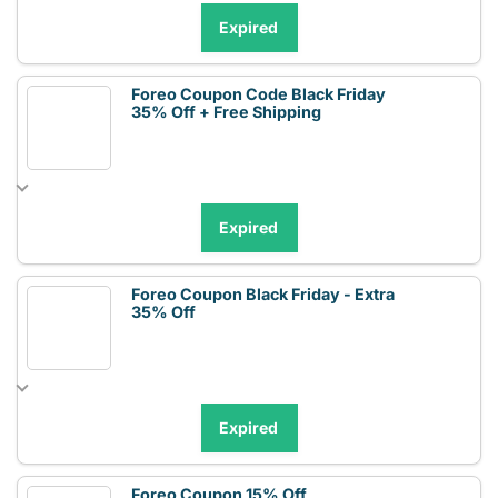
Expired
Foreo Coupon Code Black Friday
35% Off + Free Shipping
Expired
Foreo Coupon Black Friday - Extra
35% Off
Expired
Foreo Coupon 15% Off