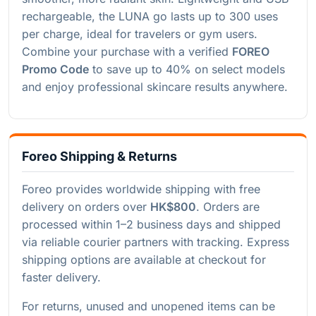
rechargeable, the LUNA go lasts up to 300 uses
per charge, ideal for travelers or gym users.
Combine your purchase with a verified
FOREO
Promo Code
to save up to 40% on select models
and enjoy professional skincare results anywhere.
Foreo Shipping & Returns
Foreo provides worldwide shipping with free
delivery on orders over
HK$800
. Orders are
processed within 1–2 business days and shipped
via reliable courier partners with tracking. Express
shipping options are available at checkout for
faster delivery.
For returns, unused and unopened items can be