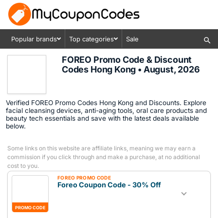
Popular brands
Top categories
Sale
FOREO Promo Code & Discount
Codes Hong Kong • August, 2026
Verified FOREO Promo Codes Hong Kong and Discounts. Explore
facial cleansing devices, anti-aging tools, oral care products and
beauty tech essentials and save with the latest deals available
below.
Some links on this website are affiliate links, meaning we may earn a
commission if you click through and make a purchase, at no additional
cost to you.
FOREO PROMO CODE
Foreo Coupon Code - 30% Off
PROMO CODE