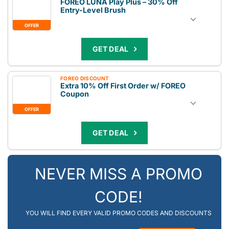
FOREO LUNA Play Plus – 30% Off
Entry-Level Brush
OFFER
GET DEAL
FOREO DISCOUNT
Extra 10% Off First Order w/ FOREO
Coupon
OFFER
GET DEAL
NEVER MISS A PROMO
CODE!
YOU WILL FIND EVERY VALID PROMO CODES AND DISCOUNTS