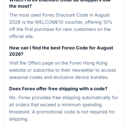
the most?
The most used Foreo Discount Code in August
2026 is the WELCOME10 voucher, offering 10%
off the first purchase for new customers on the
official site.
How can I find the best Foreo Code for August
2026?
Visit the Offers page on the Foreo Hong Kong
website or subscribe to their newsletter to access
seasonal codes and exclusive device bundles.
Does Foreo offer free shipping with a code?
No. Foreo provides free shipping automatically for
all orders that exceed a minimum spending
threshold. A promotional code is not required for
shipping.