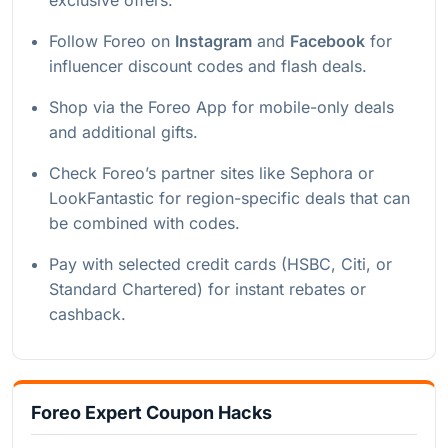
Follow Foreo on
Instagram
and
Facebook
for
influencer discount codes and flash deals.
Shop via the Foreo App for mobile-only deals
and additional gifts.
Check Foreo’s partner sites like Sephora or
LookFantastic for region-specific deals that can
be combined with codes.
Pay with selected credit cards (HSBC, Citi, or
Standard Chartered) for instant rebates or
cashback.
Foreo Expert Coupon Hacks