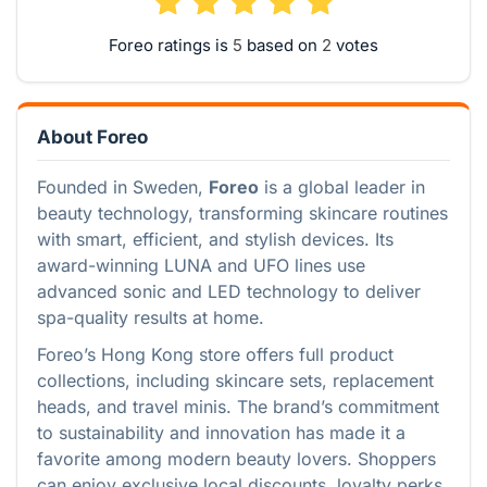
Foreo ratings is
based on
votes
About Foreo
Founded in Sweden,
Foreo
is a global leader in
beauty technology, transforming skincare routines
with smart, efficient, and stylish devices. Its
award-winning LUNA and UFO lines use
advanced sonic and LED technology to deliver
spa-quality results at home.
Foreo’s Hong Kong store offers full product
collections, including skincare sets, replacement
heads, and travel minis. The brand’s commitment
to sustainability and innovation has made it a
favorite among modern beauty lovers. Shoppers
can enjoy exclusive local discounts, loyalty perks,