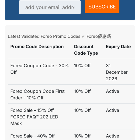
Email address
SUBSCRIBE
Latest Validated Foreo Promo Codes ✓ Foreo優惠碼
Promo Code Description
Discount
Expiry Date
Code Type
Foreo Coupon Code - 30%
10% Off
31
Off
December
2026
Foreo Coupon Code First
10% Off
Active
Order - 10% Off
Foreo Sale – 15% Off
10% Off
Active
FOREO FAQ™ 202 LED
Mask
Foreo Sale – 40% Off
10% Off
Active