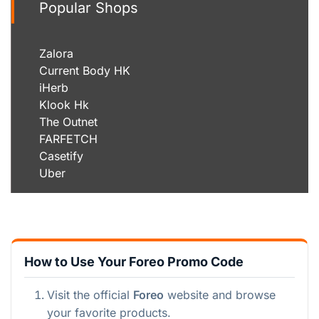
Popular Shops
Zalora
Current Body HK
iHerb
Klook Hk
The Outnet
FARFETCH
Casetify
Uber
How to Use Your Foreo Promo Code
Visit the official
Foreo
website and browse
your favorite products.