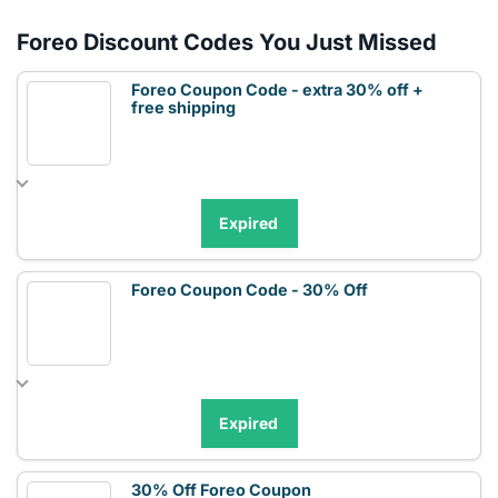
Foreo Discount Codes You Just Missed
Foreo Coupon Code - extra 30% off +
free shipping
Expired
Foreo Coupon Code - 30% Off
Expired
30% Off Foreo Coupon