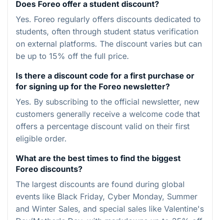
Does Foreo offer a student discount?
Yes. Foreo regularly offers discounts dedicated to
students, often through student status verification
on external platforms. The discount varies but can
be up to 15% off the full price.
Is there a discount code for a first purchase or
for signing up for the Foreo newsletter?
Yes. By subscribing to the official newsletter, new
customers generally receive a welcome code that
offers a percentage discount valid on their first
eligible order.
What are the best times to find the biggest
Foreo discounts?
The largest discounts are found during global
events like Black Friday, Cyber Monday, Summer
and Winter Sales, and special sales like Valentine's