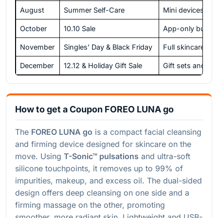
August
Summer Self-Care
Mini devices and
October
10.10 Sale
App-only bundl
November
Singles’ Day & Black Friday
Full skincare de
December
12.12 & Holiday Gift Sale
Gift sets and exc
How to get a Coupon FOREO LUNA go
The
FOREO LUNA go
is a compact facial cleansing
and firming device designed for skincare on the
move. Using
T-Sonic™ pulsations
and ultra-soft
silicone touchpoints, it removes up to 99% of
impurities, makeup, and excess oil. The dual-sided
design offers deep cleansing on one side and a
firming massage on the other, promoting
smoother, more radiant skin. Lightweight and USB-