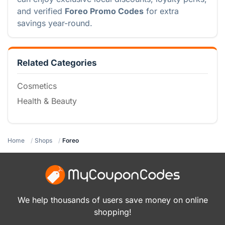
and verified
Foreo Promo Codes
for extra
savings year-round.
Related Categories
Cosmetics
Health & Beauty
Home
Shops
Foreo
We help thousands of users save money on online
shopping!