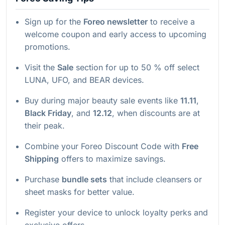
Sign up for the
Foreo newsletter
to receive a
welcome coupon and early access to upcoming
promotions.
Visit the
Sale
section for up to 50 % off select
LUNA, UFO, and BEAR devices.
Buy during major beauty sale events like
11.11
,
Black Friday
, and
12.12
, when discounts are at
their peak.
Combine your Foreo Discount Code with
Free
Shipping
offers to maximize savings.
Purchase
bundle sets
that include cleansers or
sheet masks for better value.
Register your device to unlock loyalty perks and
exclusive offers.