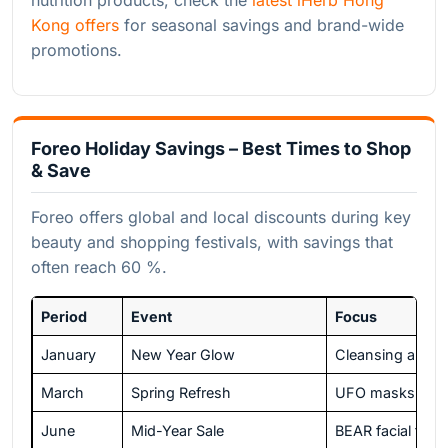
Kong offers
for seasonal savings and brand-wide
promotions.
Foreo Holiday Savings – Best Times to Shop
& Save
Foreo offers global and local discounts during key
beauty and shopping festivals, with savings that
often reach 60 %.
Period
Event
Focus
January
New Year Glow
Cleansing and t
March
Spring Refresh
UFO masks and s
June
Mid-Year Sale
BEAR facial toni