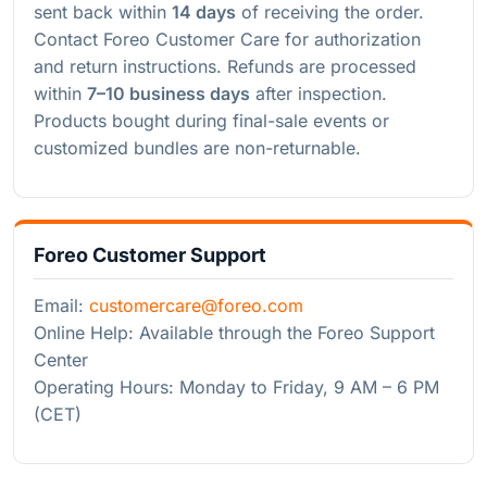
sent back within
14 days
of receiving the order.
Contact Foreo Customer Care for authorization
and return instructions. Refunds are processed
within
7–10 business days
after inspection.
Products bought during final-sale events or
customized bundles are non-returnable.
Foreo Customer Support
Email:
customercare@foreo.com
Online Help: Available through the Foreo Support
Center
Operating Hours: Monday to Friday, 9 AM – 6 PM
(CET)