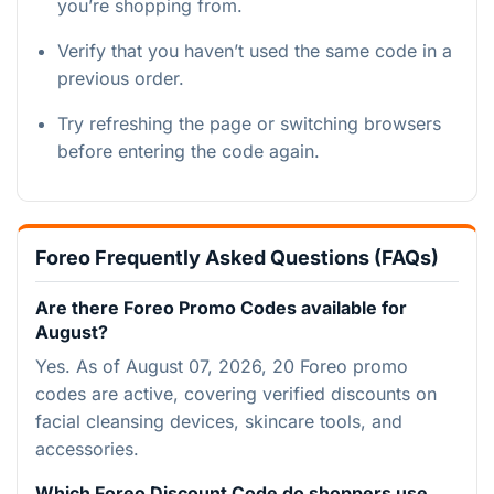
you’re shopping from.
Verify that you haven’t used the same code in a
previous order.
Try refreshing the page or switching browsers
before entering the code again.
Foreo Frequently Asked Questions (FAQs)
Are there Foreo Promo Codes available for
August?
Yes. As of August 07, 2026, 20 Foreo promo
codes are active, covering verified discounts on
facial cleansing devices, skincare tools, and
accessories.
Which Foreo Discount Code do shoppers use