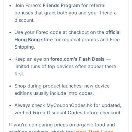
Join Foreo’s
Friends Program
for referral
bonuses that grant both you and your friend a
discount.
Use your Foreo code at checkout on the
official
Hong Kong store
for regional promos and Free
Shipping.
Keep an eye on
foreo.com’s Flash Deals
—
limited runs of top devices often appear there
first.
Shop during product launches; new device
editions usually include intro codes.
Always check MyCouponCodes.hk for updated,
verified Foreo Discount Codes before checkout.
If you’re comparing prices on organic food and
nutrition products, check the
latest iHerb Hong