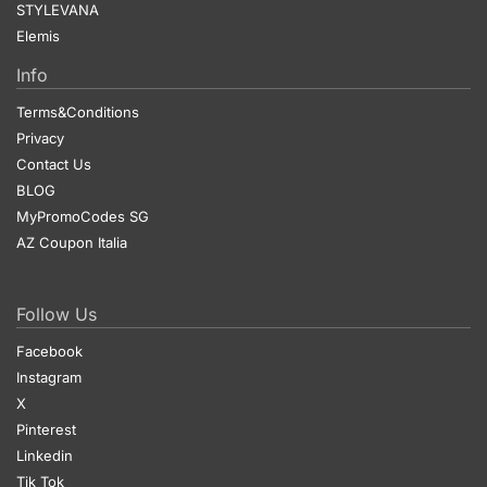
STYLEVANA
Elemis
Info
Terms&Conditions
Privacy
Contact Us
BLOG
MyPromoCodes SG
AZ Coupon Italia
Follow Us
Facebook
Instagram
X
Pinterest
Linkedin
Tik Tok