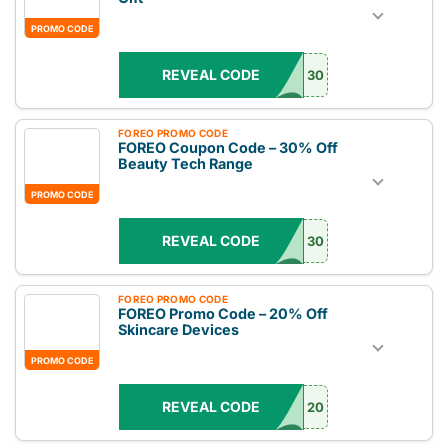
PROMO CODE
REVEAL CODE
30
FOREO PROMO CODE
FOREO Coupon Code – 30% Off
Beauty Tech Range
PROMO CODE
REVEAL CODE
30
FOREO PROMO CODE
FOREO Promo Code – 20% Off
Skincare Devices
PROMO CODE
REVEAL CODE
20