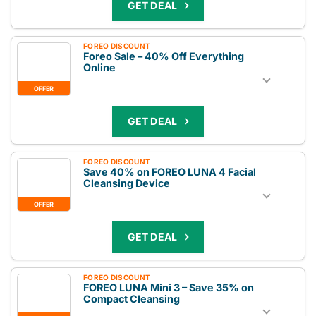
GET DEAL
FOREO DISCOUNT
Foreo Sale – 40% Off Everything
Online
OFFER
GET DEAL
FOREO DISCOUNT
Save 40% on FOREO LUNA 4 Facial
Cleansing Device
OFFER
GET DEAL
FOREO DISCOUNT
FOREO LUNA Mini 3 – Save 35% on
Compact Cleansing