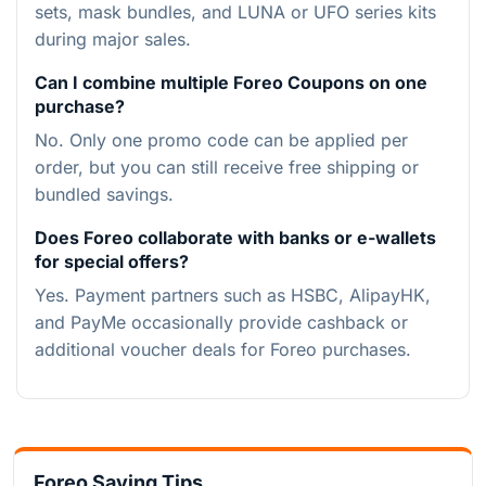
sets, mask bundles, and LUNA or UFO series kits
during major sales.
Can I combine multiple Foreo Coupons on one
purchase?
No. Only one promo code can be applied per
order, but you can still receive free shipping or
bundled savings.
Does Foreo collaborate with banks or e-wallets
for special offers?
Yes. Payment partners such as HSBC, AlipayHK,
and PayMe occasionally provide cashback or
additional voucher deals for Foreo purchases.
Foreo Saving Tips