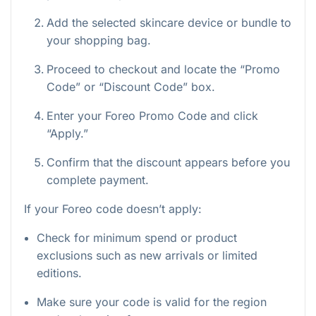
Add the selected skincare device or bundle to
your shopping bag.
Proceed to checkout and locate the “Promo
Code” or “Discount Code” box.
Enter your Foreo Promo Code and click
“Apply.”
Confirm that the discount appears before you
complete payment.
If your Foreo code doesn’t apply:
Check for minimum spend or product
exclusions such as new arrivals or limited
editions.
Make sure your code is valid for the region