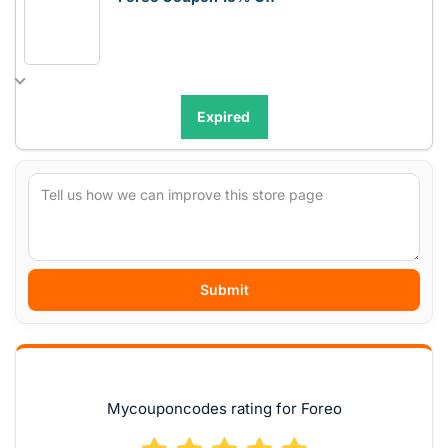
Expired
Submit
Mycouponcodes rating for Foreo