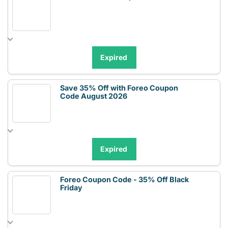
Expired
Save 35% Off with Foreo Coupon
Code August 2026
Expired
Foreo Coupon Code - 35% Off Black
Friday