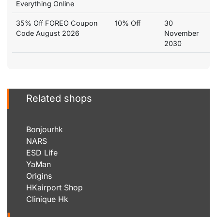
Everything Online
35% Off FOREO Coupon
10% Off
30
Code August 2026
November
2030
Related shops
Bonjourhk
NARS
ESD Life
YaMan
Origins
HKairport Shop
Clinique Hk