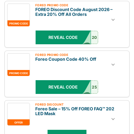
FOREO PROMO CODE
FOREO Discount Code August 2026 –
Extra 20% Off All Orders
PROMO CODE
REVEAL CODE
20
FOREO PROMO CODE
Foreo Coupon Code 40% Off
PROMO CODE
REVEAL CODE
25
FOREO DISCOUNT
Foreo Sale – 15% Off FOREO FAQ™ 202
LED Mask
OFFER