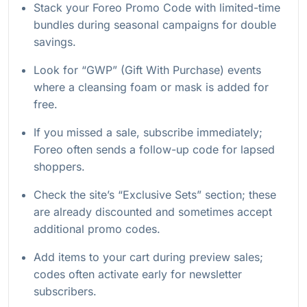
Stack your Foreo Promo Code with limited-time
bundles during seasonal campaigns for double
savings.
Look for “GWP” (Gift With Purchase) events
where a cleansing foam or mask is added for
free.
If you missed a sale, subscribe immediately;
Foreo often sends a follow-up code for lapsed
shoppers.
Check the site’s “Exclusive Sets” section; these
are already discounted and sometimes accept
additional promo codes.
Add items to your cart during preview sales;
codes often activate early for newsletter
subscribers.