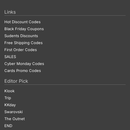
Links
Hot Discount Codes
Black Friday Coupons
Sudents Discounts
Free Shipping Codes
First Order Codes
SALES
Cyber Monday Codes
Cards Promo Codes
Editor Pick
Klook
Trip
KKday
Swarovski
The Outnet
END