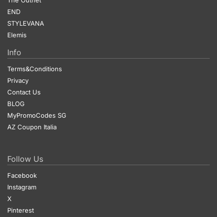
END
STYLEVANA
Elemis
Info
Terms&Conditions
Privacy
Contact Us
BLOG
MyPromoCodes SG
AZ Coupon Italia
Follow Us
Facebook
Instagram
X
Pinterest