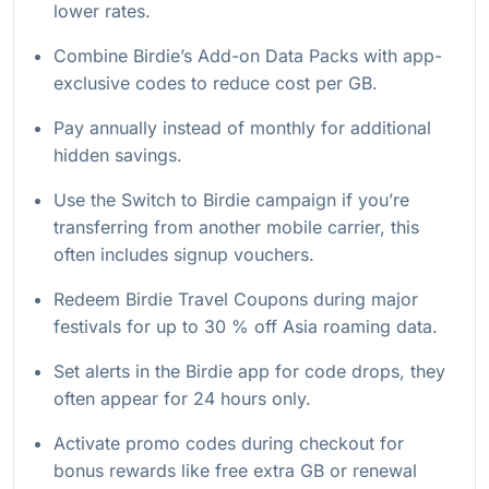
lower rates.
Combine Birdie’s Add-on Data Packs with app-
exclusive codes to reduce cost per GB.
Pay annually instead of monthly for additional
hidden savings.
Use the Switch to Birdie campaign if you’re
transferring from another mobile carrier, this
often includes signup vouchers.
Redeem Birdie Travel Coupons during major
festivals for up to 30 % off Asia roaming data.
Set alerts in the Birdie app for code drops, they
often appear for 24 hours only.
Activate promo codes during checkout for
bonus rewards like free extra GB or renewal