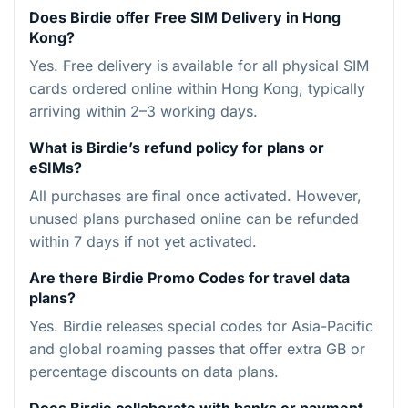
Does Birdie offer Free SIM Delivery in Hong
Kong?
Yes. Free delivery is available for all physical SIM
cards ordered online within Hong Kong, typically
arriving within 2–3 working days.
What is Birdie’s refund policy for plans or
eSIMs?
All purchases are final once activated. However,
unused plans purchased online can be refunded
within 7 days if not yet activated.
Are there Birdie Promo Codes for travel data
plans?
Yes. Birdie releases special codes for Asia-Pacific
and global roaming passes that offer extra GB or
percentage discounts on data plans.
Does Birdie collaborate with banks or payment