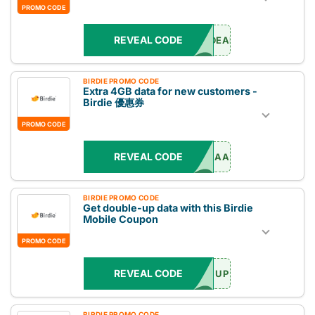
PROMO CODE
REVEAL CODE
DEAL
BIRDIE PROMO CODE
Extra 4GB data for new customers -
Birdie 優惠券
PROMO CODE
REVEAL CODE
AA
BIRDIE PROMO CODE
Get double-up data with this Birdie
Mobile Coupon
PROMO CODE
REVEAL CODE
UP
BIRDIE PROMO CODE