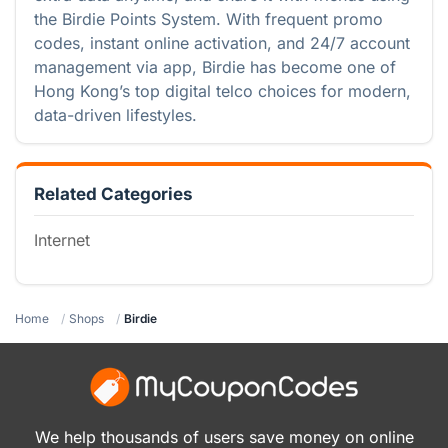
the Birdie Points System. With frequent promo
codes, instant online activation, and 24/7 account
management via app, Birdie has become one of
Hong Kong’s top digital telco choices for modern,
data-driven lifestyles.
Related Categories
Internet
Home
Shops
Birdie
We help thousands of users save money on online