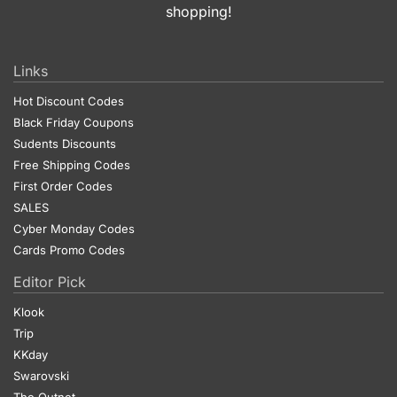
shopping!
Links
Hot Discount Codes
Black Friday Coupons
Sudents Discounts
Free Shipping Codes
First Order Codes
SALES
Cyber Monday Codes
Cards Promo Codes
Editor Pick
Klook
Trip
KKday
Swarovski
The Outnet