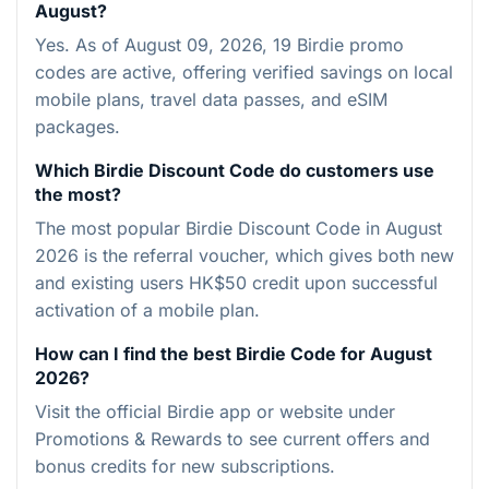
August?
Yes. As of August 09, 2026, 19 Birdie promo
codes are active, offering verified savings on local
mobile plans, travel data passes, and eSIM
packages.
Which Birdie Discount Code do customers use
the most?
The most popular Birdie Discount Code in August
2026 is the referral voucher, which gives both new
and existing users HK$50 credit upon successful
activation of a mobile plan.
How can I find the best Birdie Code for August
2026?
Visit the official Birdie app or website under
Promotions & Rewards to see current offers and
bonus credits for new subscriptions.