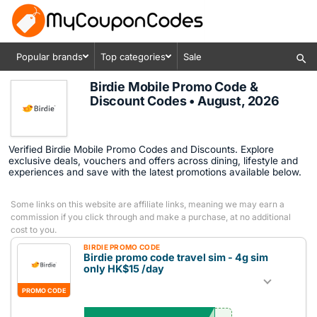
Popular brands
Top categories
Sale
Birdie Mobile Promo Code &
Discount Codes • August, 2026
Verified Birdie Mobile Promo Codes and Discounts. Explore
exclusive deals, vouchers and offers across dining, lifestyle and
experiences and save with the latest promotions available below.
Some links on this website are affiliate links, meaning we may earn a
commission if you click through and make a purchase, at no additional
cost to you.
BIRDIE PROMO CODE
Birdie promo code travel sim - 4g sim
only HK$15 /day
PROMO CODE