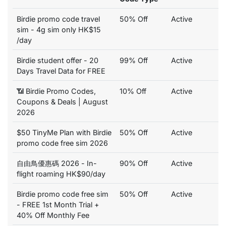
Birdie promo code travel
50% Off
Active
sim - 4g sim only HK$15
/day
Birdie student offer - 20
99% Off
Active
Days Travel Data for FREE
📶 Birdie Promo Codes,
10% Off
Active
Coupons & Deals | August
2026
$50 TinyMe Plan with Birdie
50% Off
Active
promo code free sim 2026
自由鳥優惠碼 2026 - In-
90% Off
Active
flight roaming HK$90/day
Birdie promo code free sim
50% Off
Active
- FREE 1st Month Trial +
40% Off Monthly Fee