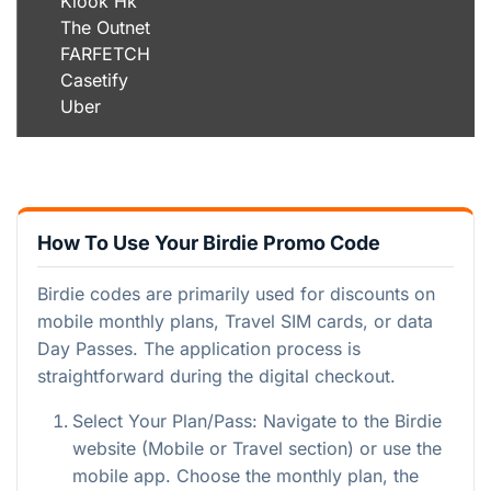
Klook Hk
The Outnet
FARFETCH
Casetify
Uber
How To Use Your Birdie Promo Code
Birdie codes are primarily used for discounts on
mobile monthly plans, Travel SIM cards, or data
Day Passes. The application process is
straightforward during the digital checkout.
Select Your Plan/Pass: Navigate to the Birdie
website (Mobile or Travel section) or use the
mobile app. Choose the monthly plan, the