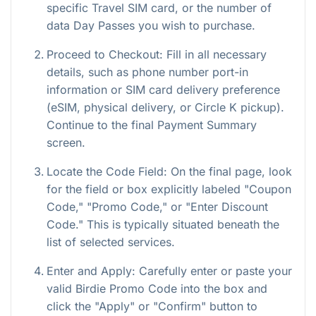
specific Travel SIM card, or the number of
data Day Passes you wish to purchase.
Proceed to Checkout: Fill in all necessary
details, such as phone number port-in
information or SIM card delivery preference
(eSIM, physical delivery, or Circle K pickup).
Continue to the final Payment Summary
screen.
Locate the Code Field: On the final page, look
for the field or box explicitly labeled "Coupon
Code," "Promo Code," or "Enter Discount
Code." This is typically situated beneath the
list of selected services.
Enter and Apply: Carefully enter or paste your
valid Birdie Promo Code into the box and
click the "Apply" or "Confirm" button to