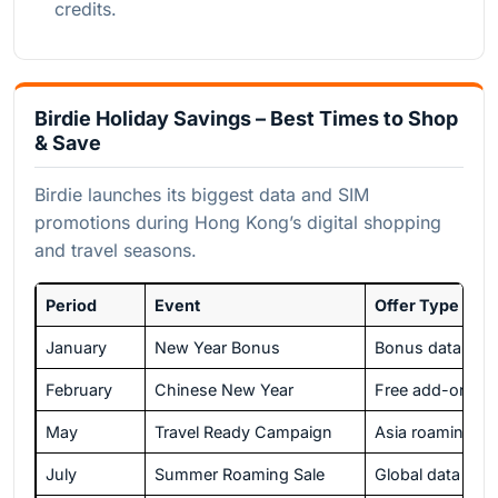
credits.
Birdie Holiday Savings – Best Times to Shop
& Save
Birdie launches its biggest data and SIM
promotions during Hong Kong’s digital shopping
and travel seasons.
Period
Event
Offer Type
January
New Year Bonus
Bonus data with
February
Chinese New Year
Free add-on da
May
Travel Ready Campaign
Asia roaming di
July
Summer Roaming Sale
Global data bun