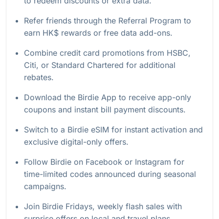
to redeem discounts or extra data.
Refer friends through the Referral Program to
earn HK$ rewards or free data add-ons.
Combine credit card promotions from HSBC,
Citi, or Standard Chartered for additional
rebates.
Download the Birdie App to receive app-only
coupons and instant bill payment discounts.
Switch to a Birdie eSIM for instant activation and
exclusive digital-only offers.
Follow Birdie on Facebook or Instagram for
time-limited codes announced during seasonal
campaigns.
Join Birdie Fridays, weekly flash sales with
surprise offers on local and travel plans.