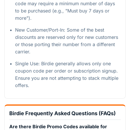
code may require a minimum number of days
to be purchased (e.g., "Must buy 7 days or
more").
New Customer/Port-In: Some of the best
discounts are reserved only for new customers
or those porting their number from a different
carrier.
Single Use: Birdie generally allows only one
coupon code per order or subscription signup.
Ensure you are not attempting to stack multiple
offers.
Birdie Frequently Asked Questions (FAQs)
Are there Birdie Promo Codes available for