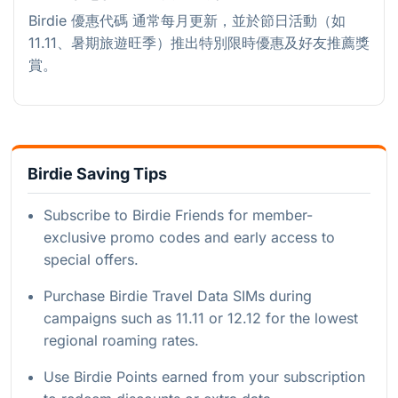
Birdie 優惠代碼 通常每月更新，並於節日活動（如
11.11、暑期旅遊旺季）推出特別限時優惠及好友推薦獎
賞。
Birdie Saving Tips
Subscribe to Birdie Friends for member-
exclusive promo codes and early access to
special offers.
Purchase Birdie Travel Data SIMs during
campaigns such as 11.11 or 12.12 for the lowest
regional roaming rates.
Use Birdie Points earned from your subscription