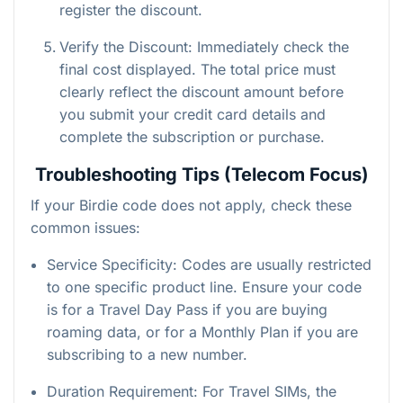
register the discount.
Verify the Discount: Immediately check the
final cost displayed. The total price must
clearly reflect the discount amount before
you submit your credit card details and
complete the subscription or purchase.
Troubleshooting Tips (Telecom Focus)
If your Birdie code does not apply, check these
common issues:
Service Specificity: Codes are usually restricted
to one specific product line. Ensure your code
is for a Travel Day Pass if you are buying
roaming data, or for a Monthly Plan if you are
subscribing to a new number.
Duration Requirement: For Travel SIMs, the