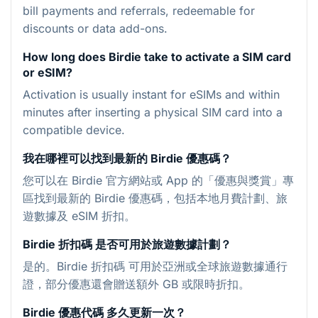
bill payments and referrals, redeemable for
discounts or data add-ons.
How long does Birdie take to activate a SIM card
or eSIM?
Activation is usually instant for eSIMs and within
minutes after inserting a physical SIM card into a
compatible device.
我在哪裡可以找到最新的 Birdie 優惠碼？
您可以在 Birdie 官方網站或 App 的「優惠與獎賞」專
區找到最新的 Birdie 優惠碼，包括本地月費計劃、旅
遊數據及 eSIM 折扣。
Birdie 折扣碼 是否可用於旅遊數據計劃？
是的。Birdie 折扣碼 可用於亞洲或全球旅遊數據通行
證，部分優惠還會贈送額外 GB 或限時折扣。
Birdie 優惠代碼 多久更新一次？