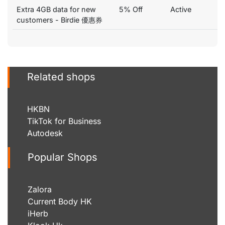
Extra 4GB data for new
5% Off
Active
customers - Birdie 優惠券
Related shops
HKBN
TikTok for Business
Autodesk
Popular Shops
Zalora
Current Body HK
iHerb