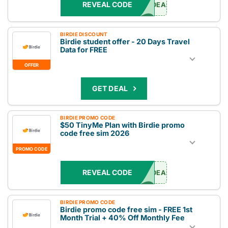
REVEAL CODE
DEAL
BIRDIE DISCOUNT
Birdie student offer - 20 Days Travel
Data for FREE
OFFER
GET DEAL
BIRDIE PROMO CODE
$50 TinyMe Plan with Birdie promo
code free sim 2026
PROMO CODE
REVEAL CODE
DEAL
BIRDIE PROMO CODE
Birdie promo code free sim - FREE 1st
Month Trial + 40% Off Monthly Fee