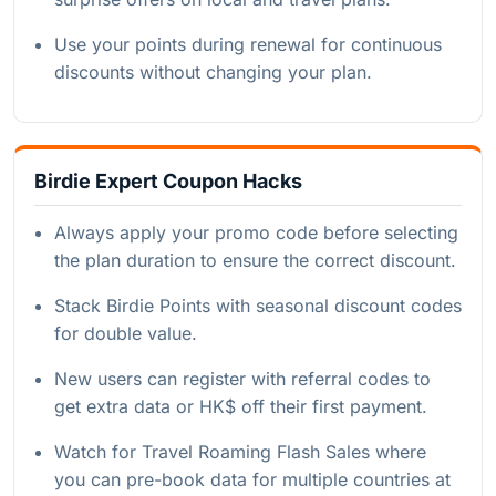
Use your points during renewal for continuous
discounts without changing your plan.
Birdie Expert Coupon Hacks
Always apply your promo code before selecting
the plan duration to ensure the correct discount.
Stack Birdie Points with seasonal discount codes
for double value.
New users can register with referral codes to
get extra data or HK$ off their first payment.
Watch for Travel Roaming Flash Sales where
you can pre-book data for multiple countries at