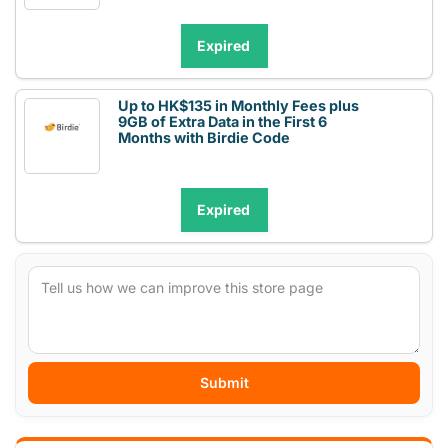
Expired
Up to HK$135 in Monthly Fees plus
9GB of Extra Data in the First 6
Months with Birdie Code
Expired
Submit