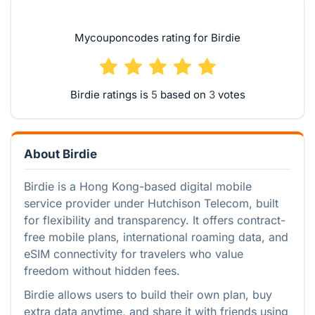
Mycouponcodes rating for Birdie
Birdie ratings is
based on
votes
About Birdie
Birdie is a Hong Kong-based digital mobile
service provider under Hutchison Telecom, built
for flexibility and transparency. It offers contract-
free mobile plans, international roaming data, and
eSIM connectivity for travelers who value
freedom without hidden fees.
Birdie allows users to build their own plan, buy
extra data anytime, and share it with friends using