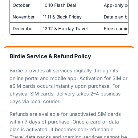
October
10.10 Flash Deal
App-only codes
November
11.11 & Black Friday
Data plan bundl
December
12.12 & Holiday Travel
Free roaming d
Birdie Service & Refund Policy
Birdie provides all services digitally through its
online portal and mobile app. Activation for SIM or
eSIM cards occurs instantly upon purchase. For
physical SIM cards, delivery takes 2–4 business
days via local courier.
Refunds are available for unactivated SIM cards
within 7 days of purchase. Once a card or data
plan is activated, it becomes non-refundable.
Travel data packs and roaming services cannot be