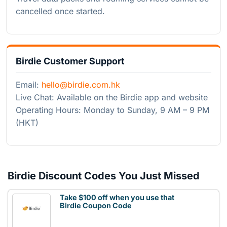
cancelled once started.
Birdie Customer Support
Email:
hello@birdie.com.hk
Live Chat: Available on the Birdie app and website
Operating Hours: Monday to Sunday, 9 AM – 9 PM
(HKT)
Birdie Discount Codes You Just Missed
Take $100 off when you use that
Birdie Coupon Code