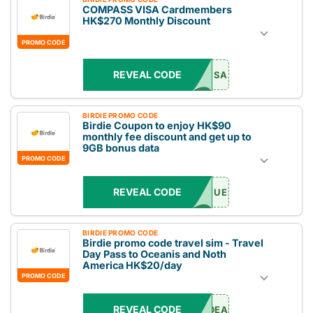
COMPASS VISA Cardmembers
HK$270 Monthly Discount
PROMO CODE
REVEAL CODE
SA
BIRDIE PROMO CODE
Birdie Coupon to enjoy HK$90
monthly fee discount and get up to
9GB bonus data
PROMO CODE
REVEAL CODE
UE
BIRDIE PROMO CODE
Birdie promo code travel sim - Travel
Day Pass to Oceanis and Noth
America HK$20/day
PROMO CODE
REVEAL CODE
DEAL