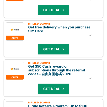
GET DEAL
BIRDIE DISCOUNT
Get free delivery when you purchase
Sim Card
OFFER
GET DEAL
BIRDIE DISCOUNT
Get $50 Cash reward on
subscriptions through the referral
codes - 自由鳥優惠碼 2026
OFFER
GET DEAL
BIRDIE DISCOUNT
Birdie Referral Program: Up to $100