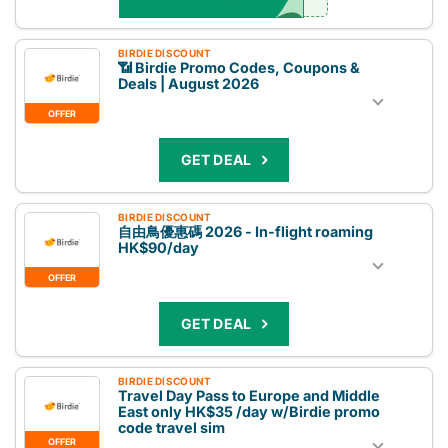
BIRDIE DISCOUNT
📶 Birdie Promo Codes, Coupons &
Deals | August 2026
OFFER
GET DEAL
BIRDIE DISCOUNT
自由鳥優惠碼 2026 - In-flight roaming
HK$90/day
OFFER
GET DEAL
BIRDIE DISCOUNT
Travel Day Pass to Europe and Middle
East only HK$35 /day w/Birdie promo
code travel sim
OFFER