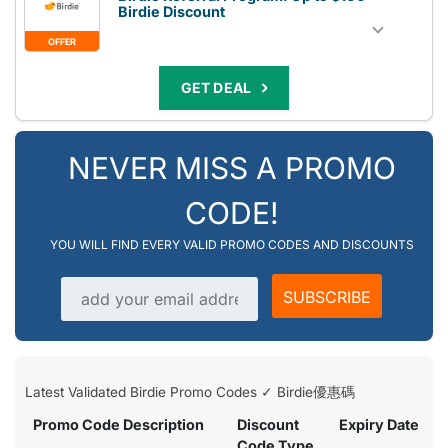
Birdie Discount
OFFER
GET DEAL
NEVER MISS A PROMO
CODE!
YOU WILL FIND EVERY VALID PROMO CODES AND DISCOUNTS
Email address
SUBSCRIBE
Latest Validated Birdie Promo Codes ✓ Birdie優惠碼
Promo Code Description
Discount
Expiry Date
Code Type