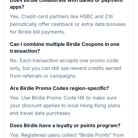
apps?
Yes. Credit-card partners like HSBC and Citi
periodically offer cashback or extra data bonuses
for Birdie bill payments.
Can I combine multiple Birdie Coupons in one
transaction?
No. Each transaction accepts one promo code
only, but you can still use reward credits earned
from referrals or campaigns.
Are Birdie Promo Codes region-specific?
Yes. Use Birdie Promo Code HK to make sure
your discount applies to local Hong Kong plans
and travel data purchases.
Does Birdie have a loyalty or points program?
Yes. Registered users collect “Birdie Points” from