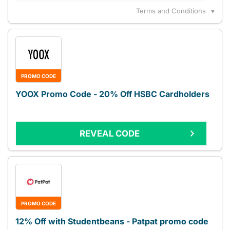
Terms and Conditions
▼
PROMO CODE
YOOX Promo Code - 20% Off HSBC Cardholders
REVEAL CODE
PROMO CODE
12% Off with Studentbeans - Patpat promo code