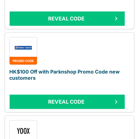
REVEAL CODE
PROMO CODE
HK$100 Off with Parknshop Promo Code new
customers
REVEAL CODE