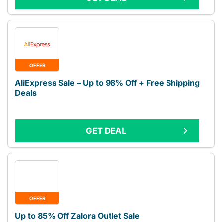
OFFER
AliExpress Sale – Up to 98% Off + Free Shipping
Deals
GET DEAL
OFFER
Up to 85% Off Zalora Outlet Sale