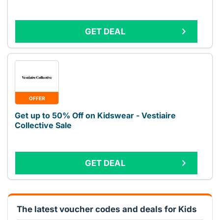
GET DEAL
OFFER
Get up to 50% Off on Kidswear - Vestiaire
Collective Sale
GET DEAL
The latest voucher codes and deals for Kids