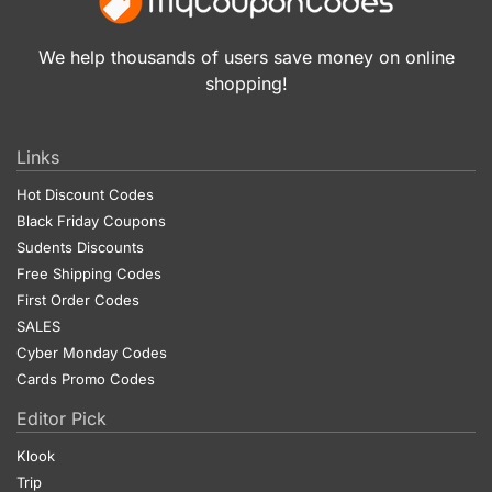
We help thousands of users save money on online
shopping!
Links
Hot Discount Codes
Black Friday Coupons
Sudents Discounts
Free Shipping Codes
First Order Codes
SALES
Cyber Monday Codes
Cards Promo Codes
Editor Pick
Klook
Trip