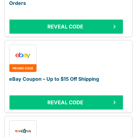
Orders
REVEAL CODE
PROMO CODE
eBay Coupon – Up to $15 Off Shipping
REVEAL CODE