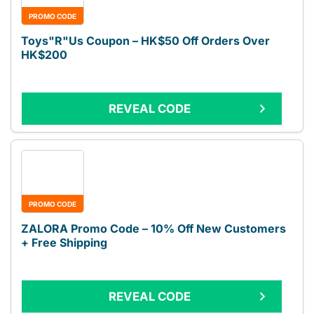
PROMO CODE
Toys"R"Us Coupon – HK$50 Off Orders Over
HK$200
REVEAL CODE
PROMO CODE
ZALORA Promo Code – 10% Off New Customers
+ Free Shipping
REVEAL CODE