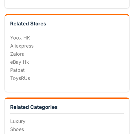
Related Stores
Yoox HK
Aliexpress
Zalora
eBay Hk
Patpat
ToysRUs
Related Categories
Luxury
Shoes