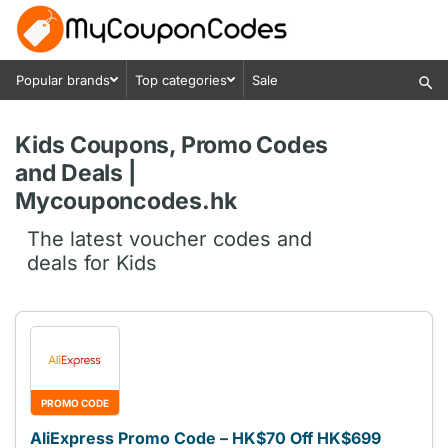
Popular brands
Top categories
Sale
Kids Coupons, Promo Codes
and Deals |
Mycouponcodes.hk
The latest voucher codes and
deals for Kids
PROMO CODE
AliExpress Promo Code – HK$70 Off HK$699