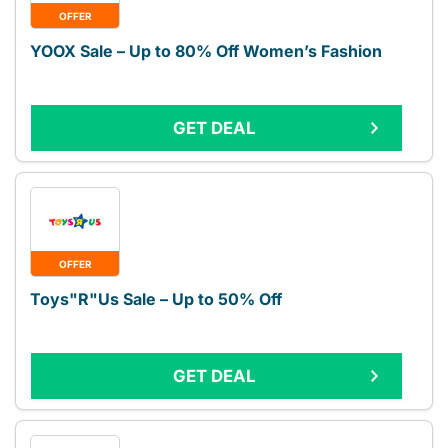
OFFER
YOOX Sale – Up to 80% Off Women’s Fashion
GET DEAL
OFFER
Toys"R"Us Sale – Up to 50% Off
GET DEAL