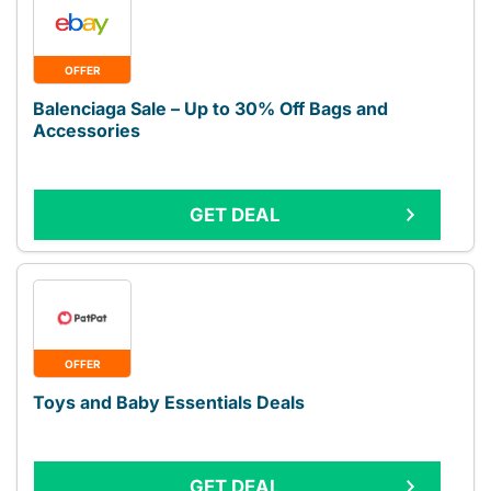
OFFER
Balenciaga Sale – Up to 30% Off Bags and
Accessories
GET DEAL
OFFER
Toys and Baby Essentials Deals
GET DEAL