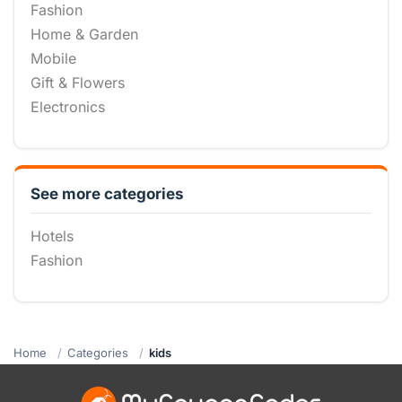
Fashion
Home & Garden
Mobile
Gift & Flowers
Electronics
See more categories
Hotels
Fashion
Home
Categories
kids