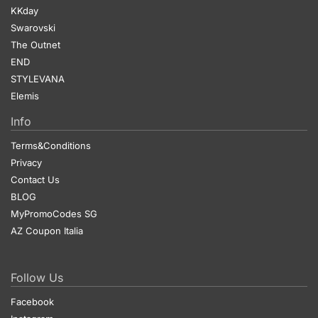
KKday
Swarovski
The Outnet
END
STYLEVANA
Elemis
Info
Terms&Conditions
Privacy
Contact Us
BLOG
MyPromoCodes SG
AZ Coupon Italia
Follow Us
Facebook