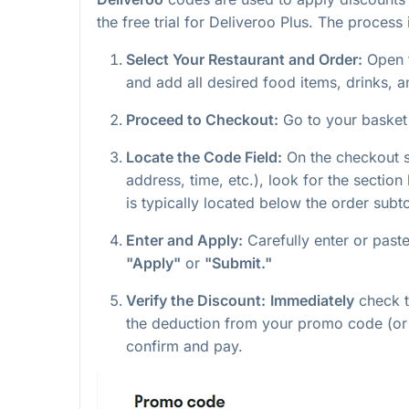
the free trial for Deliveroo Plus. The process
Select Your Restaurant and Order:
Open 
and add all desired food items, drinks, a
Proceed to Checkout:
Go to your baske
Locate the Code Field:
On the checkout sc
address, time, etc.), look for the section
is typically located below the order subto
Enter and Apply:
Carefully enter or past
"Apply"
or
"Submit."
Verify the Discount:
Immediately
check th
the deduction from your promo code (or 
confirm and pay.