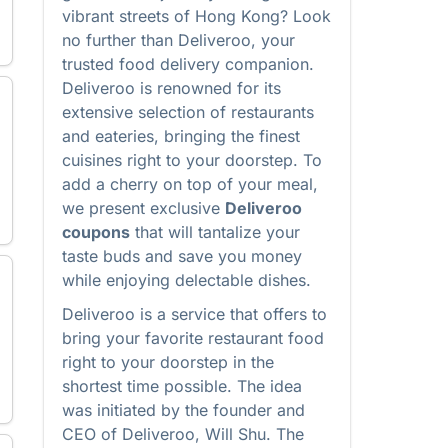
vibrant streets of Hong Kong? Look
no further than Deliveroo, your
trusted food delivery companion.
Deliveroo is renowned for its
extensive selection of restaurants
and eateries, bringing the finest
cuisines right to your doorstep. To
add a cherry on top of your meal,
we present exclusive
Deliveroo
coupons
that will tantalize your
taste buds and save you money
while enjoying delectable dishes.
Deliveroo is a service that offers to
bring your favorite restaurant food
right to your doorstep in the
shortest time possible. The idea
was initiated by the founder and
CEO of Deliveroo, Will Shu. The