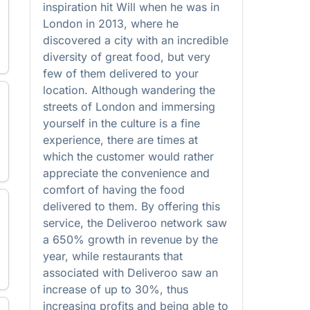
inspiration hit Will when he was in
London in 2013, where he
discovered a city with an incredible
diversity of great food, but very
few of them delivered to your
location. Although wandering the
streets of London and immersing
yourself in the culture is a fine
experience, there are times at
which the customer would rather
appreciate the convenience and
comfort of having the food
delivered to them. By offering this
service, the Deliveroo network saw
a 650% growth in revenue by the
year, while restaurants that
associated with Deliveroo saw an
increase of up to 30%, thus
increasing profits and being able to