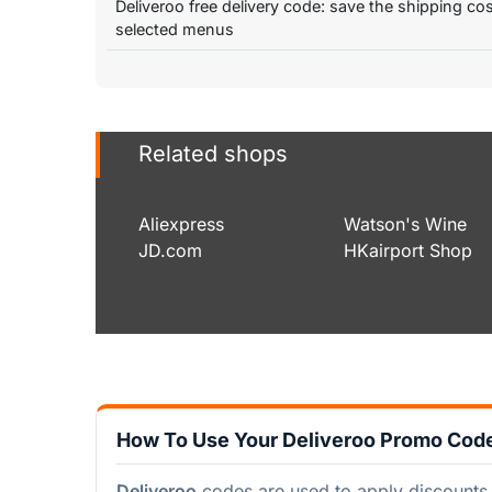
Deliveroo free delivery code: save the shipping co
selected menus
Related shops
Aliexpress
Watson's Wine
JD.com
HKairport Shop
How To Use Your Deliveroo Promo Cod
Deliveroo
codes are used to apply discounts 