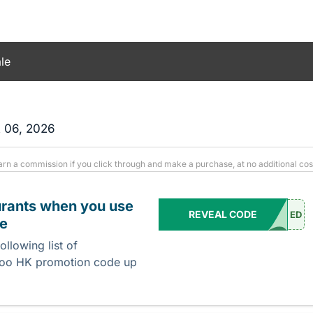
le
t 06, 2026
arn a commission if you click through and make a purchase, at no additional cos
urants when you use
REVEAL CODE
ED
de
llowing list of
veroo HK promotion code up