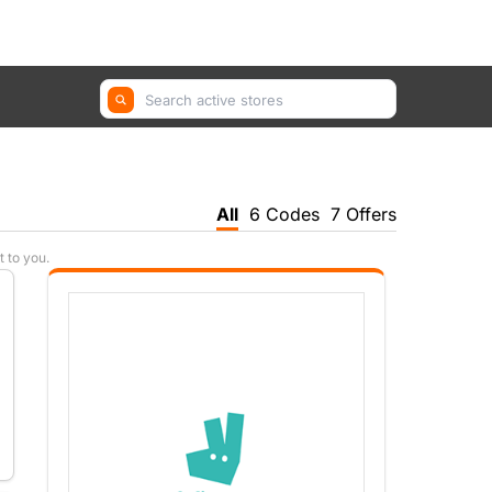
GetYourGuide, Farfetch, Trip.com ...
All
6 Codes
7 Offers
t to you.