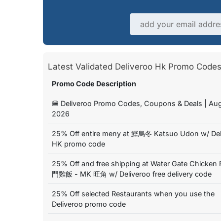
Email address
Latest Validated Deliveroo Hk Promo Cod
Promo Code Description
🍔 Deliveroo Promo Codes, Coupons & Deals | Au
2026
25% Off entire meny at 鰹烏冬 Katsuo Udon w/ Del
HK promo code
25% Off and free shipping at Water Gate Chicken 
門雞飯 - MK 旺角 w/ Deliveroo free delivery code
25% Off selected Restaurants when you use the
Deliveroo promo code