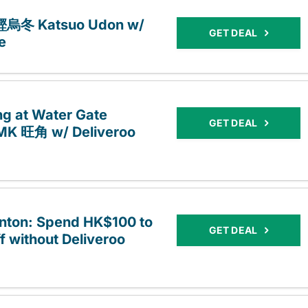
t 鰹烏冬 Katsuo Udon w/
GET DEAL
e
ng at Water Gate
GET DEAL
MK 旺角 w/ Deliveroo
onton: Spend HK$100 to
GET DEAL
f without Deliveroo