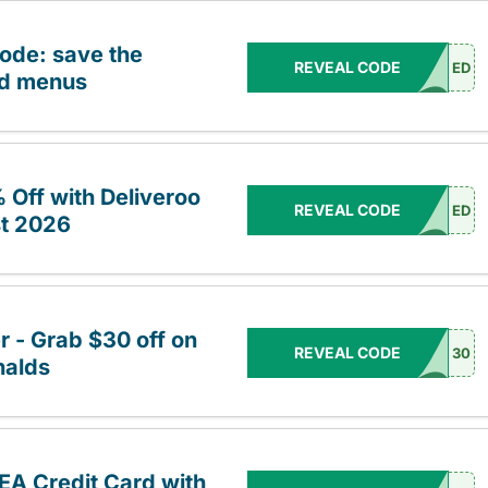
code: save the
REVEAL CODE
ED
ed menus
Off with Deliveroo
REVEAL CODE
ED
t 2026
r - Grab $30 off on
REVEAL CODE
30
nalds
EA Credit Card with