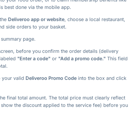
 is best done via the mobile app.
the
Deliveroo app or website
, choose a local restaurant,
nd side orders to your basket.
t summary page.
reen, before you confirm the order details (delivery
 labeled
"Enter a code"
or
"Add a promo code."
This field
tal.
e your valid
Deliveroo Promo Code
into the box and click
e final total amount. The total price must clearly reflect
show the discount applied to the service fee) before you