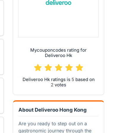
Mycouponcodes rating for
Deliveroo Hk
Deliveroo Hk ratings is
based on
votes
About Deliveroo Hong Kong
Are you ready to step out on a
gastronomic journey through the