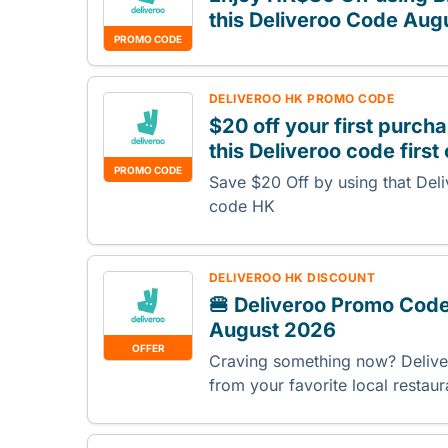
this Deliveroo Code Aug
PROMO CODE
DELIVEROO HK PROMO CODE
$20 off your first purc
this Deliveroo code first
PROMO CODE
Save $20 Off by using that Deli
code HK
DELIVEROO HK DISCOUNT
🍔 Deliveroo Promo Code
August 2026
OFFER
Craving something now? Deliver
from your favorite local restau