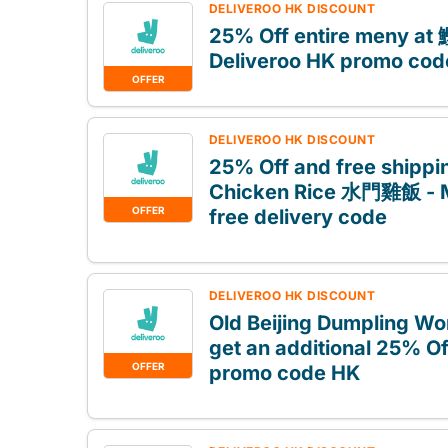
DELIVEROO HK DISCOUNT
25% Off entire meny a
Deliveroo HK promo cod
OFFER
DELIVEROO HK DISCOUNT
25% Off and free shippi
Chicken Rice 水門雞飯 - 
OFFER
free delivery code
DELIVEROO HK DISCOUNT
Old Beijing Dumpling W
get an additional 25% Of
OFFER
promo code HK