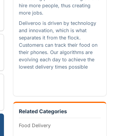
hire more people, thus creating
more jobs.
Deliveroo is driven by technology
and innovation, which is what
separates it from the flock.
Customers can track their food on
their phones. Our algorithms are
evolving each day to achieve the
lowest delivery times possible
Related Categories
Food Delivery