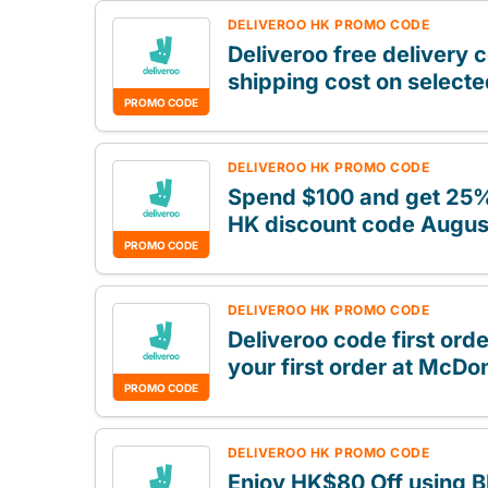
DELIVEROO HK PROMO CODE
Deliveroo free delivery 
shipping cost on select
PROMO CODE
DELIVEROO HK PROMO CODE
Spend $100 and get 25% 
HK discount code Augus
PROMO CODE
DELIVEROO HK PROMO CODE
Deliveroo code first orde
your first order at McDo
PROMO CODE
DELIVEROO HK PROMO CODE
Enjoy HK$80 Off using B