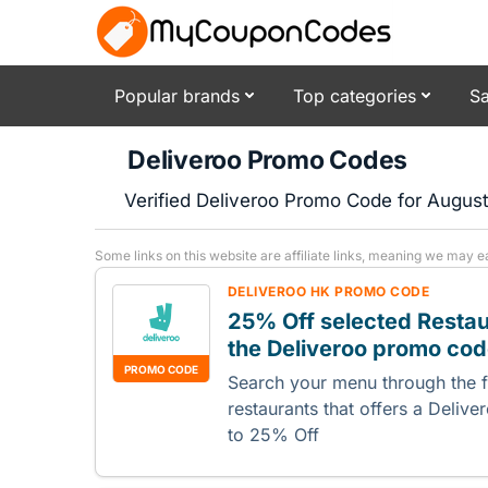
Popular brands
Top categories
Sa
Deliveroo Promo Codes
Verified Deliveroo Promo Code for Augus
Some links on this website are affiliate links, meaning we may e
DELIVEROO HK PROMO CODE
25% Off selected Resta
the Deliveroo promo co
PROMO CODE
Search your menu through the fo
restaurants that offers a Deli
to 25% Off