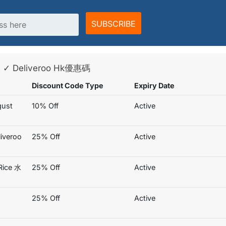
SUBSCRIBE
es ✓ Deliveroo Hk優惠碼
Discount Code Type
Expiry Date
gust
10% Off
Active
iveroo
25% Off
Active
Rice 水
25% Off
Active
25% Off
Active