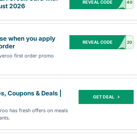
REVEAL CODE
40
ust 2026
hase when you apply
REVEAL CODE
20
 order
veroo first order promo
s, Coupons & Deals |
GET DEAL
oo has fresh offers on meals
rants.