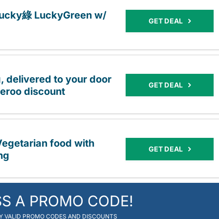
 Lucky綠 LuckyGreen w/
GET DEAL
 delivered to your door
GET DEAL
eroo discount
egetarian food with
GET DEAL
ng
SS A PROMO CODE!
RY VALID PROMO CODES AND DISCOUNTS