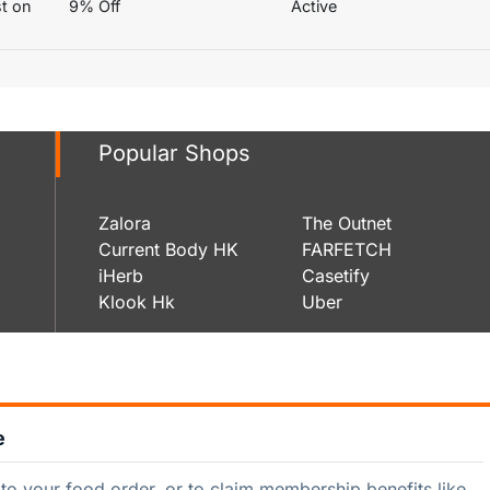
st on
9% Off
Active
Popular Shops
Zalora
The Outnet
Current Body HK
FARFETCH
iHerb
Casetify
Klook Hk
Uber
e
to your food order, or to claim membership benefits like