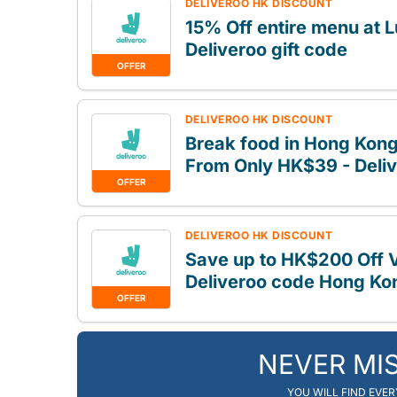
DELIVEROO HK DISCOUNT
15% Off entire menu at
Deliveroo gift code
OFFER
DELIVEROO HK DISCOUNT
Break food in Hong Kong,
From Only HK$39 - Deliv
OFFER
DELIVEROO HK DISCOUNT
Save up to HK$200 Off V
Deliveroo code Hong Ko
OFFER
NEVER MI
YOU WILL FIND EVE