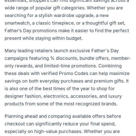
essentials, shoppers can find significant savings across a
wide range of popular gift categories. Whether you are
searching for a stylish wardrobe upgrade, a new
smartwatch, a classic timepiece, or a thoughtful gift set,
Father’s Day promotions make it easier to find the perfect
present while staying within budget.
Many leading retailers launch exclusive Father's Day
campaigns featuring % discounts, bundle offers, member-
only rewards, and limited-time promotions. Combining
these deals with verified Promo Codes can help maximize
savings on both everyday purchases and premium gifts. It
is also one of the best times of the year to shop for
designer fashion, electronics, accessories, and luxury
products from some of the most recognized brands.
Planning ahead and comparing available offers before
checkout can significantly reduce your final spend,
especially on high-value purchases. Whether you are