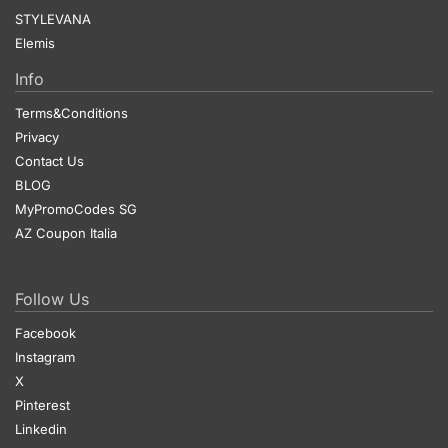
STYLEVANA
Elemis
Info
Terms&Conditions
Privacy
Contact Us
BLOG
MyPromoCodes SG
AZ Coupon Italia
Follow Us
Facebook
Instagram
X
Pinterest
Linkedin