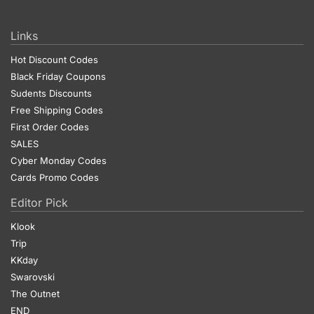
Links
Hot Discount Codes
Black Friday Coupons
Sudents Discounts
Free Shipping Codes
First Order Codes
SALES
Cyber Monday Codes
Cards Promo Codes
Editor Pick
Klook
Trip
KKday
Swarovski
The Outnet
END