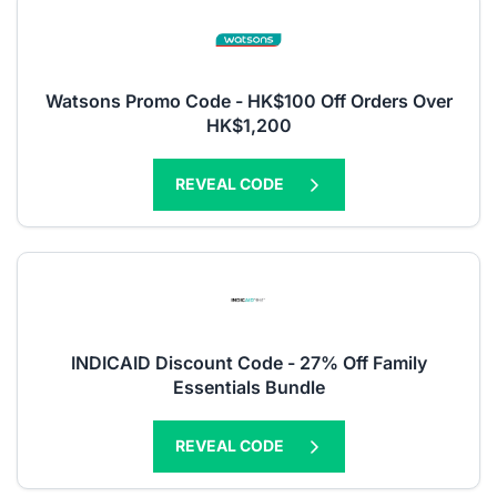
Watsons Promo Code - HK$100 Off Orders Over
HK$1,200
REVEAL CODE
INDICAID Discount Code - 27% Off Family
Essentials Bundle
REVEAL CODE