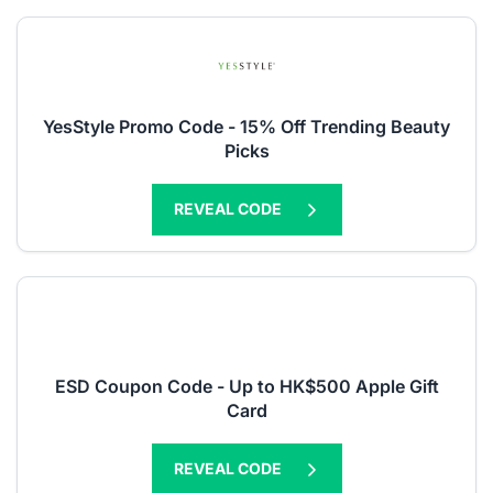
YesStyle Promo Code - 15% Off Trending Beauty
Picks
REVEAL CODE
ESD Coupon Code - Up to HK$500 Apple Gift
Card
REVEAL CODE