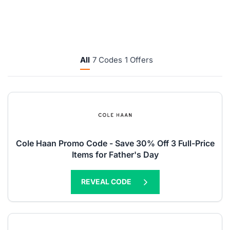
All
7 Codes
1 Offers
Cole Haan Promo Code - Save 30% Off 3 Full-Price
Items for Father's Day
REVEAL CODE