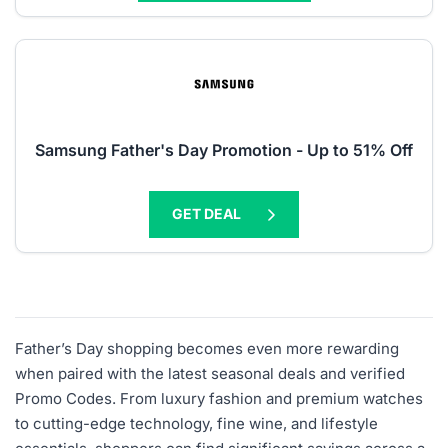
Samsung Father's Day Promotion - Up to 51% Off
GET DEAL
Father’s Day shopping becomes even more rewarding
when paired with the latest seasonal deals and verified
Promo Codes. From luxury fashion and premium watches
to cutting-edge technology, fine wine, and lifestyle