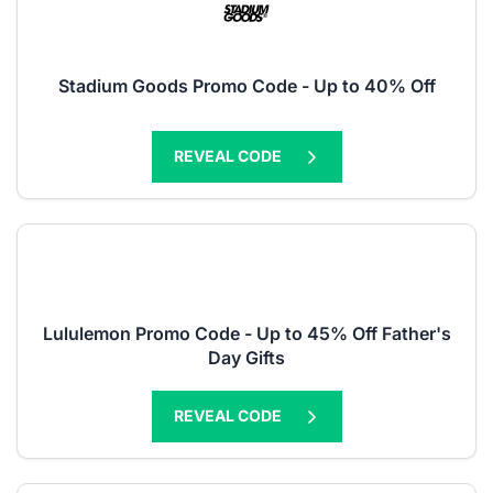
Stadium Goods Promo Code - Up to 40% Off
REVEAL CODE
Lululemon Promo Code - Up to 45% Off Father's
Day Gifts
REVEAL CODE