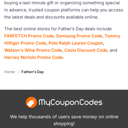
buying a last-minute gift or organizing something special
in advance, trusted coupon platforms can help you access
the latest deals and discounts available online.
The best online stores for Father’s Day deals include
FARFETCH Promo Code
,
Samsung Promo Code
,
Tommy
Hilfiger Promo Code
,
Polo Ralph Lauren Coupon
,
Watson's Wine Promo Code
,
Casio Discount Code
, and
Harvey Nichols Promo Code
.
Home
Father's Day
We help thousands of users save money on online
shopping!