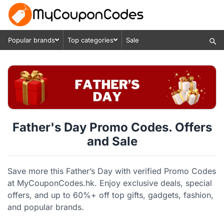
Popular brands
Top categories
Sale
Father's Day Promo Codes. Offers
and Sale
Save more this Father’s Day with verified Promo Codes
at MyCouponCodes.hk. Enjoy exclusive deals, special
offers, and up to 60%+ off top gifts, gadgets, fashion,
and popular brands.