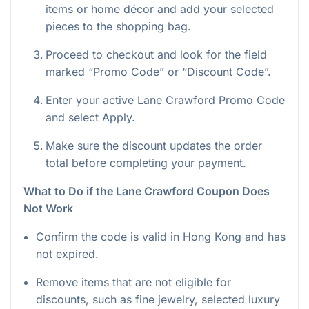
items or home décor and add your selected
pieces to the shopping bag.
Proceed to checkout and look for the field
marked “Promo Code” or “Discount Code”.
Enter your active Lane Crawford Promo Code
and select Apply.
Make sure the discount updates the order
total before completing your payment.
What to Do if the Lane Crawford Coupon Does
Not Work
Confirm the code is valid in Hong Kong and has
not expired.
Remove items that are not eligible for
discounts, such as fine jewelry, selected luxury