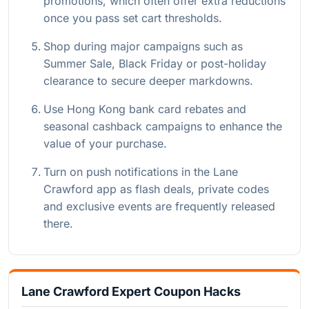
promotions, which often offer extra reductions
once you pass set cart thresholds.
Shop during major campaigns such as
Summer Sale, Black Friday or post-holiday
clearance to secure deeper markdowns.
Use Hong Kong bank card rebates and
seasonal cashback campaigns to enhance the
value of your purchase.
Turn on push notifications in the Lane
Crawford app as flash deals, private codes
and exclusive events are frequently released
there.
Lane Crawford Expert Coupon Hacks