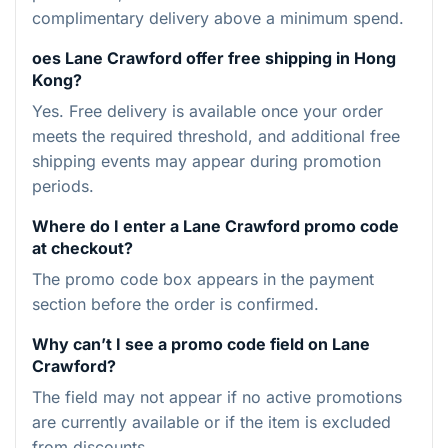
complimentary delivery above a minimum spend.
oes Lane Crawford offer free shipping in Hong
Kong?
Yes. Free delivery is available once your order
meets the required threshold, and additional free
shipping events may appear during promotion
periods.
Where do I enter a Lane Crawford promo code
at checkout?
The promo code box appears in the payment
section before the order is confirmed.
Why can’t I see a promo code field on Lane
Crawford?
The field may not appear if no active promotions
are currently available or if the item is excluded
from discounts.