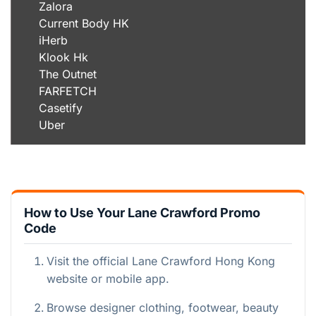
Zalora
Current Body HK
iHerb
Klook Hk
The Outnet
FARFETCH
Casetify
Uber
How to Use Your Lane Crawford Promo
Code
Visit the official Lane Crawford Hong Kong
website or mobile app.
Browse designer clothing, footwear, beauty