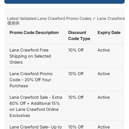
Latest Validated Lane Crawford Promo Codes ✓ Lane Crawford
優惠碼
Promo Code Description
Discount
Expiry Date
Code Type
Lane Crawford Free
10% Off
Active
Shipping on Selected
Orders
Lane Crawford Promo
10% Off
Active
Code – 20% Off Your
Purchase
Lane Crawford Sale - Extra
10% Off
Active
60% Off + Additional 15%
on Lane Crawford Online
Exclusives
Lane Crawford Sale– Up to
10% Off
Active