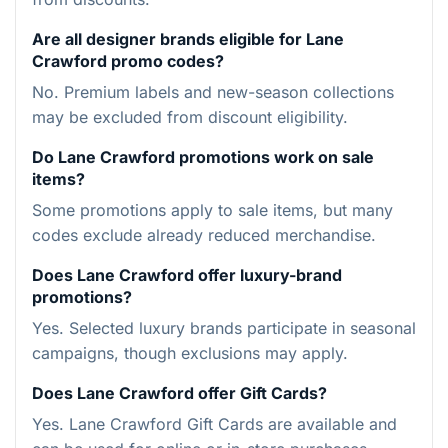
Are all designer brands eligible for Lane
Crawford promo codes?
No. Premium labels and new-season collections
may be excluded from discount eligibility.
Do Lane Crawford promotions work on sale
items?
Some promotions apply to sale items, but many
codes exclude already reduced merchandise.
Does Lane Crawford offer luxury-brand
promotions?
Yes. Selected luxury brands participate in seasonal
campaigns, though exclusions may apply.
Does Lane Crawford offer Gift Cards?
Yes. Lane Crawford Gift Cards are available and