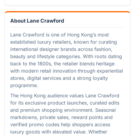
About Lane Crawford
Lane Crawford is one of Hong Kong’s most
established luxury retailers, known for curating
international designer brands across fashion,
beauty and lifestyle categories. With roots dating
back to the 1800s, the retailer blends heritage
with modern retail innovation through experiential
stores, digital services and a strong loyalty
programme.
The Hong Kong audience values Lane Crawford
for its exclusive product launches, curated edits
and premium shopping environment. Seasonal
markdowns, private sales, reward points and
verified promo codes help shoppers access
luxury goods with elevated value. Whether