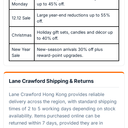
Monday
up to 45% off.
Large year-end reductions up to 55%
12.12 Sale
off.
Holiday gift sets, candles and décor up
Christmas
to 40% off.
New Year
New-season arrivals 30% off plus
Sale
reward-point upgrades.
Lane Crawford Shipping & Returns
Lane Crawford Hong Kong provides reliable
delivery across the region, with standard shipping
times of 2 to 5 working days depending on stock
availability. Items purchased online can be
returned within 7 days, provided they are in