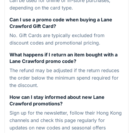
can be used for online or in-store purchases,
depending on the card type.
Can I use a promo code when buying a Lane
Crawford Gift Card?
No. Gift Cards are typically excluded from
discount codes and promotional pricing.
What happens if I return an item bought with a
Lane Crawford promo code?
The refund may be adjusted if the return reduces
the order below the minimum spend required for
the discount.
How can I stay informed about new Lane
Crawford promotions?
Sign up for the newsletter, follow their Hong Kong
channels and check this page regularly for
updates on new codes and seasonal offers