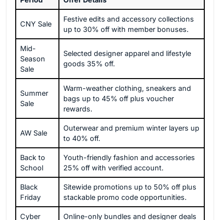
Festive edits and accessory collections
CNY Sale
up to 30% off with member bonuses.
Mid-
Selected designer apparel and lifestyle
Season
goods 35% off.
Sale
Warm-weather clothing, sneakers and
Summer
bags up to 45% off plus voucher
Sale
rewards.
Outerwear and premium winter layers up
AW Sale
to 40% off.
Back to
Youth-friendly fashion and accessories
School
25% off with verified account.
Black
Sitewide promotions up to 50% off plus
Friday
stackable promo code opportunities.
Cyber
Online-only bundles and designer deals