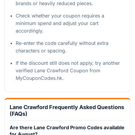
brands or heavily reduced pieces.
Check whether your coupon requires a
minimum spend and adjust your cart
accordingly.
Re-enter the code carefully without extra
characters or spacing.
If the discount still does not apply, try another
verified Lane Crawford Coupon from
MyCouponCodes.hk.
Lane Crawford Frequently Asked Questions
(FAQs)
Are there Lane Crawford Promo Codes available
for August?