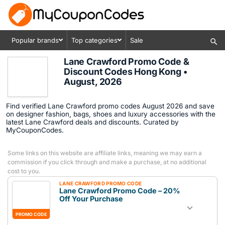
Popular brands
Top categories
Sale
Lane Crawford Promo Code &
Discount Codes Hong Kong •
August, 2026
Find verified Lane Crawford promo codes August 2026 and save
on designer fashion, bags, shoes and luxury accessories with the
latest Lane Crawford deals and discounts. Curated by
MyCouponCodes.
Some links on this website are affiliate links, meaning we may earn a
commission if you click through and make a purchase, at no additional
cost to you.
LANE CRAWFORD PROMO CODE
Lane Crawford Promo Code – 20%
Off Your Purchase
PROMO CODE