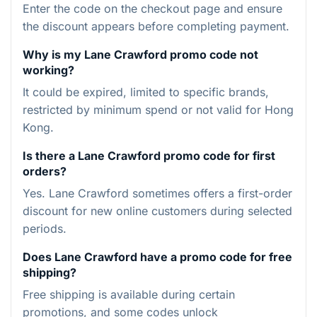
Enter the code on the checkout page and ensure
the discount appears before completing payment.
Why is my Lane Crawford promo code not
working?
It could be expired, limited to specific brands,
restricted by minimum spend or not valid for Hong
Kong.
Is there a Lane Crawford promo code for first
orders?
Yes. Lane Crawford sometimes offers a first-order
discount for new online customers during selected
periods.
Does Lane Crawford have a promo code for free
shipping?
Free shipping is available during certain
promotions, and some codes unlock