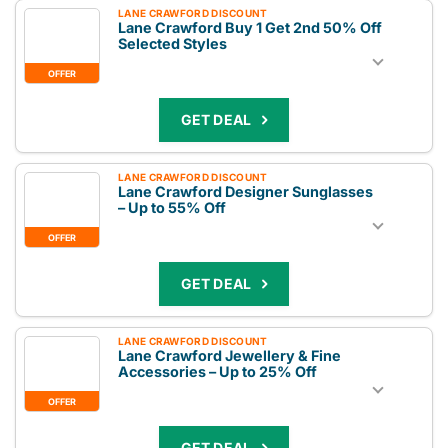
LANE CRAWFORD DISCOUNT
Lane Crawford Buy 1 Get 2nd 50% Off
Selected Styles
OFFER
GET DEAL
LANE CRAWFORD DISCOUNT
Lane Crawford Designer Sunglasses
– Up to 55% Off
OFFER
GET DEAL
LANE CRAWFORD DISCOUNT
Lane Crawford Jewellery & Fine
Accessories – Up to 25% Off
OFFER
GET DEAL