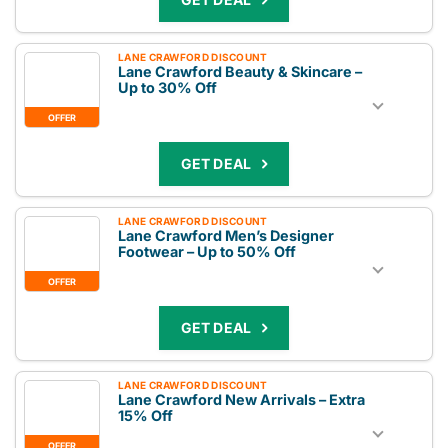
LANE CRAWFORD DISCOUNT
Lane Crawford Beauty & Skincare –
Up to 30% Off
OFFER
GET DEAL
LANE CRAWFORD DISCOUNT
Lane Crawford Men’s Designer
Footwear – Up to 50% Off
OFFER
GET DEAL
LANE CRAWFORD DISCOUNT
Lane Crawford New Arrivals – Extra
15% Off
OFFER