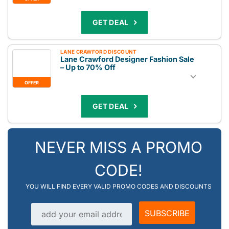
GET DEAL
LANE CRAWFORD DISCOUNT
Lane Crawford Designer Fashion Sale
– Up to 70% Off
OFFER
GET DEAL
NEVER MISS A PROMO
CODE!
YOU WILL FIND EVERY VALID PROMO CODES AND DISCOUNTS
Email address
SUBSCRIBE