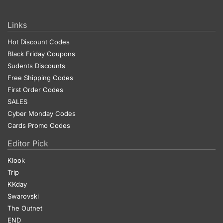
Links
Hot Discount Codes
Black Friday Coupons
Sudents Discounts
Free Shipping Codes
First Order Codes
SALES
Cyber Monday Codes
Cards Promo Codes
Editor Pick
Klook
Trip
KKday
Swarovski
The Outnet
END