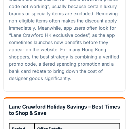
code not working”, usually because certain luxury
brands or specialty items are excluded. Removing
non-eligible items often makes the discount apply
immediately. Meanwhile, app users often look for
“Lane Crawford HK exclusive codes”, as the app
sometimes launches new benefits before they
appear on the website. For many Hong Kong
shoppers, the best strategy is combining a verified
promo code, a tiered spending promotion and a
bank card rebate to bring down the cost of
designer goods significantly.
Lane Crawford Holiday Savings – Best Times
to Shop & Save
Period
Offer Details