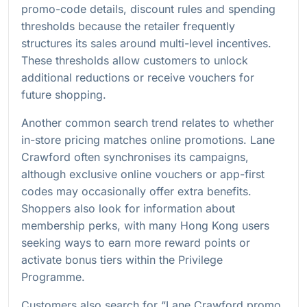
promo-code details, discount rules and spending
thresholds because the retailer frequently
structures its sales around multi-level incentives.
These thresholds allow customers to unlock
additional reductions or receive vouchers for
future shopping.
Another common search trend relates to whether
in-store pricing matches online promotions. Lane
Crawford often synchronises its campaigns,
although exclusive online vouchers or app-first
codes may occasionally offer extra benefits.
Shoppers also look for information about
membership perks, with many Hong Kong users
seeking ways to earn more reward points or
activate bonus tiers within the Privilege
Programme.
Customers also search for “Lane Crawford promo