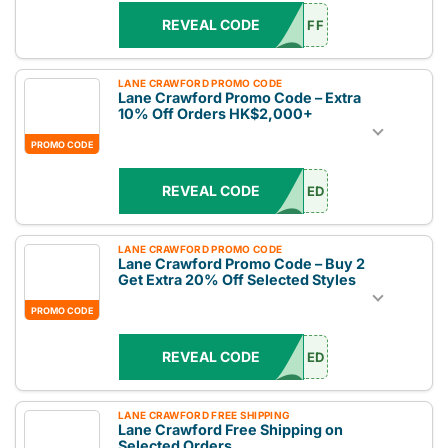
REVEAL CODE
FF
LANE CRAWFORD PROMO CODE
Lane Crawford Promo Code – Extra
10% Off Orders HK$2,000+
PROMO CODE
REVEAL CODE
ED
LANE CRAWFORD PROMO CODE
Lane Crawford Promo Code – Buy 2
Get Extra 20% Off Selected Styles
PROMO CODE
REVEAL CODE
ED
LANE CRAWFORD FREE SHIPPING
Lane Crawford Free Shipping on
Selected Orders