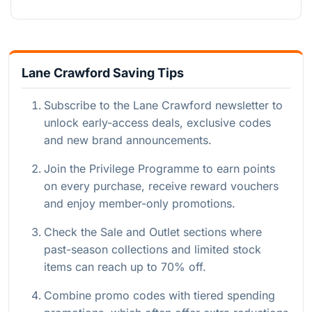
Lane Crawford Saving Tips
Subscribe to the Lane Crawford newsletter to
unlock early-access deals, exclusive codes
and new brand announcements.
Join the Privilege Programme to earn points
on every purchase, receive reward vouchers
and enjoy member-only promotions.
Check the Sale and Outlet sections where
past-season collections and limited stock
items can reach up to 70% off.
Combine promo codes with tiered spending