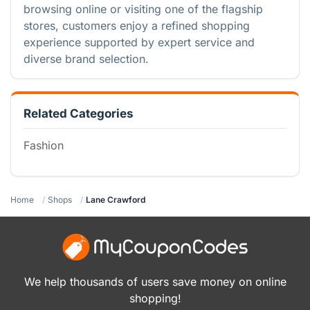
browsing online or visiting one of the flagship
stores, customers enjoy a refined shopping
experience supported by expert service and
diverse brand selection.
Related Categories
Fashion
Home
Shops
Lane Crawford
We help thousands of users save money on online
shopping!