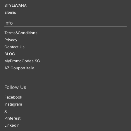
STYLEVANA
Elemis
Info
Terms&Conditions
Privacy
Contact Us
BLOG
MyPromoCodes SG
AZ Coupon Italia
Follow Us
Facebook
Instagram
X
Pinterest
Linkedin