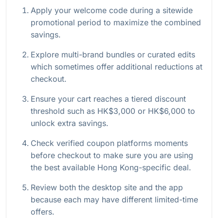
Apply your welcome code during a sitewide
promotional period to maximize the combined
savings.
Explore multi-brand bundles or curated edits
which sometimes offer additional reductions at
checkout.
Ensure your cart reaches a tiered discount
threshold such as HK$3,000 or HK$6,000 to
unlock extra savings.
Check verified coupon platforms moments
before checkout to make sure you are using
the best available Hong Kong-specific deal.
Review both the desktop site and the app
because each may have different limited-time
offers.