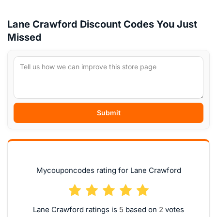
Lane Crawford Discount Codes You Just
Missed
Submit
Mycouponcodes rating for Lane Crawford
Lane Crawford ratings is
based on
votes