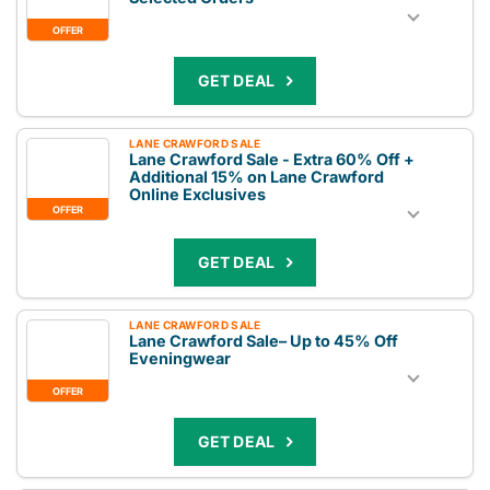
OFFER
GET DEAL
LANE CRAWFORD SALE
Lane Crawford Sale - Extra 60% Off +
Additional 15% on Lane Crawford
Online Exclusives
OFFER
GET DEAL
LANE CRAWFORD SALE
Lane Crawford Sale– Up to 45% Off
Eveningwear
OFFER
GET DEAL