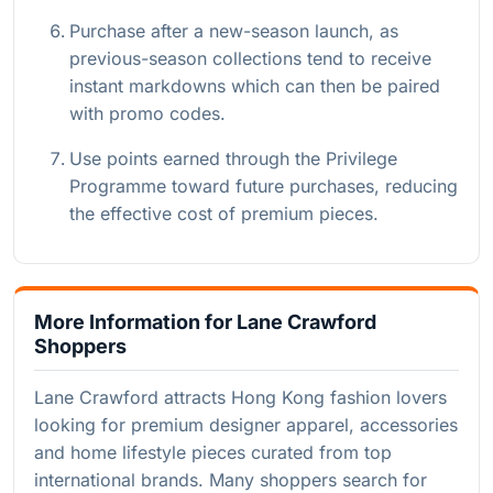
Purchase after a new-season launch, as
previous-season collections tend to receive
instant markdowns which can then be paired
with promo codes.
Use points earned through the Privilege
Programme toward future purchases, reducing
the effective cost of premium pieces.
More Information for Lane Crawford
Shoppers
Lane Crawford attracts Hong Kong fashion lovers
looking for premium designer apparel, accessories
and home lifestyle pieces curated from top
international brands. Many shoppers search for