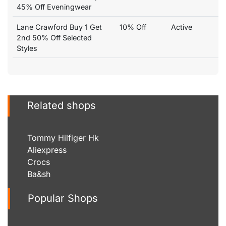
45% Off Eveningwear
Lane Crawford Buy 1 Get
10% Off
Active
2nd 50% Off Selected
Styles
Related shops
Tommy Hilfiger Hk
Aliexpress
Crocs
Ba&sh
Popular Shops