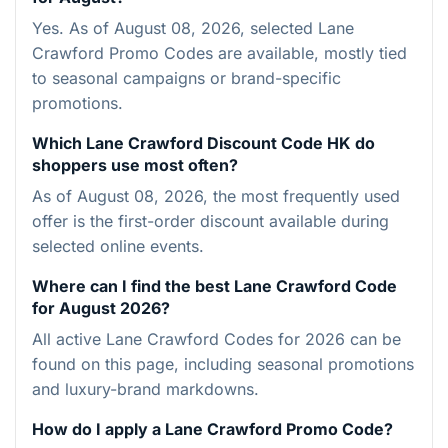
Yes. As of August 08, 2026, selected Lane
Crawford Promo Codes are available, mostly tied
to seasonal campaigns or brand-specific
promotions.
Which Lane Crawford Discount Code HK do
shoppers use most often?
As of August 08, 2026, the most frequently used
offer is the first-order discount available during
selected online events.
Where can I find the best Lane Crawford Code
for August 2026?
All active Lane Crawford Codes for 2026 can be
found on this page, including seasonal promotions
and luxury-brand markdowns.
How do I apply a Lane Crawford Promo Code?