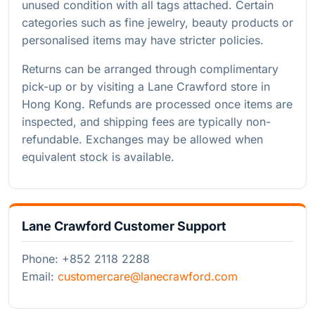
unused condition with all tags attached. Certain
categories such as fine jewelry, beauty products or
personalised items may have stricter policies.
Returns can be arranged through complimentary
pick-up or by visiting a Lane Crawford store in
Hong Kong. Refunds are processed once items are
inspected, and shipping fees are typically non-
refundable. Exchanges may be allowed when
equivalent stock is available.
Lane Crawford Customer Support
Phone: +852 2118 2288
Email:
customercare@lanecrawford.com