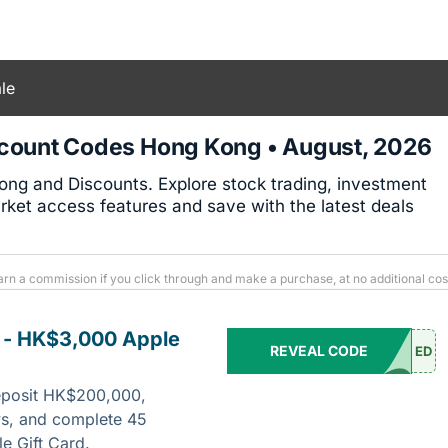
le
count Codes Hong Kong • August, 2026
ng and Discounts. Explore stock trading, investment
rket access features and save with the latest deals
arn a commission if you click through and make a purchase, at no additional cos
 - HK$3,000 Apple
REVEAL CODE
ED
eposit HK$200,000,
ys, and complete 45
e Gift Card.