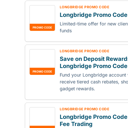
LONGBRIDGE PROMO CODE
Longbridge Promo Cod
Limited-time offer for new clie
PROMO CODE
funds
LONGBRIDGE PROMO CODE
Save on Deposit Reward
Longbridge Promo Code
PROMO CODE
Fund your Longbridge account w
receive tiered cash rebates, sh
gadget rewards.
LONGBRIDGE PROMO CODE
Longbridge Promo Code
Fee Trading