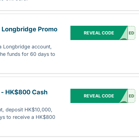
- Longbridge Promo
REVEAL CODE
ED
a Longbridge account,
he funds for 60 days to
.
 - HK$800 Cash
REVEAL CODE
ED
t, deposit HK$10,000,
ays to receive a HK$800