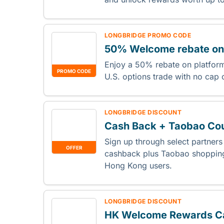
LONGBRIDGE PROMO CODE
50% Welcome rebate on 
Enjoy a 50% rebate on platform 
PROMO CODE
U.S. options trade with no cap
LONGBRIDGE DISCOUNT
Cash Back + Taobao Co
Sign up through select partner
OFFER
cashback plus Taobao shopping
Hong Kong users.
LONGBRIDGE DISCOUNT
HK Welcome Rewards C