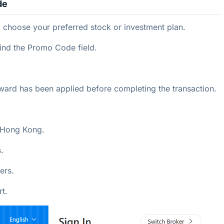
de
choose your preferred stock or investment plan.
ind the Promo Code field.
eward has been applied before completing the transaction.
n Hong Kong.
.
ers.
t.