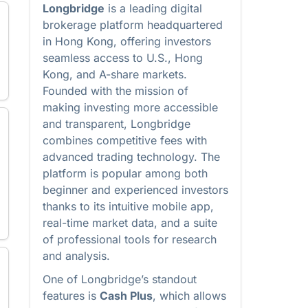
Longbridge
is a leading digital
brokerage platform headquartered
in Hong Kong, offering investors
seamless access to U.S., Hong
Kong, and A-share markets.
Founded with the mission of
making investing more accessible
and transparent, Longbridge
combines competitive fees with
advanced trading technology. The
platform is popular among both
beginner and experienced investors
thanks to its intuitive mobile app,
real-time market data, and a suite
of professional tools for research
and analysis.
One of Longbridge’s standout
features is
Cash Plus
, which allows