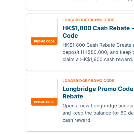
LONGBRIDGE PROMO CODE
HK$1,800 Cash Rebate 
Code
PROMO CODE
HK$1,800 Cash Rebate Create 
deposit HK$80,000, and keep t
claim a HK$1,800 cash reward
LONGBRIDGE PROMO CODE
Longbridge Promo Code
Rebate
PROMO CODE
Open a new Longbridge accoun
and keep the balance for 60 d
cash reward.