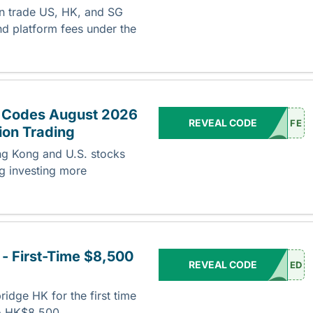
an trade US, HK, and SG
d platform fees under the
 Codes August 2026
REVEAL CODE
FE
ion Trading
g Kong and U.S. stocks
ng investing more
- First-Time $8,500
REVEAL CODE
ED
ridge HK for the first time
to HK$8,500.