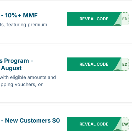
e - 10%+ MMF
REVEAL CODE
ED
nts, featuring premium
s Program -
REVEAL CODE
ED
 August
ith eligible amounts and
opping vouchers, or
 - New Customers $0
REVEAL CODE
EW