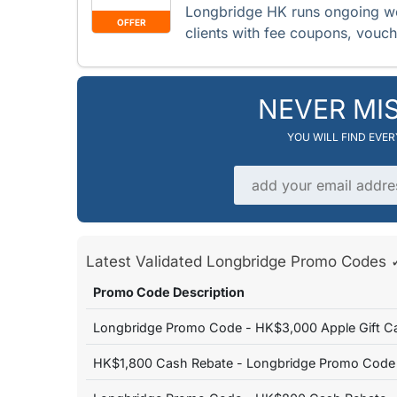
Longbridge HK runs ongoing w
OFFER
clients with fee coupons, vouc
NEVER MI
YOU WILL FIND EVE
Email address
Latest Validated Longbridge Promo Code
Promo Code Description
Longbridge Promo Code - HK$3,000 Apple Gift C
HK$1,800 Cash Rebate - Longbridge Promo Code