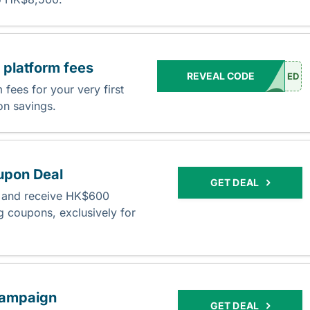
platform fees
REVEAL CODE
ED
fees for your very first
 on savings.
upon Deal
GET DEAL
s and receive HK$600
 coupons, exclusively for
ampaign
GET DEAL