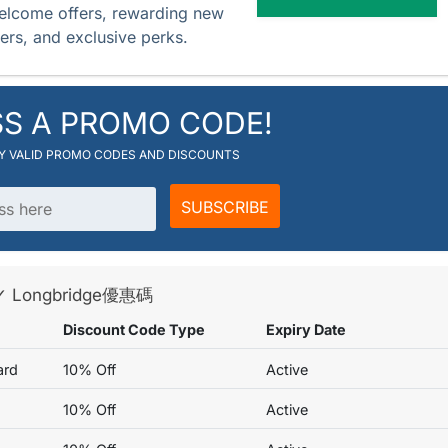
elcome offers, rewarding new
hers, and exclusive perks.
SS A PROMO CODE!
RY VALID PROMO CODES AND DISCOUNTS
SUBSCRIBE
s ✓ Longbridge優惠碼
Discount Code Type
Expiry Date
ard
10% Off
Active
10% Off
Active