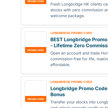
PROMO CODE
Fresh Longbridge HK clients c
stocks with zero commission an
welcome package.
LONGBRIDGE PROMO CODE
BEST Longbridge Promo
- Lifetime Zero Commiss
PROMO CODE
Open an account and trade Hon
commission-free for life, maki
affordable.
LONGBRIDGE PROMO CODE
Longbridge Promo Code 
Bonus
PROMO CODE
Transfer your stocks into Longb
and unlock rewards worth up 