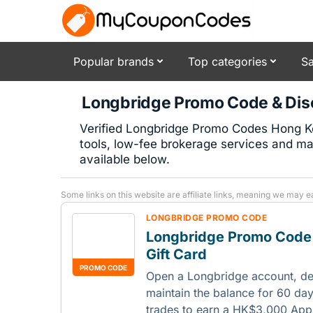
Popular brands
Top categories
Sa
Longbridge Promo Code & Dis
Verified Longbridge Promo Codes Hong Ko
tools, low-fee brokerage services and ma
available below.
Some links on this website are affiliate links, meaning we may e
LONGBRIDGE PROMO CODE
Longbridge Promo Code
Gift Card
PROMO CODE
Open a Longbridge account, d
maintain the balance for 60 da
trades to earn a HK$3,000 Appl