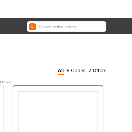
GetYourGuide, Farfetch, Trip.com ...
All
9 Codes
2 Offers
t to you.