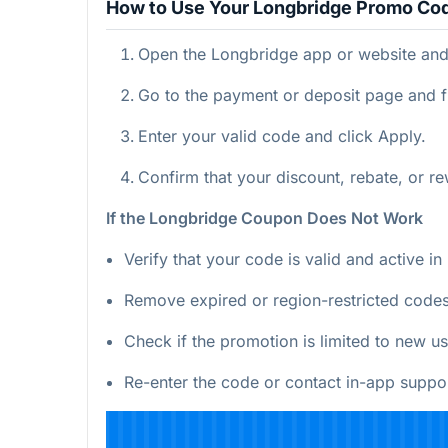
How to Use Your Longbridge Promo Co
Open the Longbridge app or website and 
Go to the payment or deposit page and f
Enter your valid code and click Apply.
Confirm that your discount, rebate, or r
If the Longbridge Coupon Does Not Work
Verify that your code is valid and active i
Remove expired or region-restricted codes
Check if the promotion is limited to new us
Re-enter the code or contact in-app suppor