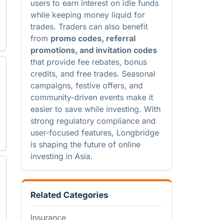
users to earn interest on idle funds
while keeping money liquid for
trades. Traders can also benefit
from
promo codes, referral
promotions, and invitation codes
that provide fee rebates, bonus
credits, and free trades. Seasonal
campaigns, festive offers, and
community-driven events make it
easier to save while investing. With
strong regulatory compliance and
user-focused features, Longbridge
is shaping the future of online
investing in Asia.
Related Categories
Insurance