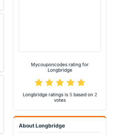
Mycouponcodes rating for
Longbridge
Longbridge ratings is
based on
votes
About Longbridge