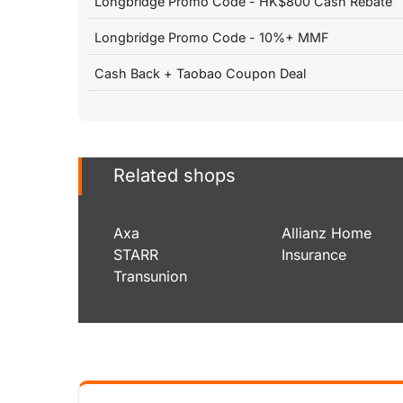
Longbridge Promo Code - HK$800 Cash Rebate
Longbridge Promo Code - 10%+ MMF
Cash Back + Taobao Coupon Deal
Related shops
Axa
Allianz Home
STARR
Insurance
Transunion