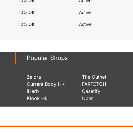
10% Off
Active
10% Off
Active
10% Off
Active
Popular Shops
Zalora
The Outnet
Current Body HK
FARFETCH
iHerb
Casetify
Klook Hk
Uber