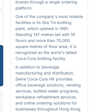
brands through a single ordering
platform.
One of the company's most notable
facilities is its Sha Tin bottling
plant, which opened in 1991.
Standing 147 metres tall with 18
floors and more than 70,000
square metres of floor area, it is
recognized as the world's tallest
Coca-Cola bottling facility.
In addition to beverage
manufacturing and distribution,
Swire Coca-Cola HK provides
office beverage solutions, vending
services, bottled water programs,
workplace refreshment services,
and online ordering solutions for
businesses throughout Hong Kong.