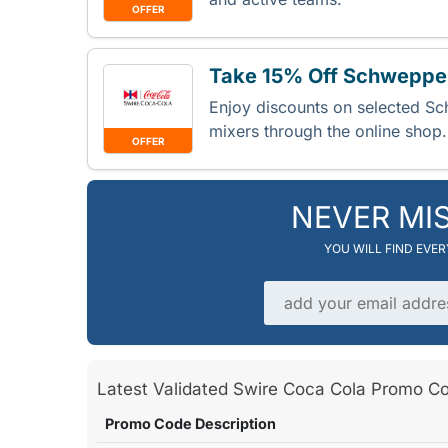
OFFER
Take 15% Off Schweppes
Enjoy discounts on selected S
mixers through the online shop
OFFER
NEVER MI
YOU WILL FIND EVE
Email address
Latest Validated Swire Coca Cola Promo
Promo Code Description