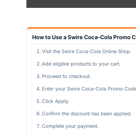
How to Use a Swire Coca-Cola Promo 
Visit the Swire Coca-Cola Online Shop.
Add eligible products to your cart.
Proceed to checkout.
Enter your Swire Coca-Cola Promo Code i
Click Apply.
Confirm the discount has been applied.
Complete your payment.