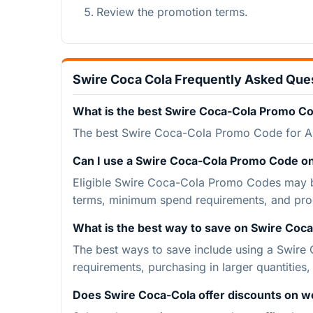
Review the promotion terms.
Swire Coca Cola Frequently Asked Que
What is the best Swire Coca-Cola Promo C
The best Swire Coca-Cola Promo Code for A
Can I use a Swire Coca-Cola Promo Code on
Eligible Swire Coca-Cola Promo Codes may be
terms, minimum spend requirements, and pro
What is the best way to save on Swire Coca
The best ways to save include using a Swire
requirements, purchasing in larger quantities
Does Swire Coca-Cola offer discounts on w