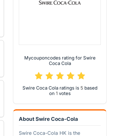
Mycouponcodes rating for Swire
Coca Cola
Swire Coca Cola ratings is
based
on
votes
About Swire Coca-Cola
Swire Coca-Cola HK is the