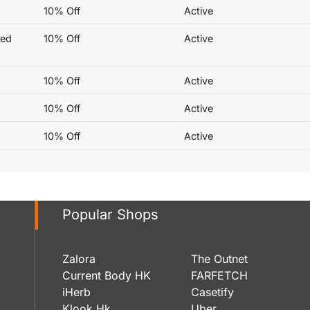
10% Off
Active
ted
10% Off
Active
10% Off
Active
10% Off
Active
10% Off
Active
Popular Shops
Zalora
The Outnet
Current Body HK
FARFETCH
iHerb
Casetify
Klook Hk
Uber