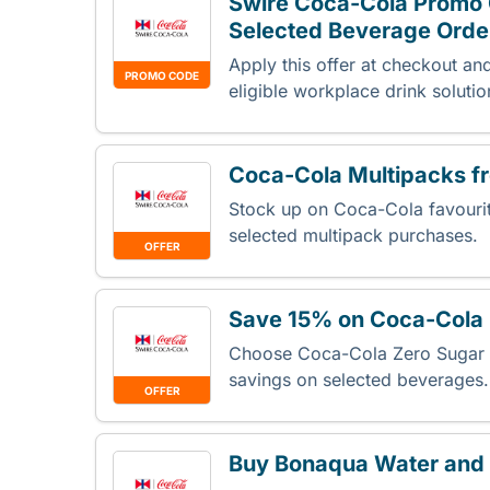
Swire Coca-Cola Promo 
Selected Beverage Orde
Apply this offer at checkout an
PROMO CODE
eligible workplace drink soluti
Coca-Cola Multipacks 
Stock up on Coca-Cola favourit
selected multipack purchases.
OFFER
Save 15% on Coca-Cola 
Choose Coca-Cola Zero Sugar f
savings on selected beverages
OFFER
Buy Bonaqua Water and