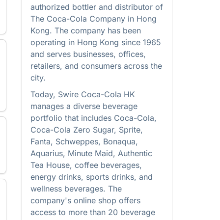
authorized bottler and distributor of
The Coca-Cola Company in Hong
Kong. The company has been
operating in Hong Kong since 1965
and serves businesses, offices,
retailers, and consumers across the
city.
Today, Swire Coca-Cola HK
manages a diverse beverage
portfolio that includes Coca-Cola,
Coca-Cola Zero Sugar, Sprite,
Fanta, Schweppes, Bonaqua,
Aquarius, Minute Maid, Authentic
Tea House, coffee beverages,
energy drinks, sports drinks, and
wellness beverages. The
company's online shop offers
access to more than 20 beverage