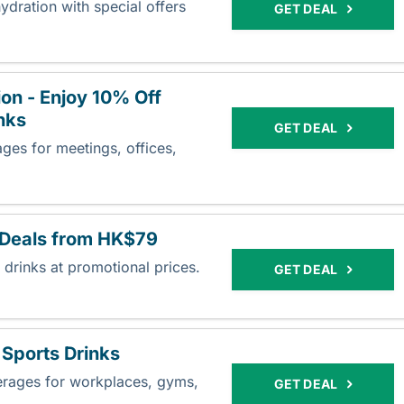
dration with special offers
GET DEAL
on - Enjoy 10% Off
nks
GET DEAL
ges for meetings, offices,
 Deals from HK$79
 drinks at promotional prices.
GET DEAL
Sports Drinks
erages for workplaces, gyms,
GET DEAL