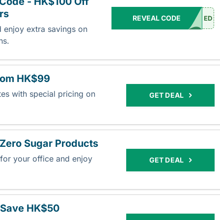
Code - HK$100 Off
rs
REVEAL CODE
ED
d enjoy extra savings on
ons.
from HK$99
es with special pricing on
GET DEAL
Zero Sugar Products
or your office and enjoy
GET DEAL
.
 Save HK$50