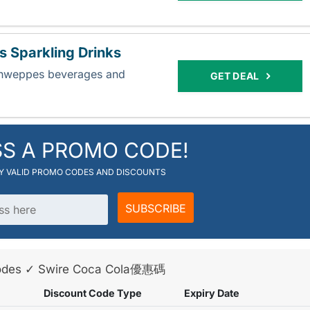
 Sparkling Drinks
chweppes beverages and
GET DEAL
.
SS A PROMO CODE!
RY VALID PROMO CODES AND DISCOUNTS
SUBSCRIBE
 Codes ✓ Swire Coca Cola優惠碼
Discount Code Type
Expiry Date