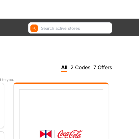
GetYourGuide, Farfetch, Trip.com ...
All
2 Codes
7 Offers
t to you.