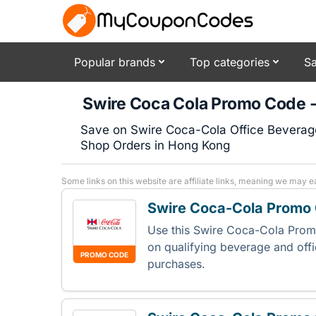
Popular brands
Top categories
Sa
Swire Coca Cola Promo Code 
Save on Swire Coca-Cola Office Beverage 
Shop Orders in Hong Kong
Some links on this website are affiliate links, meaning we may e
Swire Coca-Cola Promo 
Use this Swire Coca-Cola Pro
on qualifying beverage and off
PROMO CODE
purchases.