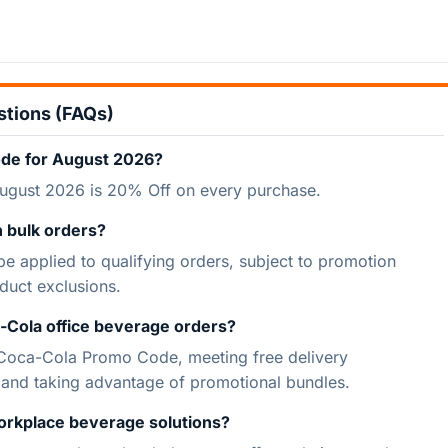
stions (FAQs)
ode for August 2026?
ugust 2026 is 20% Off on every purchase.
 bulk orders?
 applied to qualifying orders, subject to promotion
duct exclusions.
-Cola office beverage orders?
 Coca-Cola Promo Code, meeting free delivery
, and taking advantage of promotional bundles.
orkplace beverage solutions?