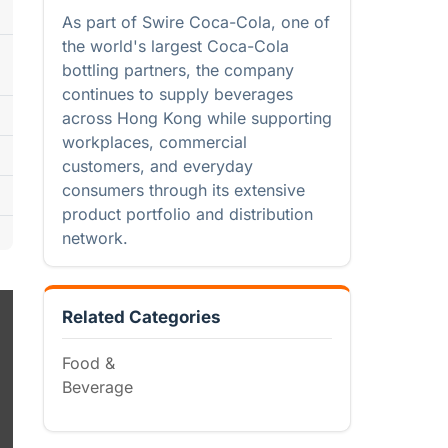
As part of Swire Coca-Cola, one of
the world's largest Coca-Cola
bottling partners, the company
continues to supply beverages
across Hong Kong while supporting
workplaces, commercial
customers, and everyday
consumers through its extensive
product portfolio and distribution
network.
Related Categories
Food &
Beverage