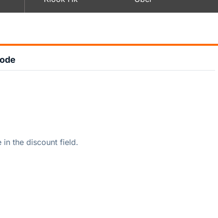
Code
n the discount field.