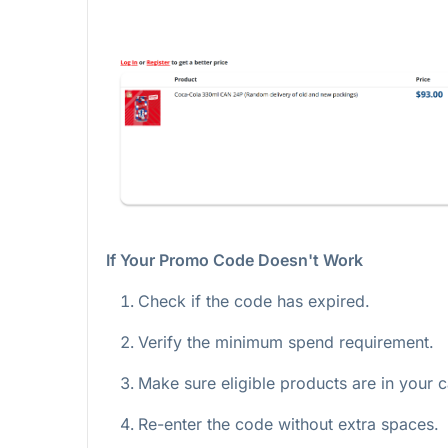
If Your Promo Code Doesn't Work
Check if the code has expired.
Verify the minimum spend requirement.
Make sure eligible products are in your c
Re-enter the code without extra spaces.