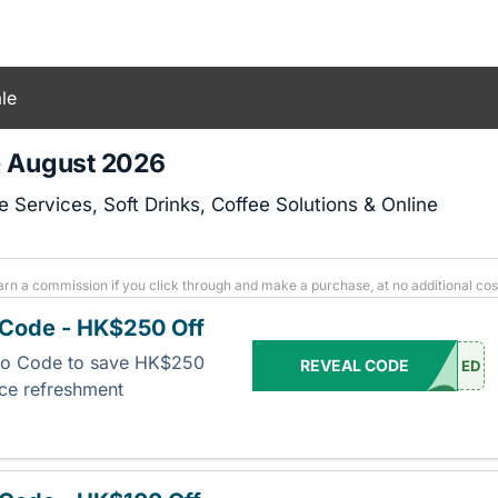
le
- August 2026
Services, Soft Drinks, Coffee Solutions & Online
arn a commission if you click through and make a purchase, at no additional cos
Code - HK$250 Off
mo Code to save HK$250
REVEAL CODE
ED
ice refreshment