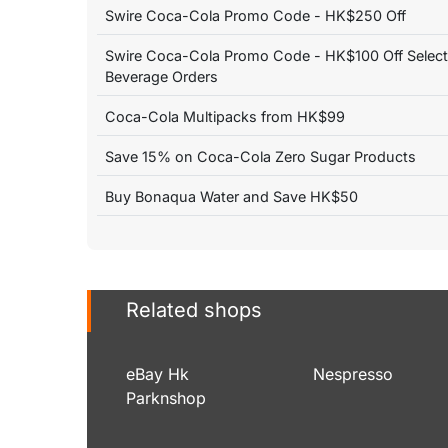
Swire Coca-Cola Promo Code - HK$250 Off
Swire Coca-Cola Promo Code - HK$100 Off Selec
Beverage Orders
Coca-Cola Multipacks from HK$99
Save 15% on Coca-Cola Zero Sugar Products
Buy Bonaqua Water and Save HK$50
Related shops
eBay Hk
Nespresso
Parknshop