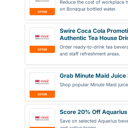
Reduce the cost of workplace hy
on Bonaqua bottled water.
OFFER
Swire Coca Cola Promoti
Authentic Tea House Dri
Order ready-to-drink tea bevera
OFFER
and staff refreshment areas.
Grab Minute Maid Juice
Shop popular Minute Maid juice
OFFER
Score 20% Off Aquarius 
Save on selected Aquarius bev
and active teams.