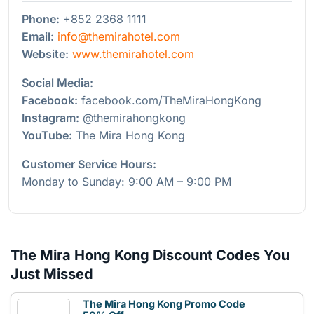
Phone:
+852 2368 1111
Email:
info@themirahotel.com
Website:
www.themirahotel.com
Social Media:
Facebook:
facebook.com/TheMiraHongKong
Instagram:
@themirahongkong
YouTube:
The Mira Hong Kong
Customer Service Hours:
Monday to Sunday: 9:00 AM – 9:00 PM
The Mira Hong Kong Discount Codes You
Just Missed
The Mira Hong Kong Promo Code