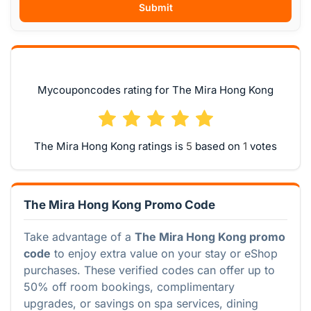
Submit
Mycouponcodes rating for The Mira Hong Kong
The Mira Hong Kong ratings is
based on
votes
The Mira Hong Kong Promo Code
Take advantage of a
The Mira Hong Kong promo
code
to enjoy extra value on your stay or eShop
purchases. These verified codes can offer up to
50% off room bookings, complimentary
upgrades, or savings on spa services, dining