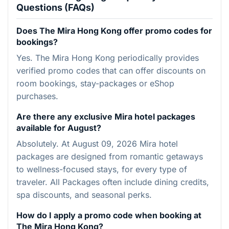
Questions (FAQs)
Does The Mira Hong Kong offer promo codes for
bookings?
Yes. The Mira Hong Kong periodically provides
verified promo codes that can offer discounts on
room bookings, stay-packages or eShop
purchases.
Are there any exclusive Mira hotel packages
available for August?
Absolutely. At August 09, 2026 Mira hotel
packages are designed from romantic getaways
to wellness-focused stays, for every type of
traveler. All Packages often include dining credits,
spa discounts, and seasonal perks.
How do I apply a promo code when booking at
The Mira Hong Kong?