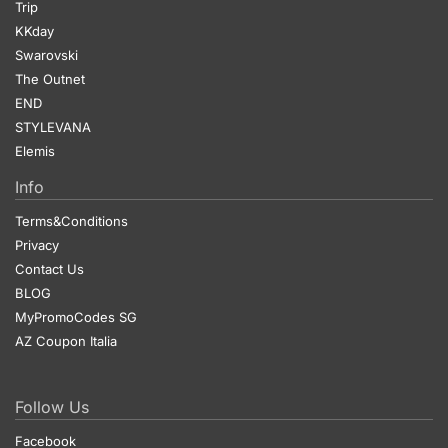
Trip
KKday
Swarovski
The Outnet
END
STYLEVANA
Elemis
Info
Terms&Conditions
Privacy
Contact Us
BLOG
MyPromoCodes SG
AZ Coupon Italia
Follow Us
Facebook