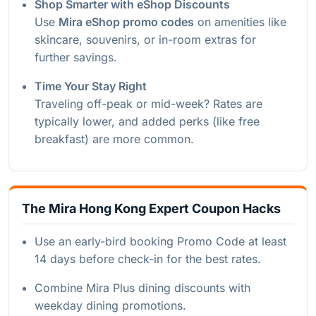
Shop Smarter with eShop Discounts
Use
Mira eShop promo codes
on amenities like
skincare, souvenirs, or in-room extras for
further savings.
Time Your Stay Right
Traveling off-peak or mid-week? Rates are
typically lower, and added perks (like free
breakfast) are more common.
The Mira Hong Kong Expert Coupon Hacks
Use an early-bird booking Promo Code at least
14 days before check-in for the best rates.
Combine Mira Plus dining discounts with
weekday dining promotions.