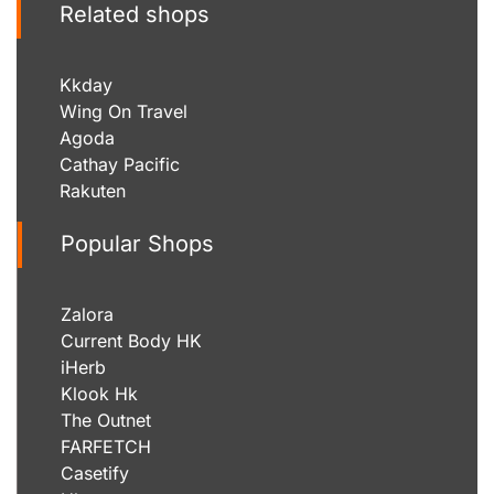
Related shops
Kkday
Wing On Travel
Agoda
Cathay Pacific
Rakuten
Popular Shops
Zalora
Current Body HK
iHerb
Klook Hk
The Outnet
FARFETCH
Casetify