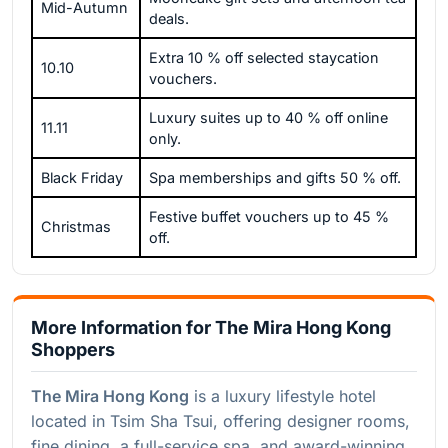
Mid-Autumn
deals.
Extra 10 % off selected staycation
10.10
vouchers.
Luxury suites up to 40 % off online
11.11
only.
Black Friday
Spa memberships and gifts 50 % off.
Festive buffet vouchers up to 45 %
Christmas
off.
More Information for The Mira Hong Kong
Shoppers
The Mira Hong Kong
is a luxury lifestyle hotel
located in Tsim Sha Tsui, offering designer rooms,
fine dining, a full-service spa, and award-winning