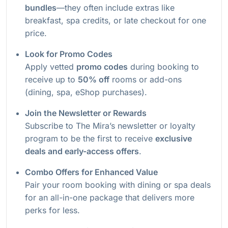
bundles
—they often include extras like
breakfast, spa credits, or late checkout for one
price.
Look for Promo Codes
Apply vetted
promo codes
during booking to
receive up to
50% off
rooms or add-ons
(dining, spa, eShop purchases).
Join the Newsletter or Rewards
Subscribe to The Mira’s newsletter or loyalty
program to be the first to receive
exclusive
deals and early-access offers
.
Combo Offers for Enhanced Value
Pair your room booking with dining or spa deals
for an all-in-one package that delivers more
perks for less.