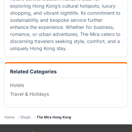
exploring Hong Kong’s cultural hotspots, luxury
shopping, and vibrant nightlife. Its commitment to
sustainability and bespoke service further
enhance the experience. Whether for business,
romance, or urban adventures, The Mira caters to
discerning travelers seeking style, comfort, and a
uniquely Hong Kong stay.
Related Categories
Hotels
Travel & Holidays
Home
Shops
The Mira Hong Kong