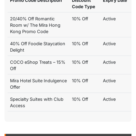
Promo Code Description
Discount
Expiry Date
Code Type
20/40% Off Romantic
10% Off
Active
Room w/ The Mira Hong
Kong Promo Code
40% Off Foodie Staycation
10% Off
Active
Delight
COCO eShop Treats – 15%
10% Off
Active
Off
Mira Hotel Suite Indulgence
10% Off
Active
Offer
Specialty Suites with Club
10% Off
Active
Access