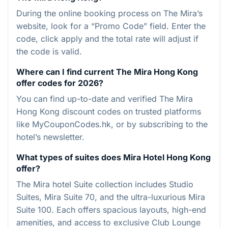
During the online booking process on The Mira’s
website, look for a “Promo Code” field. Enter the
code, click apply and the total rate will adjust if
the code is valid.
Where can I find current The Mira Hong Kong
offer codes for 2026?
You can find up-to-date and verified The Mira
Hong Kong discount codes on trusted platforms
like MyCouponCodes.hk, or by subscribing to the
hotel’s newsletter.
What types of suites does Mira Hotel Hong Kong
offer?
The Mira hotel Suite collection includes Studio
Suites, Mira Suite 70, and the ultra-luxurious Mira
Suite 100. Each offers spacious layouts, high-end
amenities, and access to exclusive Club Lounge