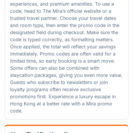
experiences, and premium amenities. To use a
code, head to The Mira’s official website or a
trusted travel partner. Choose your travel dates
and room type, then enter the promo code in the
designated field during checkout. Make sure the
code is typed correctly, as formatting matters.
Once applied, the total will reflect your savings
immediately. Promo codes are often valid for a
limited time, so early booking is a smart move.
Some offers can also be combined with
staycation packages, giving you even more value.
Guests who subscribe to newsletters or join
loyalty programs often receive exclusive
promotions first. Experience a luxury escape in
Hong Kong at a better rate with a Mira promo
code.