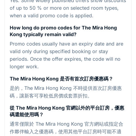
Yes. Some widely published offers show discounts
of up to 50 % or more on selected room types,
when a valid promo code is applied.
How long do promo codes for The Mira Hong
Kong typically remain valid?
Promo codes usually have an expiry date and are
valid only during specified booking or stay
periods. Once the offer expires, the code will no
longer work.
The Mira Hong Kong 是否有首次訂房優惠碼？
是的，The Mira Hong Kong 不時提供首次訂房優惠
碼，讓新客可享較低房價或套票折扣。
從 The Mira Hong Kong 官網以外的平台訂房，優惠
碼還能使用嗎？
通常僅限於 The Mira Hong Kong 官方網站或指定合
作夥伴輸入之優惠碼，使用其他平台訂房時可能不適