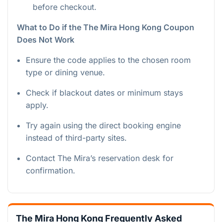
before checkout.
What to Do if the The Mira Hong Kong Coupon
Does Not Work
Ensure the code applies to the chosen room
type or dining venue.
Check if blackout dates or minimum stays
apply.
Try again using the direct booking engine
instead of third-party sites.
Contact The Mira’s reservation desk for
confirmation.
The Mira Hong Kong Frequently Asked