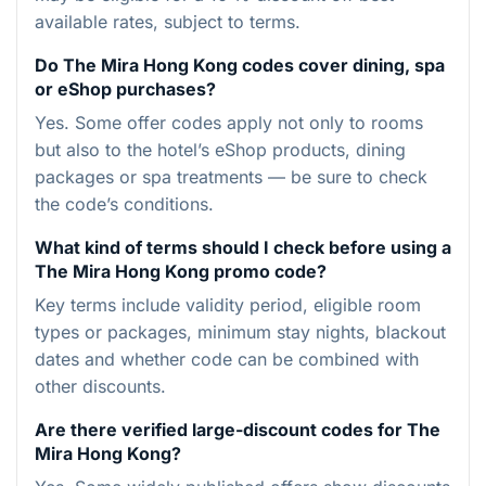
available rates, subject to terms.
Do The Mira Hong Kong codes cover dining, spa
or eShop purchases?
Yes. Some offer codes apply not only to rooms
but also to the hotel’s eShop products, dining
packages or spa treatments — be sure to check
the code’s conditions.
What kind of terms should I check before using a
The Mira Hong Kong promo code?
Key terms include validity period, eligible room
types or packages, minimum stay nights, blackout
dates and whether code can be combined with
other discounts.
Are there verified large-discount codes for The
Mira Hong Kong?