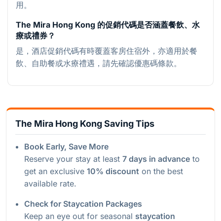
用。
The Mira Hong Kong 的促銷代碼是否涵蓋餐飲、水
療或禮券？
是，酒店促銷代碼有時覆蓋客房住宿外，亦適用於餐
飲、自助餐或水療禮遇，請先確認優惠碼條款。
The Mira Hong Kong Saving Tips
Book Early, Save More
Reserve your stay at least
7 days in advance
to
get an exclusive
10% discount
on the best
available rate.
Check for Staycation Packages
Keep an eye out for seasonal
staycation