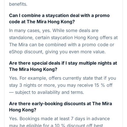
benefits.
Can I combine a staycation deal with a promo
code at The Mira Hong Kong?
In many cases, yes. While some deals are
standalone, certain staycation Hong Kong offers at
The Mira can be combined with a promo code or
eShop discount, giving you even more value.
Are there special deals if I stay multiple nights at
The Mira Hong Kong?
Yes. For example, offers currently state that if you
stay 3 nights or more, you may receive 15 % off
— subject to availability and terms.
Are there early-booking discounts at The Mira
Hong Kong?
Yes. Bookings made at least 7 days in advance
may be eligible for a 10 % discount off best