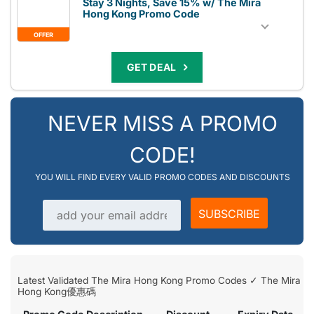
Stay 3 Nights, Save 15% w/ The Mira
Hong Kong Promo Code
OFFER
GET DEAL
NEVER MISS A PROMO
CODE!
YOU WILL FIND EVERY VALID PROMO CODES AND DISCOUNTS
Email address
SUBSCRIBE
Latest Validated The Mira Hong Kong Promo Codes ✓ The Mira
Hong Kong優惠碼