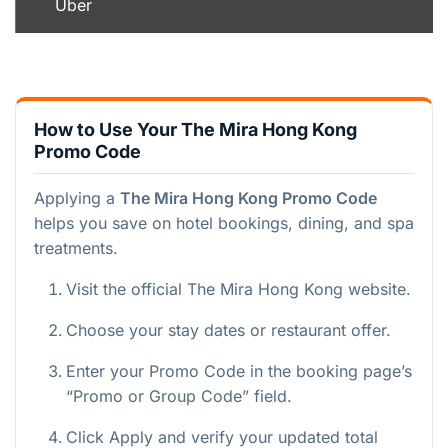
Uber
How to Use Your The Mira Hong Kong
Promo Code
Applying a
The Mira Hong Kong Promo Code
helps you save on hotel bookings, dining, and spa
treatments.
Visit the official The Mira Hong Kong website.
Choose your stay dates or restaurant offer.
Enter your Promo Code in the booking page’s
“Promo or Group Code” field.
Click Apply and verify your updated total