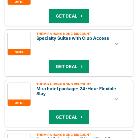
OFFER
GET DEAL
THE MIRA HONG KONG DISCOUNT
Specialty Suites with Club Access
OFFER
GET DEAL
THE MIRA HONG KONG DISCOUNT
Mira hotel package: 24-Hour Flexible
Stay
OFFER
GET DEAL
THE MIRA HONG KONG DISCOUNT