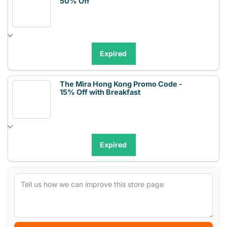
50% Off
Expired
The Mira Hong Kong Promo Code -
15% Off with Breakfast
Expired