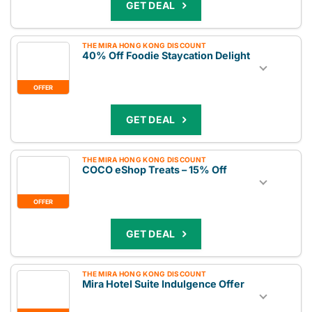
GET DEAL
THE MIRA HONG KONG DISCOUNT
40% Off Foodie Staycation Delight
OFFER
GET DEAL
THE MIRA HONG KONG DISCOUNT
COCO eShop Treats – 15% Off
OFFER
GET DEAL
THE MIRA HONG KONG DISCOUNT
Mira Hotel Suite Indulgence Offer