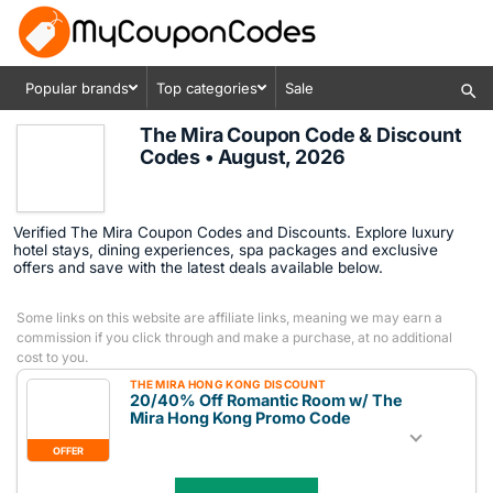
Popular brands
Top categories
Sale
The Mira Coupon Code & Discount
Codes • August, 2026
Verified The Mira Coupon Codes and Discounts. Explore luxury
hotel stays, dining experiences, spa packages and exclusive
offers and save with the latest deals available below.
Some links on this website are affiliate links, meaning we may earn a
commission if you click through and make a purchase, at no additional
cost to you.
THE MIRA HONG KONG DISCOUNT
20/40% Off Romantic Room w/ The
Mira Hong Kong Promo Code
OFFER