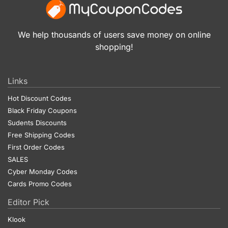
We help thousands of users save money on online
shopping!
Links
Hot Discount Codes
Black Friday Coupons
Sudents Discounts
Free Shipping Codes
First Order Codes
SALES
Cyber Monday Codes
Cards Promo Codes
Editor Pick
Klook