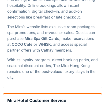
hospitality. Online bookings allow instant
confirmation, digital check-in, and add-on
selections like breakfast or late checkout.
The Mira’s website lists exclusive room packages,
spa promotions, and e-voucher sales. Guests can
purchase
Mira Spa Gift Cards
, make reservations
at
COCO Café
or
WHISK
, and access special
partner offers with Cathay members.
With its loyalty program, direct booking perks, and
seasonal discount codes, The Mira Hong Kong
remains one of the best-valued luxury stays in the
city.
Mira Hotel Customer Service