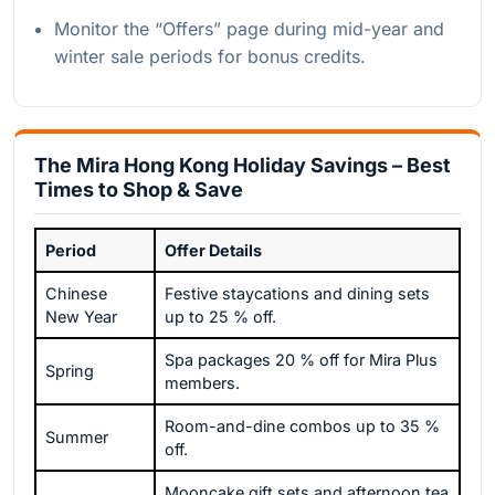
Monitor the “Offers” page during mid-year and
winter sale periods for bonus credits.
The Mira Hong Kong Holiday Savings – Best
Times to Shop & Save
Period
Offer Details
Chinese
Festive staycations and dining sets
New Year
up to 25 % off.
Spa packages 20 % off for Mira Plus
Spring
members.
Room-and-dine combos up to 35 %
Summer
off.
Mooncake gift sets and afternoon tea