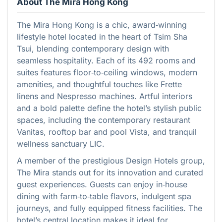
About The Mira Hong Kong
The Mira Hong Kong is a chic, award‑winning
lifestyle hotel located in the heart of Tsim Sha
Tsui, blending contemporary design with
seamless hospitality. Each of its 492 rooms and
suites features floor‑to‑ceiling windows, modern
amenities, and thoughtful touches like Frette
linens and Nespresso machines. Artful interiors
and a bold palette define the hotel’s stylish public
spaces, including the contemporary restaurant
Vanitas, rooftop bar and pool Vista, and tranquil
wellness sanctuary LIC.
A member of the prestigious Design Hotels group,
The Mira stands out for its innovation and curated
guest experiences. Guests can enjoy in‑house
dining with farm‑to‑table flavors, indulgent spa
journeys, and fully equipped fitness facilities. The
hotel’s central location makes it ideal for