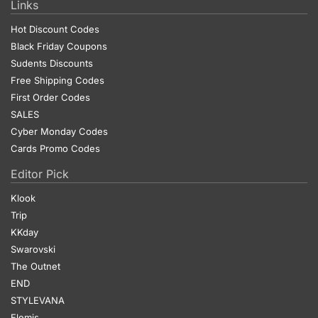
Links
Hot Discount Codes
Black Friday Coupons
Sudents Discounts
Free Shipping Codes
First Order Codes
SALES
Cyber Monday Codes
Cards Promo Codes
Editor Pick
Klook
Trip
KKday
Swarovski
The Outnet
END
STYLEVANA
Elemis