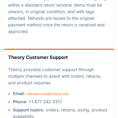
within a standard return window. Items must be
unworn, in original condition, and with tags
attached. Refunds are issued to the original
payment method once the return is received and
approved.
Theory Customer Support
Theory provides customer support through
multiple channels to assist with orders, returns,
and product inquiries.
Email:
clientservice@theory.com
Phone:
+1 877 242 3317
Support topics:
orders, returns, sizing, product
availability