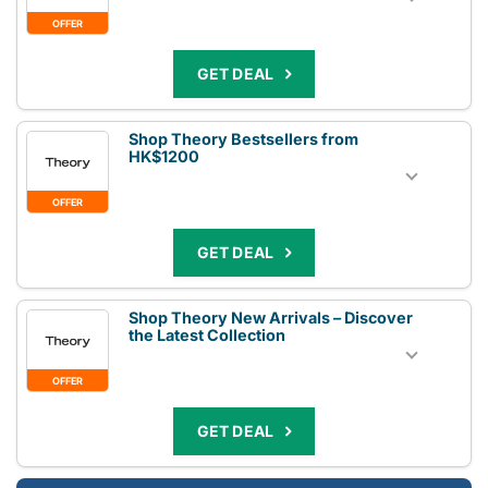
OFFER
GET DEAL
Shop Theory Bestsellers from
HK$1200
OFFER
GET DEAL
Shop Theory New Arrivals – Discover
the Latest Collection
OFFER
GET DEAL