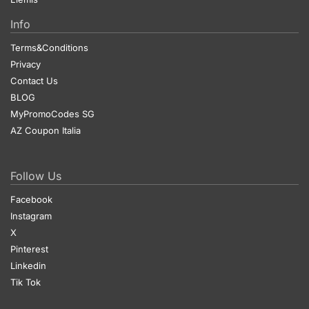
Info
Terms&Conditions
Privacy
Contact Us
BLOG
MyPromoCodes SG
AZ Coupon Italia
Follow Us
Facebook
Instagram
X
Pinterest
Linkedin
Tik Tok