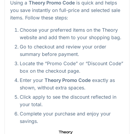
Using a
Theory Promo Code
is quick and helps
you save instantly on full-price and selected sale
items. Follow these steps:
Choose your preferred items on the Theory
website and add them to your shopping bag.
Go to checkout and review your order
summary before payment.
Locate the “Promo Code” or “Discount Code”
box on the checkout page.
Enter your
Theory Promo Code
exactly as
shown, without extra spaces.
Click apply to see the discount reflected in
your total.
Complete your purchase and enjoy your
savings.