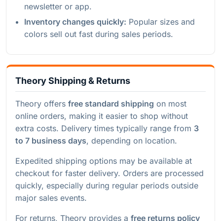
newsletter or app.
Inventory changes quickly:
Popular sizes and
colors sell out fast during sales periods.
Theory Shipping & Returns
Theory offers
free standard shipping
on most
online orders, making it easier to shop without
extra costs. Delivery times typically range from
3
to 7 business days
, depending on location.
Expedited shipping options may be available at
checkout for faster delivery. Orders are processed
quickly, especially during regular periods outside
major sales events.
For returns, Theory provides a
free returns policy