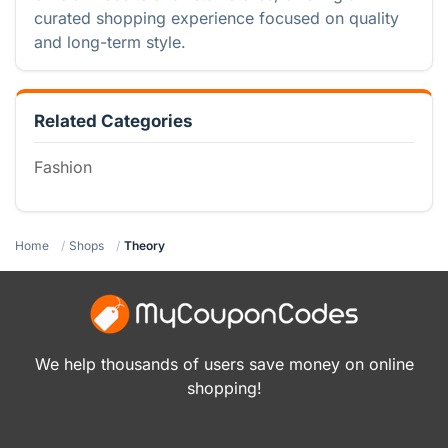
curated shopping experience focused on quality
and long-term style.
Related Categories
Fashion
Home
Shops
Theory
We help thousands of users save money on online
shopping!