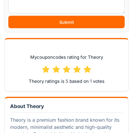
Submit
Mycouponcodes rating for Theory
Theory ratings is
based on
votes
About Theory
Theory is a premium fashion brand known for its
modern, minimalist aesthetic and high-quality