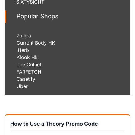
6IXTY8IGHT
Popular Shops
Zalora
Current Body HK
iHerb
Klook Hk
The Outnet
FARFETCH
Casetify
Uber
How to Use a Theory Promo Code