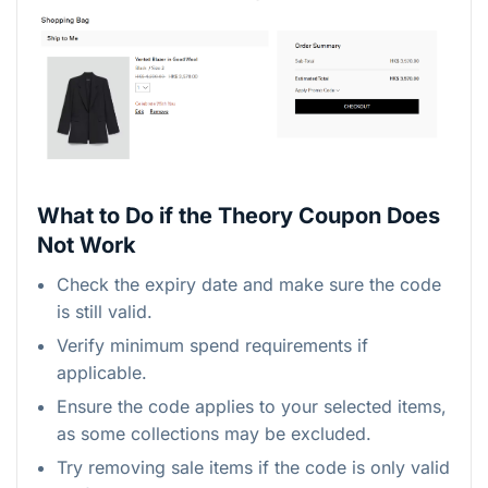
What to Do if the Theory Coupon Does
Not Work
Check the expiry date and make sure the code
is still valid.
Verify minimum spend requirements if
applicable.
Ensure the code applies to your selected items,
as some collections may be excluded.
Try removing sale items if the code is only valid