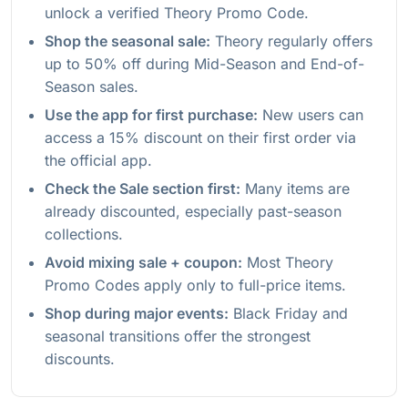
unlock a verified Theory Promo Code.
Shop the seasonal sale:
Theory regularly offers
up to 50% off during Mid-Season and End-of-
Season sales.
Use the app for first purchase:
New users can
access a 15% discount on their first order via
the official app.
Check the Sale section first:
Many items are
already discounted, especially past-season
collections.
Avoid mixing sale + coupon:
Most Theory
Promo Codes apply only to full-price items.
Shop during major events:
Black Friday and
seasonal transitions offer the strongest
discounts.