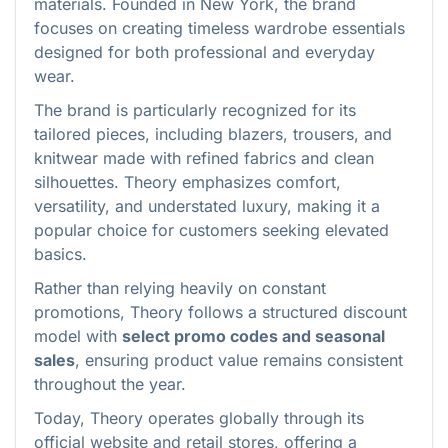
materials. Founded in New York, the brand
focuses on creating timeless wardrobe essentials
designed for both professional and everyday
wear.
The brand is particularly recognized for its
tailored pieces, including blazers, trousers, and
knitwear made with refined fabrics and clean
silhouettes. Theory emphasizes comfort,
versatility, and understated luxury, making it a
popular choice for customers seeking elevated
basics.
Rather than relying heavily on constant
promotions, Theory follows a structured discount
model with
select promo codes and seasonal
sales
, ensuring product value remains consistent
throughout the year.
Today, Theory operates globally through its
official website and retail stores, offering a