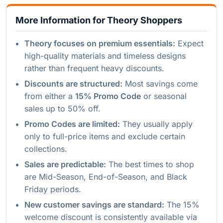
More Information for Theory Shoppers
Theory focuses on premium essentials:
Expect
high-quality materials and timeless designs
rather than frequent heavy discounts.
Discounts are structured:
Most savings come
from either a
15% Promo Code
or seasonal
sales up to 50% off.
Promo Codes are limited:
They usually apply
only to full-price items and exclude certain
collections.
Sales are predictable:
The best times to shop
are Mid-Season, End-of-Season, and Black
Friday periods.
New customer savings are standard:
The 15%
welcome discount is consistently available via