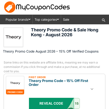
Popular brands
Top categories
Sale
Theory Promo Code & Sale Hong
Kong - August 2026
Theory Promo Code August 2026 – 15% Off Verified Coupons
Some links on this website are affiliate links, meaning we may earn a
commission if you click through and make a purchase, at no additional
cost to you.
FIRST ORDER
Theory Promo Code – 15% Off First
Order
PROMO CODE
REVEAL CODE
15