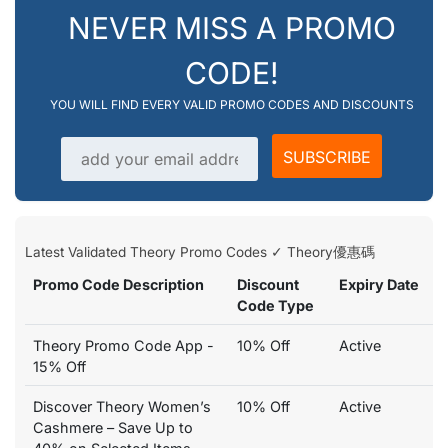
NEVER MISS A PROMO
CODE!
YOU WILL FIND EVERY VALID PROMO CODES AND DISCOUNTS
Email address
SUBSCRIBE
Latest Validated Theory Promo Codes ✓ Theory優惠碼
Promo Code Description
Discount
Expiry Date
Code Type
Theory Promo Code App -
10% Off
Active
15% Off
Discover Theory Women’s
10% Off
Active
Cashmere – Save Up to