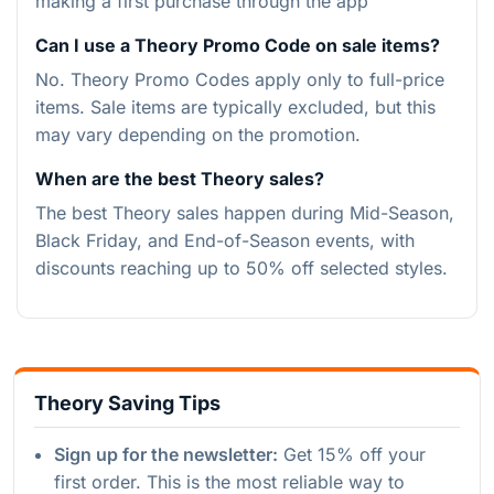
making a first purchase through the app
Can I use a Theory Promo Code on sale items?
No. Theory Promo Codes apply only to full-price
items. Sale items are typically excluded, but this
may vary depending on the promotion.
When are the best Theory sales?
The best Theory sales happen during Mid-Season,
Black Friday, and End-of-Season events, with
discounts reaching up to 50% off selected styles.
Theory Saving Tips
Sign up for the newsletter:
Get 15% off your
first order. This is the most reliable way to