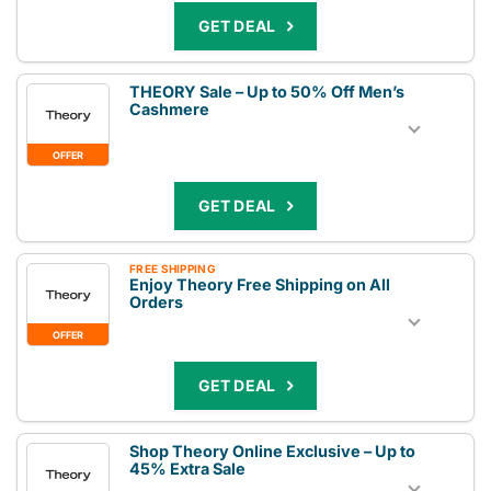
GET DEAL
THEORY Sale – Up to 50% Off Men’s
Cashmere
OFFER
GET DEAL
FREE SHIPPING
Enjoy Theory Free Shipping on All
Orders
OFFER
GET DEAL
Shop Theory Online Exclusive – Up to
45% Extra Sale