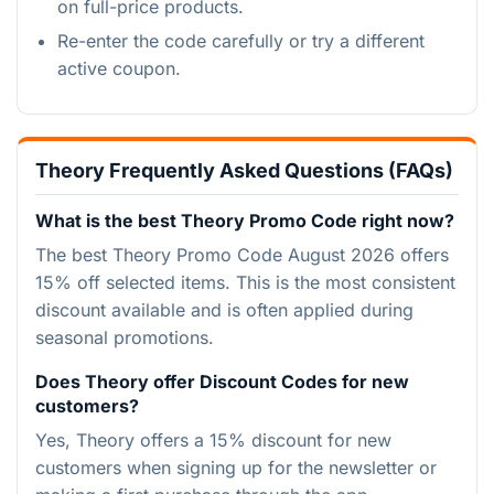
on full-price products.
Re-enter the code carefully or try a different
active coupon.
Theory Frequently Asked Questions (FAQs)
What is the best Theory Promo Code right now?
The best Theory Promo Code August 2026 offers
15% off selected items. This is the most consistent
discount available and is often applied during
seasonal promotions.
Does Theory offer Discount Codes for new
customers?
Yes, Theory offers a 15% discount for new
customers when signing up for the newsletter or