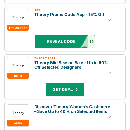
APP
Theory Promo Code App - 15% Off
PROMO CODE
REVEAL CODE
15
THEORY SALE
Theory Mid Season Sale – Up to 50%
Off Selected Designers
OFFER
GET DEAL
Discover Theory Women’s Cashmere
– Save Up to 40% on Selected Items
OFFER