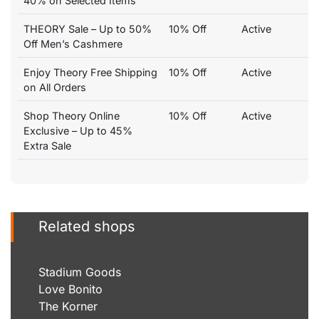
40% on Selected Items
THEORY Sale – Up to 50%
10% Off
Active
Off Men’s Cashmere
Enjoy Theory Free Shipping
10% Off
Active
on All Orders
Shop Theory Online
10% Off
Active
Exclusive – Up to 45%
Extra Sale
Related shops
Stadium Goods
Love Bonito
The Korner