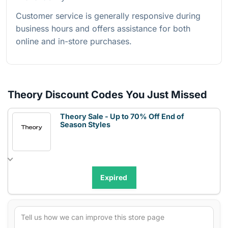
Customer service is generally responsive during
business hours and offers assistance for both
online and in-store purchases.
Theory Discount Codes You Just Missed
Theory Sale - Up to 70% Off End of
Season Styles
Expired