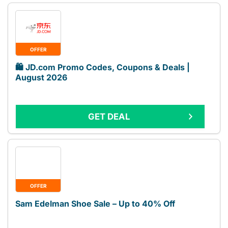
OFFER
🛍️ JD.com Promo Codes, Coupons & Deals |
August 2026
GET DEAL
OFFER
Sam Edelman Shoe Sale – Up to 40% Off