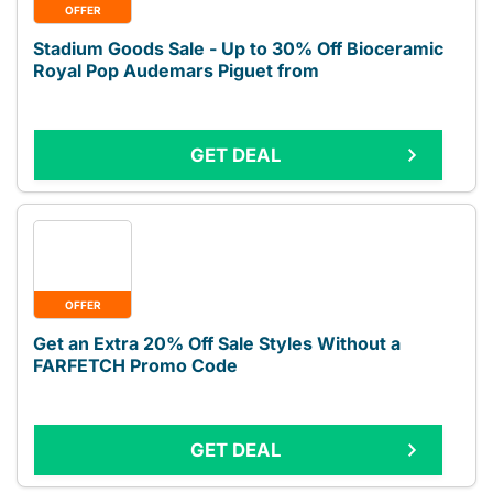
OFFER
Stadium Goods Sale - Up to 30% Off Bioceramic
Royal Pop Audemars Piguet from
GET DEAL
OFFER
Get an Extra 20% Off Sale Styles Without a
FARFETCH Promo Code
GET DEAL