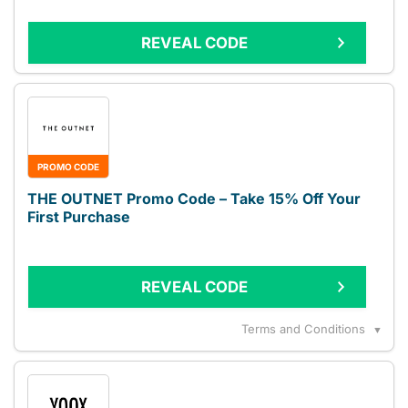
REVEAL CODE
PROMO CODE
THE OUTNET Promo Code – Take 15% Off Your
First Purchase
REVEAL CODE
Terms and Conditions
▼