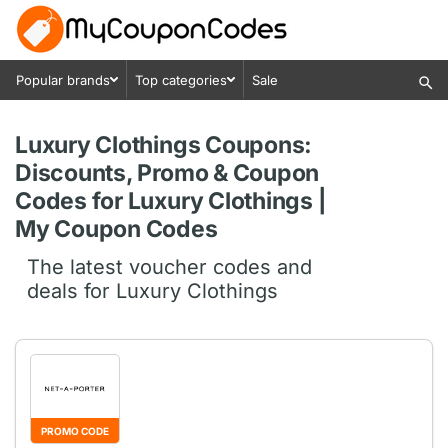
Popular brands
Top categories
Sale
Luxury Clothings Coupons:
Discounts, Promo & Coupon
Codes for Luxury Clothings |
My Coupon Codes
The latest voucher codes and
deals for Luxury Clothings
PROMO CODE