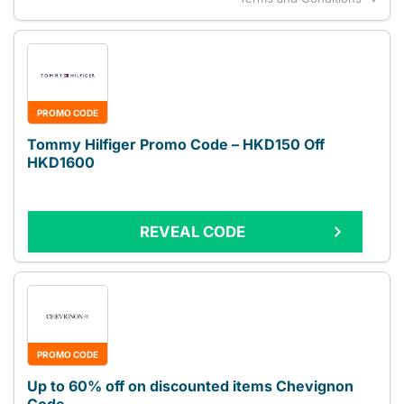
PROMO CODE
Tommy Hilfiger Promo Code – HKD150 Off
HKD1600
REVEAL CODE
PROMO CODE
Up to 60% off on discounted items Chevignon