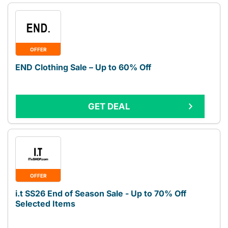
OFFER
END Clothing Sale – Up to 60% Off
GET DEAL
OFFER
i.t SS26 End of Season Sale - Up to 70% Off
Selected Items