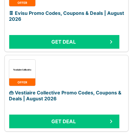
OFFER
👖 Evisu Promo Codes, Coupons & Deals | August
2026
GET DEAL
OFFER
👜 Vestiaire Collective Promo Codes, Coupons &
Deals | August 2026
GET DEAL