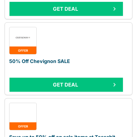
GET DEAL
OFFER
50% Off Chevignon SALE
GET DEAL
OFFER