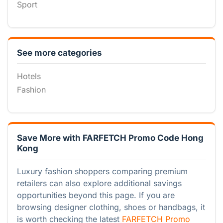
Sport
See more categories
Hotels
Fashion
Save More with FARFETCH Promo Code Hong
Kong
Luxury fashion shoppers comparing premium
retailers can also explore additional savings
opportunities beyond this page. If you are
browsing designer clothing, shoes or handbags, it
is worth checking the latest
FARFETCH Promo