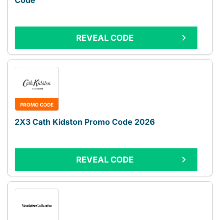
Code
REVEAL CODE
PROMO CODE
2X3 Cath Kidston Promo Code 2026
REVEAL CODE