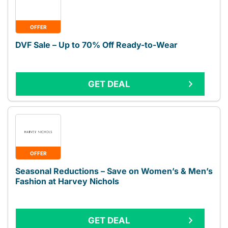
OFFER
DVF Sale – Up to 70% Off Ready-to-Wear
GET DEAL
OFFER
Seasonal Reductions – Save on Women’s & Men’s
Fashion at Harvey Nichols
GET DEAL