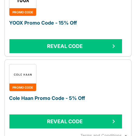
PROMO CODE
YOOX Promo Code - 15% Off
REVEAL CODE
PROMO CODE
Cole Haan Promo Code - 5% Off
REVEAL CODE
Terms and Conditions
▼