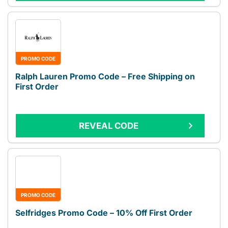
PROMO CODE
Ralph Lauren Promo Code – Free Shipping on
First Order
REVEAL CODE
PROMO CODE
Selfridges Promo Code – 10% Off First Order