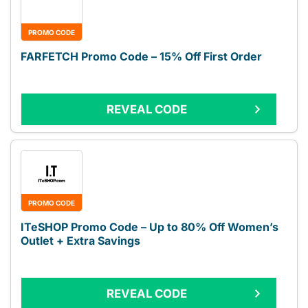
PROMO CODE
FARFETCH Promo Code – 15% Off First Order
REVEAL CODE
PROMO CODE
ITeSHOP Promo Code – Up to 80% Off Women’s
Outlet + Extra Savings
REVEAL CODE