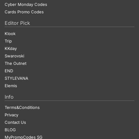
Cyber Monday Codes
Cards Promo Codes
Editor Pick
Klook
Trip
KKday
Swarovski
The Outnet
END
STYLEVANA
Elemis
Info
Terms&Conditions
Privacy
Contact Us
BLOG
MyPromoCodes SG