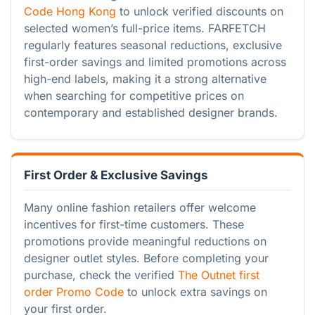
Code Hong Kong
to unlock verified discounts on
selected women’s full-price items. FARFETCH
regularly features seasonal reductions, exclusive
first-order savings and limited promotions across
high-end labels, making it a strong alternative
when searching for competitive prices on
contemporary and established designer brands.
First Order & Exclusive Savings
Many online fashion retailers offer welcome
incentives for first-time customers. These
promotions provide meaningful reductions on
designer outlet styles. Before completing your
purchase, check the verified
The Outnet first
order Promo Code
to unlock extra savings on
your first order.