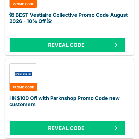
PROMO CODE
🌺 BEST Vestiaire Collective Promo Code August
2026 - 10% Off 🌺
REVEAL CODE
PROMO CODE
HK$100 Off with Parknshop Promo Code new
customers
REVEAL CODE