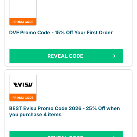
PROMO CODE
DVF Promo Code - 15% Off Your First Order
REVEAL CODE
PROMO CODE
BEST Evisu Promo Code 2026 - 25% Off when
you purchase 4 items