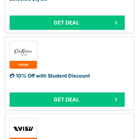
GET DEAL
OFFER
💳 10% Off with Student Discount
GET DEAL