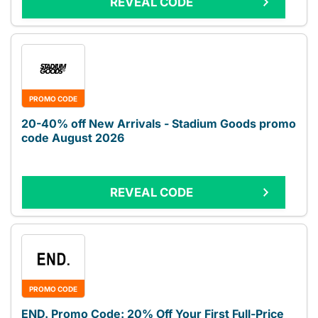
REVEAL CODE
PROMO CODE
20-40% off New Arrivals - Stadium Goods promo
code August 2026
REVEAL CODE
PROMO CODE
END. Promo Code: 20% Off Your First Full-Price