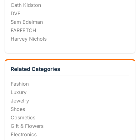
Cath Kidston
DVF
Sam Edelman
FARFETCH
Harvey Nichols
Related Categories
Fashion
Luxury
Jewelry
Shoes
Cosmetics
Gift & Flowers
Electronics