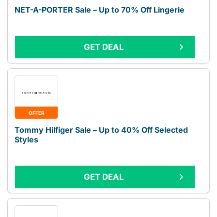
NET-A-PORTER Sale – Up to 70% Off Lingerie
GET DEAL
OFFER
Tommy Hilfiger Sale – Up to 40% Off Selected
Styles
GET DEAL