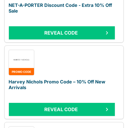
NET-A-PORTER Discount Code - Extra 10% Off
Sale
REVEAL CODE
PROMO CODE
Harvey Nichols Promo Code – 10% Off New
Arrivals
REVEAL CODE