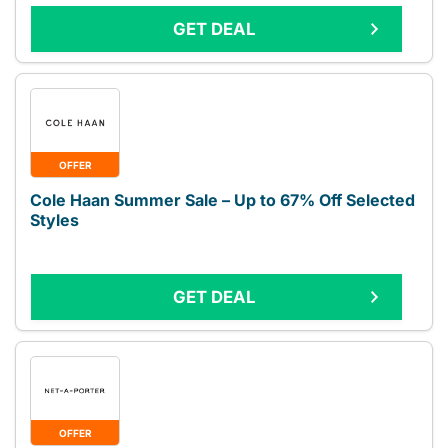
GET DEAL
OFFER
Cole Haan Summer Sale – Up to 67% Off Selected
Styles
GET DEAL
OFFER