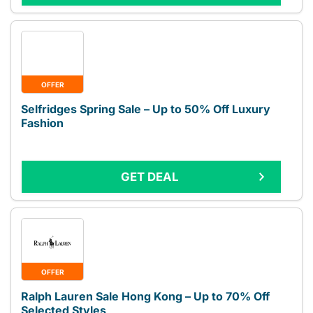
OFFER
Selfridges Spring Sale – Up to 50% Off Luxury
Fashion
GET DEAL
OFFER
Ralph Lauren Sale Hong Kong – Up to 70% Off
Selected Styles