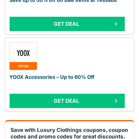
Save up to 50% off on sale items at Tessabit
GET DEAL
OFFER
YOOX Accessories – Up to 60% Off
GET DEAL
Save with Luxury Clothings coupons, coupon
codes and promo codes for great discounts.