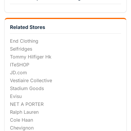
Related Stores
End Clothing
Selfridges
Tommy Hilfiger Hk
ITeSHOP
JD.com
Vestiaire Collective
Stadium Goods
Evisu
NET A PORTER
Ralph Lauren
Cole Haan
Chevignon