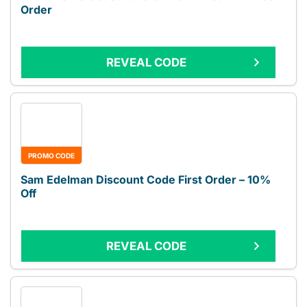
Order
REVEAL CODE
PROMO CODE
Sam Edelman Discount Code First Order – 10%
Off
REVEAL CODE