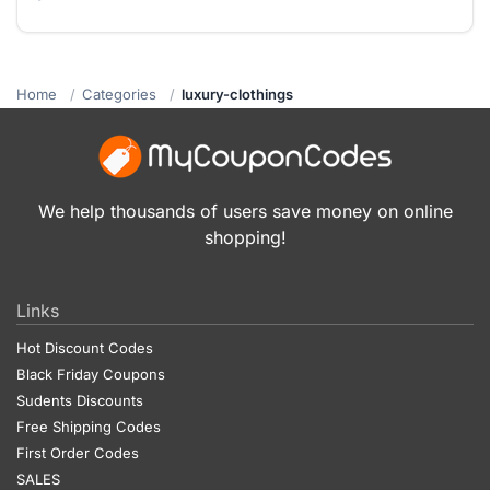
Home
Categories
luxury-clothings
We help thousands of users save money on online
shopping!
Links
Hot Discount Codes
Black Friday Coupons
Sudents Discounts
Free Shipping Codes
First Order Codes
SALES