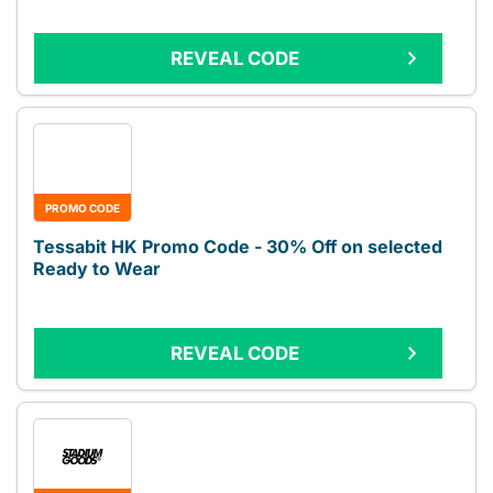
REVEAL CODE
PROMO CODE
Tessabit HK Promo Code - 30% Off on selected
Ready to Wear
REVEAL CODE