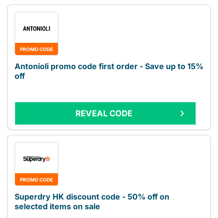
PROMO CODE
Antonioli promo code first order - Save up to 15%
off
REVEAL CODE
PROMO CODE
Superdry HK discount code - 50% off on
selected items on sale