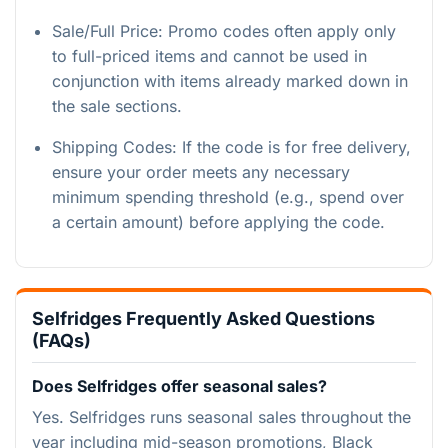
Sale/Full Price: Promo codes often apply only
to full-priced items and cannot be used in
conjunction with items already marked down in
the sale sections.
Shipping Codes: If the code is for free delivery,
ensure your order meets any necessary
minimum spending threshold (e.g., spend over
a certain amount) before applying the code.
Selfridges Frequently Asked Questions
(FAQs)
Does Selfridges offer seasonal sales?
Yes. Selfridges runs seasonal sales throughout the
year including mid-season promotions, Black