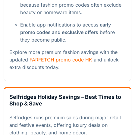
because fashion promo codes often exclude
beauty or homeware items.
Enable app notifications to access
early
promo codes and exclusive offers
before
they become public.
Explore more premium fashion savings with the
updated
FARFETCH promo code HK
and unlock
extra discounts today.
Selfridges Holiday Savings – Best Times to
Shop & Save
Selfridges runs premium sales during major retail
and festive events, offering luxury deals on
clothing, beauty, and home décor.