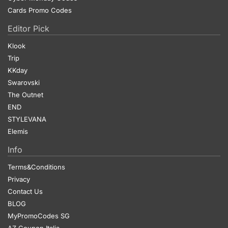
Cards Promo Codes
Editor Pick
Klook
Trip
KKday
Swarovski
The Outnet
END
STYLEVANA
Elemis
Info
Terms&Conditions
Privacy
Contact Us
BLOG
MyPromoCodes SG
AZ Coupon Italia