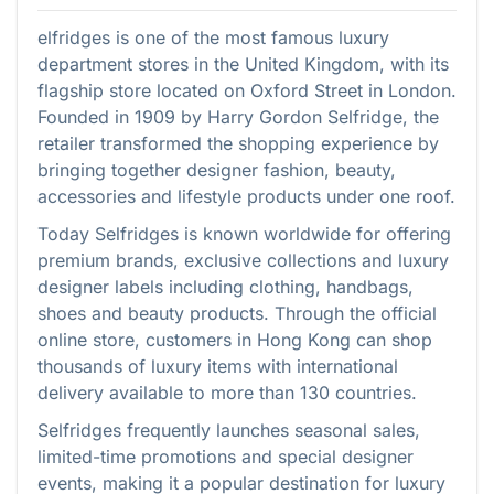
elfridges is one of the most famous luxury
department stores in the United Kingdom, with its
flagship store located on Oxford Street in London.
Founded in 1909 by Harry Gordon Selfridge, the
retailer transformed the shopping experience by
bringing together designer fashion, beauty,
accessories and lifestyle products under one roof.
Today Selfridges is known worldwide for offering
premium brands, exclusive collections and luxury
designer labels including clothing, handbags,
shoes and beauty products. Through the official
online store, customers in Hong Kong can shop
thousands of luxury items with international
delivery available to more than 130 countries.
Selfridges frequently launches seasonal sales,
limited-time promotions and special designer
events, making it a popular destination for luxury