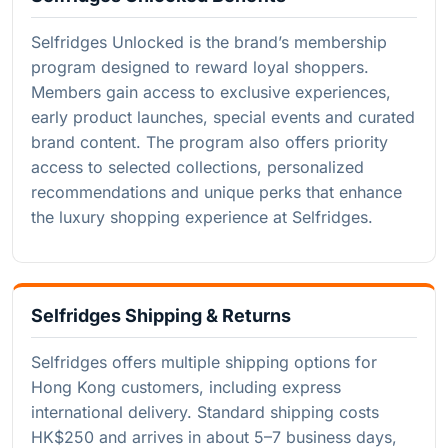
Selfridges Unlocked is the brand’s membership
program designed to reward loyal shoppers.
Members gain access to exclusive experiences,
early product launches, special events and curated
brand content. The program also offers priority
access to selected collections, personalized
recommendations and unique perks that enhance
the luxury shopping experience at Selfridges.
Selfridges Shipping & Returns
Selfridges offers multiple shipping options for
Hong Kong customers, including express
international delivery. Standard shipping costs
HK$250 and arrives in about 5–7 business days,