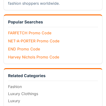
fashion shoppers worldwide.
Popular Searches
FARFETCH Promo Code
NET-A-PORTER Promo Code
END Promo Code
Harvey Nichols Promo Code
Related Categories
Fashion
Luxury Clothings
Luxury