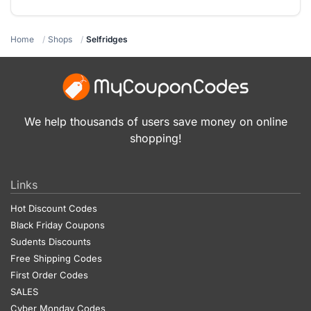
Home
Shops
Selfridges
We help thousands of users save money on online
shopping!
Links
Hot Discount Codes
Black Friday Coupons
Sudents Discounts
Free Shipping Codes
First Order Codes
SALES
Cyber Monday Codes