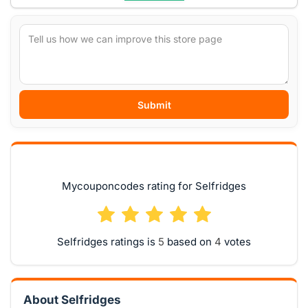
Submit
Mycouponcodes rating for Selfridges
Selfridges ratings is
based on
votes
About Selfridges