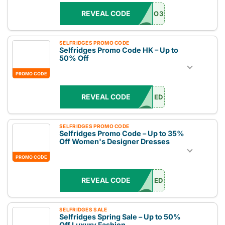
REVEAL CODE
O3
SELFRIDGES PROMO CODE
Selfridges Promo Code HK – Up to
50% Off
PROMO CODE
REVEAL CODE
ED
SELFRIDGES PROMO CODE
Selfridges Promo Code – Up to 35%
Off Women's Designer Dresses
PROMO CODE
REVEAL CODE
ED
SELFRIDGES SALE
Selfridges Spring Sale – Up to 50%
Off Luxury Fashion