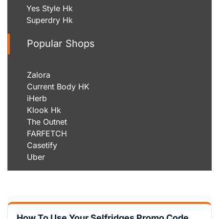
Yes Style Hk
Superdry Hk
Popular Shops
Zalora
Current Body HK
iHerb
Klook Hk
The Outnet
FARFETCH
Casetify
Uber
How To Use Your Selfridges Promo Code