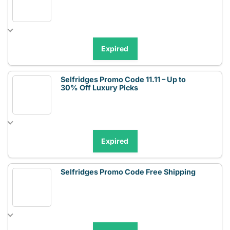
Expired
Selfridges Promo Code 11.11 – Up to
30% Off Luxury Picks
Expired
Selfridges Promo Code Free Shipping