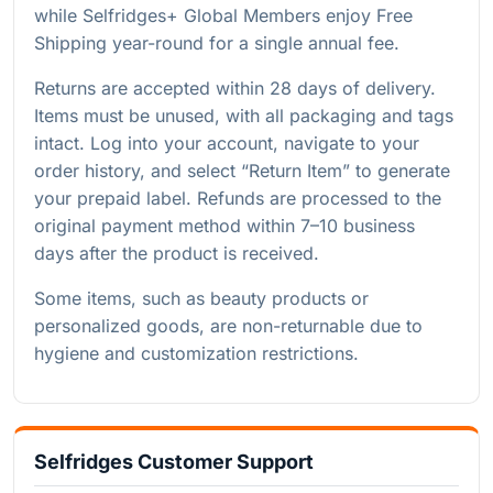
while Selfridges+ Global Members enjoy Free
Shipping year-round for a single annual fee.
Returns are accepted within 28 days of delivery.
Items must be unused, with all packaging and tags
intact. Log into your account, navigate to your
order history, and select “Return Item” to generate
your prepaid label. Refunds are processed to the
original payment method within 7–10 business
days after the product is received.
Some items, such as beauty products or
personalized goods, are non-returnable due to
hygiene and customization restrictions.
Selfridges Customer Support