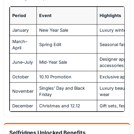
Period
Event
Highlights
January
New Year Sale
Luxury winter co
March–
Spring Edit
Seasonal fashio
April
Designer appare
June–July
Mid-Year Sale
accessories
October
10.10 Promotion
Exclusive app of
Singles’ Day and Black
Luxury beauty a
November
Friday
wear
December
Christmas and 12.12
Gift sets, festive
Selfridges Unlocked Benefits