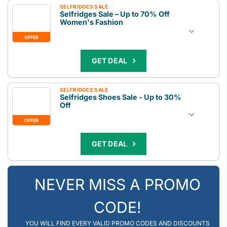
SELFRIDGES SALE
Selfridges Sale – Up to 70% Off
Women's Fashion
OFFER
GET DEAL
SELFRIDGES SALE
Selfridges Shoes Sale - Up to 30%
Off
OFFER
GET DEAL
NEVER MISS A PROMO
CODE!
YOU WILL FIND EVERY VALID PROMO CODES AND DISCOUNTS