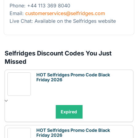
Phone: +44 113 369 8040
Email:
customerservices@selfridges.com
Live Chat: Available on the Selfridges website
Selfridges Discount Codes You Just
Missed
HOT Selfridges Promo Code Black
Friday 2026
Expired
HOT Selfridges Promo Code Black
Friday 2026