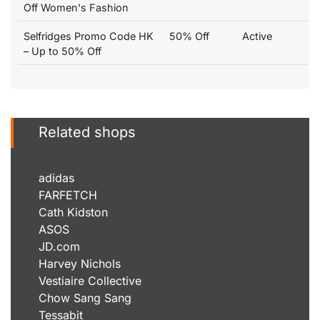
Off Women's Fashion
Selfridges Promo Code HK
50% Off
Active
– Up to 50% Off
Related shops
adidas
FARFETCH
Cath Kidston
ASOS
JD.com
Harvey Nichols
Vestiaire Collective
Chow Sang Sang
Tessabit