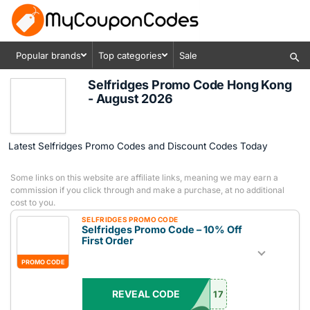
Popular brands
Top categories
Sale
Selfridges Promo Code Hong Kong
- August 2026
Latest Selfridges Promo Codes and Discount Codes Today
Some links on this website are affiliate links, meaning we may earn a
commission if you click through and make a purchase, at no additional
cost to you.
SELFRIDGES PROMO CODE
Selfridges Promo Code – 10% Off
First Order
PROMO CODE
REVEAL CODE
17