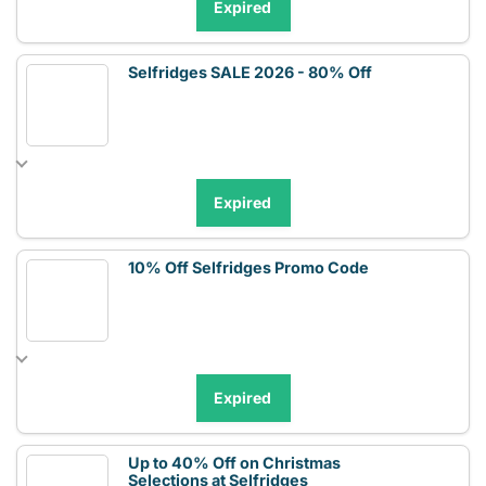
Expired
Selfridges SALE 2026 - 80% Off
Expired
10% Off Selfridges Promo Code
Expired
Up to 40% Off on Christmas
Selections at Selfridges