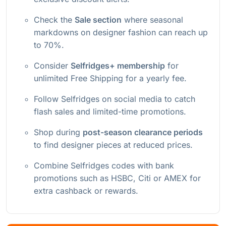
Check the
Sale section
where seasonal
markdowns on designer fashion can reach up
to 70%.
Consider
Selfridges+ membership
for
unlimited Free Shipping for a yearly fee.
Follow Selfridges on social media to catch
flash sales and limited-time promotions.
Shop during
post-season clearance periods
to find designer pieces at reduced prices.
Combine Selfridges codes with bank
promotions such as HSBC, Citi or AMEX for
extra cashback or rewards.