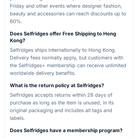
Friday and other events where designer fashion,
beauty and accessories can reach discounts up to
60%.
Does Selfridges offer Free Shipping to Hong
Kong?
Selfridges ships internationally to Hong Kong.
Delivery fees normally apply, but customers with
the Selfridges+ membership can receive unlimited
worldwide delivery benefits.
What is the return policy at Selfridges?
Selfridges accepts returns within 28 days of
purchase as long as the item is unused, in its
original packaging and includes all tags and
labels.
Does Selfridges have a membership program?