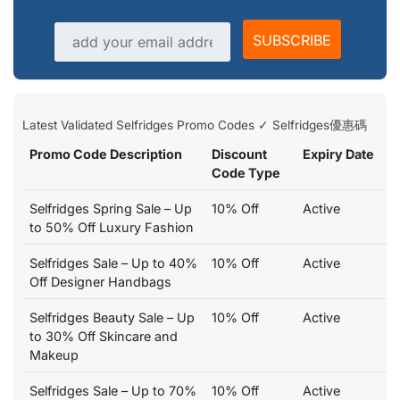
Email address
SUBSCRIBE
Latest Validated Selfridges Promo Codes ✓ Selfridges優惠碼
Promo Code Description
Discount
Expiry Date
Code Type
Selfridges Spring Sale – Up
10% Off
Active
to 50% Off Luxury Fashion
Selfridges Sale – Up to 40%
10% Off
Active
Off Designer Handbags
Selfridges Beauty Sale – Up
10% Off
Active
to 30% Off Skincare and
Makeup
Selfridges Sale – Up to 70%
10% Off
Active