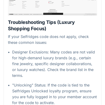
Troubleshooting Tips (Luxury
Shopping Focus)
If your Selfridges code does not apply, check
these common issues:
Designer Exclusions: Many codes are not valid
for high-demand luxury brands (e.g., certain
fine jewelry, specific designer collaborations,
or luxury watches). Check the brand list in the
terms.
"Unlocking" Status: If the code is tied to the
Selfridges Unlocked loyalty program, ensure
you are fully logged in to your member account
for the code to activate.