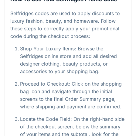
Selfridges codes are used to apply discounts to
luxury fashion, beauty, and homeware. Follow
these steps to correctly apply your promotional
code during the checkout process:
Shop Your Luxury Items: Browse the
Selfridges online store and add all desired
designer clothing, beauty products, or
accessories to your shopping bag.
Proceed to Checkout: Click on the shopping
bag icon and navigate through the initial
screens to the final Order Summary page,
where shipping and payment are confirmed.
Locate the Code Field: On the right-hand side
of the checkout screen, below the summary
of your items and the subtotal, look for the