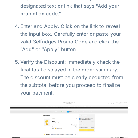
designated text or link that says "Add your
promotion code."
Enter and Apply: Click on the link to reveal
the input box. Carefully enter or paste your
valid Selfridges Promo Code and click the
"Add" or "Apply" button.
Verify the Discount: Immediately check the
final total displayed in the order summary.
The discount must be clearly deducted from
the subtotal before you proceed to finalize
your payment.