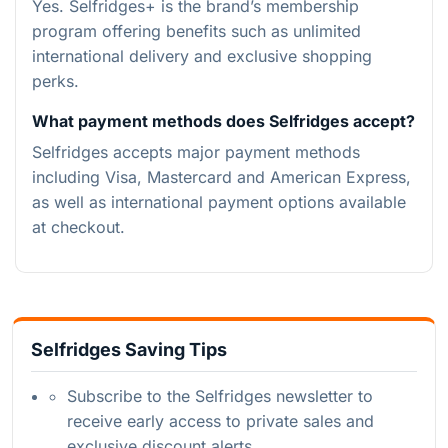
Yes. Selfridges+ is the brand’s membership
program offering benefits such as unlimited
international delivery and exclusive shopping
perks.
What payment methods does Selfridges accept?
Selfridges accepts major payment methods
including Visa, Mastercard and American Express,
as well as international payment options available
at checkout.
Selfridges Saving Tips
Subscribe to the Selfridges newsletter to
receive early access to private sales and
exclusive discount alerts.