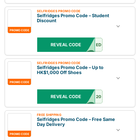
SELFRIDGES PROMO CODE
Selfridges Promo Code – Student
Discount
PROMO CODE
REVEAL CODE
ED
SELFRIDGES PROMO CODE
Selfridges Promo Code – Up to
HK$1,000 Off Shoes
PROMO CODE
REVEAL CODE
20
FREE SHIPPING
Selfridges Promo Code – Free Same
Day Delivery
PROMO CODE