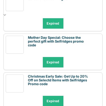
Expired
Mother Day Special: Choose the
perfect gift with Selfridges promo
code
Expired
Christmas Early Sale: Get Up to 20%
Off on Selectd Items with Selfridges
Promo code
Expired