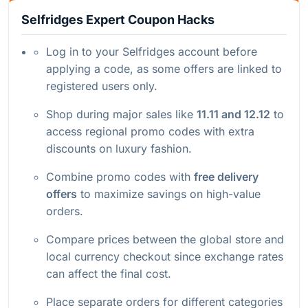
Selfridges Expert Coupon Hacks
Log in to your Selfridges account before
applying a code, as some offers are linked to
registered users only.
Shop during major sales like
11.11 and 12.12
to
access regional promo codes with extra
discounts on luxury fashion.
Combine promo codes with
free delivery
offers
to maximize savings on high-value
orders.
Compare prices between the global store and
local currency checkout since exchange rates
can affect the final cost.
Place separate orders for different categories