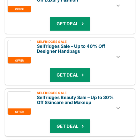
OFFER
GET DEAL
SELFRIDGES SALE
Selfridges Sale – Up to 40% Off
Designer Handbags
OFFER
GET DEAL
SELFRIDGES SALE
Selfridges Beauty Sale – Up to 30%
Off Skincare and Makeup
OFFER
GET DEAL