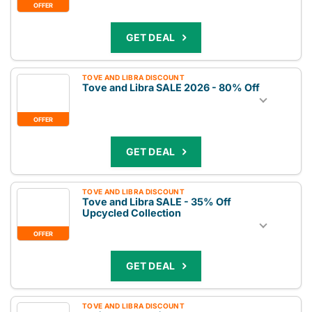
OFFER
GET DEAL
TOVE AND LIBRA DISCOUNT
Tove and Libra SALE 2026 - 80% Off
OFFER
GET DEAL
TOVE AND LIBRA DISCOUNT
Tove and Libra SALE - 35% Off
Upcycled Collection
OFFER
GET DEAL
TOVE AND LIBRA DISCOUNT