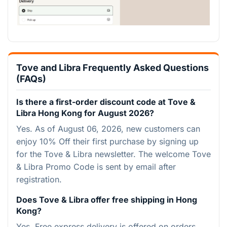
Tove and Libra Frequently Asked Questions
(FAQs)
Is there a first-order discount code at Tove &
Libra Hong Kong for August 2026?
Yes. As of August 06, 2026, new customers can
enjoy 10% Off their first purchase by signing up
for the Tove & Libra newsletter. The welcome Tove
& Libra Promo Code is sent by email after
registration.
Does Tove & Libra offer free shipping in Hong
Kong?
Yes. Free express delivery is offered on orders