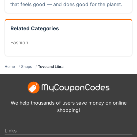
that feels good — and does good for the planet.
Related Categories
Fashion
Home
Shops
Tove and Libra
We help thousands of users save money on online
shopping!
Links