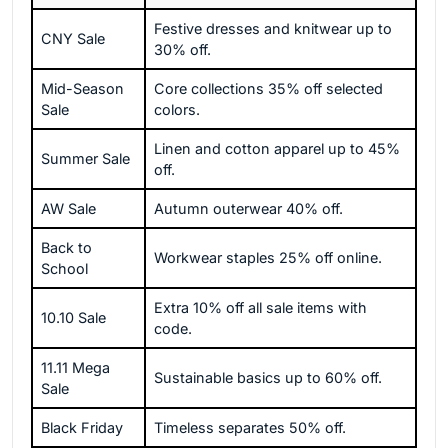
Festive dresses and knitwear up to
CNY Sale
30% off.
Mid-Season
Core collections 35% off selected
Sale
colors.
Linen and cotton apparel up to 45%
Summer Sale
off.
AW Sale
Autumn outerwear 40% off.
Back to
Workwear staples 25% off online.
School
Extra 10% off all sale items with
10.10 Sale
code.
11.11 Mega
Sustainable basics up to 60% off.
Sale
Black Friday
Timeless separates 50% off.