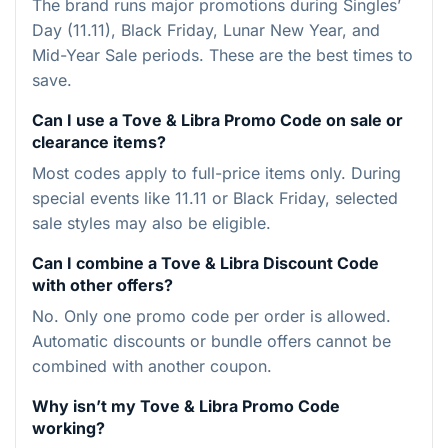
The brand runs major promotions during Singles’
Day (11.11), Black Friday, Lunar New Year, and
Mid-Year Sale periods. These are the best times to
save.
Can I use a Tove & Libra Promo Code on sale or
clearance items?
Most codes apply to full-price items only. During
special events like 11.11 or Black Friday, selected
sale styles may also be eligible.
Can I combine a Tove & Libra Discount Code
with other offers?
No. Only one promo code per order is allowed.
Automatic discounts or bundle offers cannot be
combined with another coupon.
Why isn’t my Tove & Libra Promo Code
working?