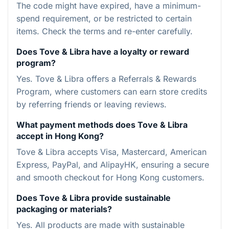
The code might have expired, have a minimum-
spend requirement, or be restricted to certain
items. Check the terms and re-enter carefully.
Does Tove & Libra have a loyalty or reward
program?
Yes. Tove & Libra offers a Referrals & Rewards
Program, where customers can earn store credits
by referring friends or leaving reviews.
What payment methods does Tove & Libra
accept in Hong Kong?
Tove & Libra accepts Visa, Mastercard, American
Express, PayPal, and AlipayHK, ensuring a secure
and smooth checkout for Hong Kong customers.
Does Tove & Libra provide sustainable
packaging or materials?
Yes. All products are made with sustainable