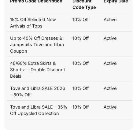
Promo Code Description
Discount
Expiry Date
Code Type
15% Off Selected New
10% Off
Active
Arrivals of Tops
Up to 40% Off Dresses &
10% Off
Active
Jumpsuits Tove and Libra
Coupon
40/60% Extra Skirts &
10% Off
Active
Shorts — Double Discount
Deals
Tove and Libra SALE 2026
10% Off
Active
- 80% Off
Tove and Libra SALE - 35%
10% Off
Active
Off Upcycled Collection