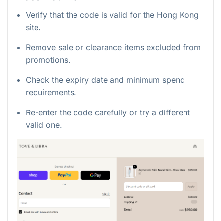
Verify that the code is valid for the Hong Kong
site.
Remove sale or clearance items excluded from
promotions.
Check the expiry date and minimum spend
requirements.
Re-enter the code carefully or try a different
valid one.