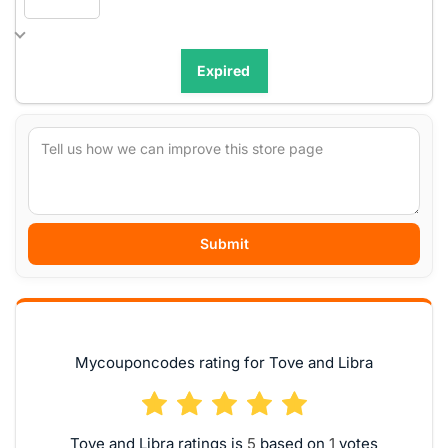
Expired
Submit
Mycouponcodes rating for Tove and Libra
Tove and Libra ratings is
based on
votes