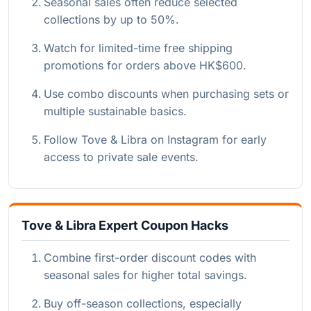
Seasonal sales often reduce selected
collections by up to 50%.
Watch for limited-time free shipping
promotions for orders above HK$600.
Use combo discounts when purchasing sets or
multiple sustainable basics.
Follow Tove & Libra on Instagram for early
access to private sale events.
Tove & Libra Expert Coupon Hacks
Combine first-order discount codes with
seasonal sales for higher total savings.
Buy off-season collections, especially