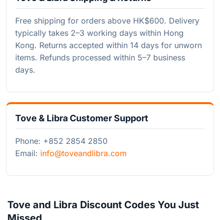
Free shipping for orders above HK$600. Delivery
typically takes 2–3 working days within Hong
Kong. Returns accepted within 14 days for unworn
items. Refunds processed within 5–7 business
days.
Tove & Libra Customer Support
Phone: +852 2854 2850
Email:
info@toveandlibra.com
Tove and Libra Discount Codes You Just
Missed