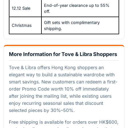
End-of-year clearance up to 55%
12.12 Sale
off.
Gift sets with complimentary
Christmas
shipping.
More Information for Tove & Libra Shoppers
Tove & Libra offers Hong Kong shoppers an
elegant way to build a sustainable wardrobe with
smart savings. New customers can redeem a first-
order Promo Code worth 10% off immediately
after joining the mailing list, while existing users
enjoy recurring seasonal sales that discount
selected pieces by 30%–50%.
Free shipping is available for orders over HK$600,