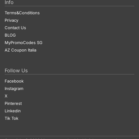
Info
Terms&Conditions
Privacy
Contact Us
BLOG
MyPromoCodes SG
AZ Coupon Italia
Follow Us
Facebook
Instagram
X
Pinterest
Linkedin
Tik Tok