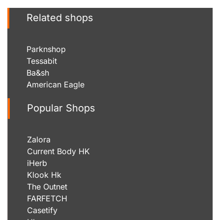
Related shops
Parknshop
Tessabit
Ba&sh
American Eagle
Popular Shops
Zalora
Current Body HK
iHerb
Klook Hk
The Outnet
FARFETCH
Casetify