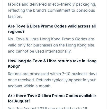
fabrics and delivered in eco-friendly packaging,
reflecting the brand’s commitment to conscious
fashion.
Are Tove & Libra Promo Codes valid across all
regions?
No. Tove & Libra Hong Kong Promo Codes are
valid only for purchases on the Hong Kong site
and cannot be used internationally.
How long do Tove & Libra returns take in Hong
Kong?
Returns are processed within 7–10 business days
once received. Refunds typically appear in your
account within a month.
Are there Tove & Libra Promo Codes available
for August?
Yes, for August 2026 you can find up to 16