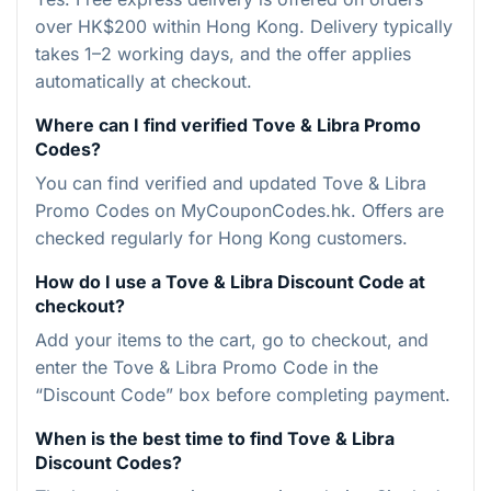
over HK$200 within Hong Kong. Delivery typically
takes 1–2 working days, and the offer applies
automatically at checkout.
Where can I find verified Tove & Libra Promo
Codes?
You can find verified and updated Tove & Libra
Promo Codes on MyCouponCodes.hk. Offers are
checked regularly for Hong Kong customers.
How do I use a Tove & Libra Discount Code at
checkout?
Add your items to the cart, go to checkout, and
enter the Tove & Libra Promo Code in the
“Discount Code” box before completing payment.
When is the best time to find Tove & Libra
Discount Codes?