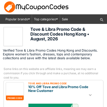
Popular brands
Top categories
Sale
Tove & Libra Promo Code &
Discount Codes Hong Kong •
August, 2026
Verified Tove & Libra Promo Codes Hong Kong and Discounts.
Explore women’s fashion, dresses, tops and contemporary
collections and save with the latest deals available below.
Some links on this website are affiliate links, meaning we may earn a
commission if you click through and make a purchase, at no additional
cost to you.
TOVE AND LIBRA PROMO CODE
10% Off Tove and Libra Promo Code
New Customer
PROMO CODE