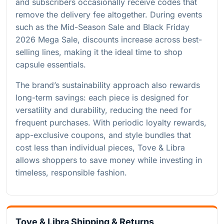
and subscribers occasionally receive codes that
remove the delivery fee altogether. During events
such as the Mid-Season Sale and Black Friday
2026 Mega Sale, discounts increase across best-
selling lines, making it the ideal time to shop
capsule essentials.
The brand’s sustainability approach also rewards
long-term savings: each piece is designed for
versatility and durability, reducing the need for
frequent purchases. With periodic loyalty rewards,
app-exclusive coupons, and style bundles that
cost less than individual pieces, Tove & Libra
allows shoppers to save money while investing in
timeless, responsible fashion.
Tove & Libra Shipping & Returns