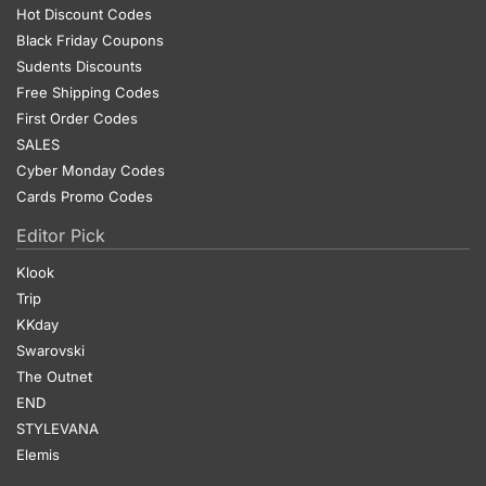
Hot Discount Codes
Black Friday Coupons
Sudents Discounts
Free Shipping Codes
First Order Codes
SALES
Cyber Monday Codes
Cards Promo Codes
Editor Pick
Klook
Trip
KKday
Swarovski
The Outnet
END
STYLEVANA
Elemis