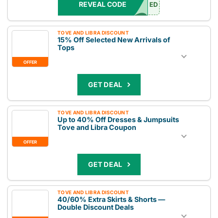
REVEAL CODE
ED
TOVE AND LIBRA DISCOUNT
15% Off Selected New Arrivals of
Tops
OFFER
GET DEAL
TOVE AND LIBRA DISCOUNT
Up to 40% Off Dresses & Jumpsuits
Tove and Libra Coupon
OFFER
GET DEAL
TOVE AND LIBRA DISCOUNT
40/60% Extra Skirts & Shorts —
Double Discount Deals