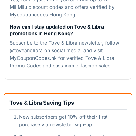
MiliMilu discount codes and offers verified by
Mycouponcodes Hong Kong.
How can I stay updated on Tove & Libra
promotions in Hong Kong?
Subscribe to the Tove & Libra newsletter, follow
@toveandlibra on social media, and visit
MyCouponCodes.hk for verified Tove & Libra
Promo Codes and sustainable-fashion sales.
Tove & Libra Saving Tips
New subscribers get 10% off their first
purchase via newsletter sign-up.