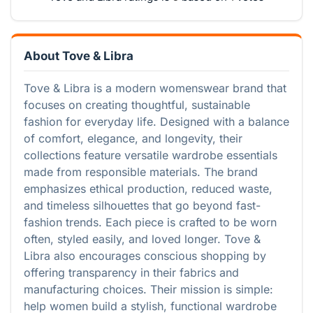
About Tove & Libra
Tove & Libra is a modern womenswear brand that
focuses on creating thoughtful, sustainable
fashion for everyday life. Designed with a balance
of comfort, elegance, and longevity, their
collections feature versatile wardrobe essentials
made from responsible materials. The brand
emphasizes ethical production, reduced waste,
and timeless silhouettes that go beyond fast-
fashion trends. Each piece is crafted to be worn
often, styled easily, and loved longer. Tove &
Libra also encourages conscious shopping by
offering transparency in their fabrics and
manufacturing choices. Their mission is simple:
help women build a stylish, functional wardrobe