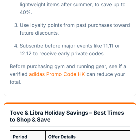
lightweight items after summer, to save up to
40%.
Use loyalty points from past purchases toward
future discounts.
Subscribe before major events like 11.11 or
12.12 to receive early private codes.
Before purchasing gym and running gear, see if a
verified
adidas Promo Code HK
can reduce your
total.
Tove & Libra Holiday Savings – Best Times
to Shop & Save
Period
Offer Details