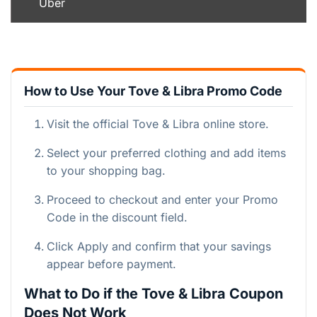
Uber
How to Use Your Tove & Libra Promo Code
Visit the official Tove & Libra online store.
Select your preferred clothing and add items
to your shopping bag.
Proceed to checkout and enter your Promo
Code in the discount field.
Click Apply and confirm that your savings
appear before payment.
What to Do if the Tove & Libra Coupon
Does Not Work