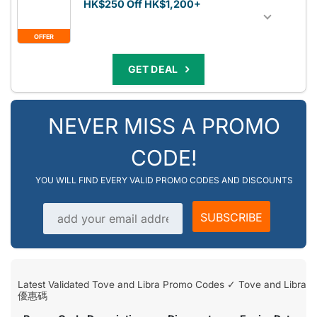
HK$250 Off HK$1,200+
OFFER
GET DEAL
NEVER MISS A PROMO
CODE!
YOU WILL FIND EVERY VALID PROMO CODES AND DISCOUNTS
Email address
SUBSCRIBE
Latest Validated Tove and Libra Promo Codes ✓ Tove and Libra
優惠碼