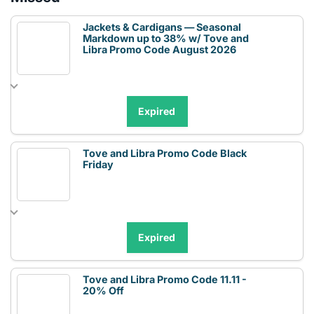
Jackets & Cardigans — Seasonal
Markdown up to 38% w/ Tove and
Libra Promo Code August 2026
Expired
Tove and Libra Promo Code Black
Friday
Expired
Tove and Libra Promo Code 11.11 -
20% Off