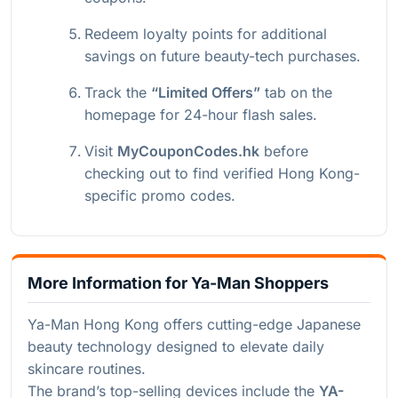
Redeem loyalty points for additional
savings on future beauty-tech purchases.
Track the
“Limited Offers”
tab on the
homepage for 24-hour flash sales.
Visit
MyCouponCodes.hk
before
checking out to find verified Hong Kong-
specific promo codes.
More Information for Ya-Man Shoppers
Ya-Man Hong Kong offers cutting-edge Japanese
beauty technology designed to elevate daily
skincare routines.
The brand’s top-selling devices include the
YA-