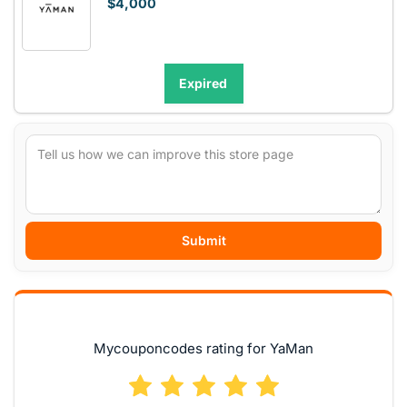
$4,000
Expired
Submit
Mycouponcodes rating for YaMan