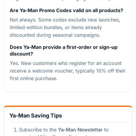
Are Ya-Man Promo Codes valid on all products?
Not always. Some codes exclude new launches,
limited-edition bundles, or items already
discounted during seasonal campaigns.
Does Ya-Man provide a first-order or sign-up
discount?
Yes. New customers who register for an account
receive a welcome voucher, typically 10% off their
first online purchase.
Ya-Man Saving Tips
Subscribe to the
Ya-Man Newsletter
to