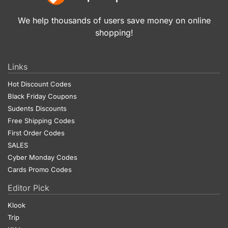
We help thousands of users save money on online
shopping!
Links
Hot Discount Codes
Black Friday Coupons
Sudents Discounts
Free Shipping Codes
First Order Codes
SALES
Cyber Monday Codes
Cards Promo Codes
Editor Pick
Klook
Trip