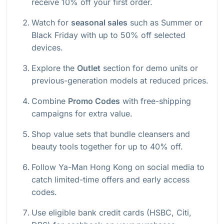
receive 10% off your first order.
Watch for
seasonal sales
such as Summer or
Black Friday with up to 50% off selected
devices.
Explore the
Outlet
section for demo units or
previous-generation models at reduced prices.
Combine
Promo Codes
with free-shipping
campaigns for extra value.
Shop value sets that bundle cleansers and
beauty tools together for up to 40% off.
Follow Ya-Man Hong Kong on social media to
catch limited-time offers and early access
codes.
Use eligible bank credit cards (HSBC, Citi,