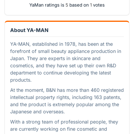
YaMan ratings is
based on
votes
About YA-MAN
YA-MAN, established in 1978, has been at the
forefront of small beauty appliance production in
Japan. They are experts in skincare and
cosmetics, and they have set up their own R&D
department to continue developing the latest
products.
At the moment, B&N has more than 460 registered
intellectual property rights, including 163 patents,
and the product is extremely popular among the
Japanese and overseas.
With a strong team of professional people, they
are currently working on fine cosmetic and