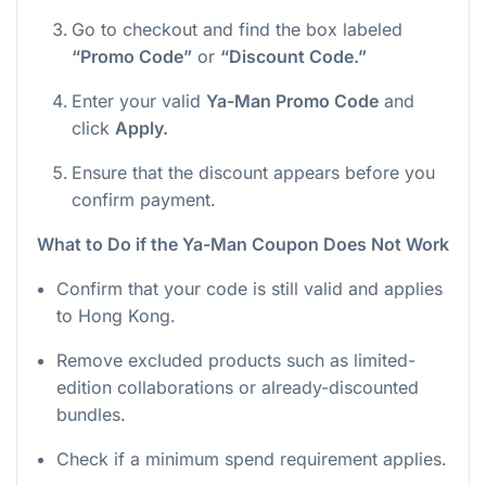
Go to checkout and find the box labeled
“Promo Code”
or
“Discount Code.”
Enter your valid
Ya-Man Promo Code
and
click
Apply.
Ensure that the discount appears before you
confirm payment.
What to Do if the Ya-Man Coupon Does Not Work
Confirm that your code is still valid and applies
to Hong Kong.
Remove excluded products such as limited-
edition collaborations or already-discounted
bundles.
Check if a minimum spend requirement applies.