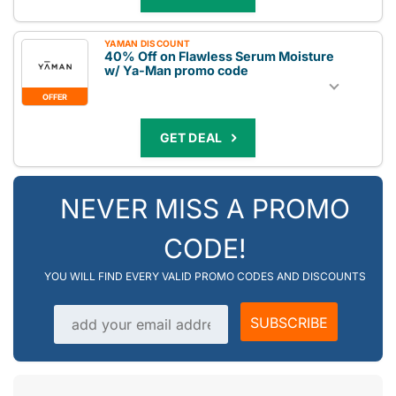
YAMAN DISCOUNT
40% Off on Flawless Serum Moisture
w/ Ya-Man promo code
OFFER
GET DEAL
NEVER MISS A PROMO
CODE!
YOU WILL FIND EVERY VALID PROMO CODES AND DISCOUNTS
Email address
SUBSCRIBE