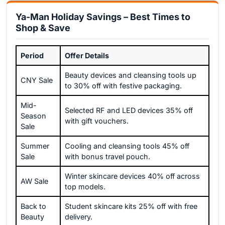
Ya-Man Holiday Savings – Best Times to
Shop & Save
Period
Offer Details
Beauty devices and cleansing tools up
CNY Sale
to 30% off with festive packaging.
Mid-
Selected RF and LED devices 35% off
Season
with gift vouchers.
Sale
Summer
Cooling and cleansing tools 45% off
Sale
with bonus travel pouch.
Winter skincare devices 40% off across
AW Sale
top models.
Back to
Student skincare kits 25% off with free
Beauty
delivery.