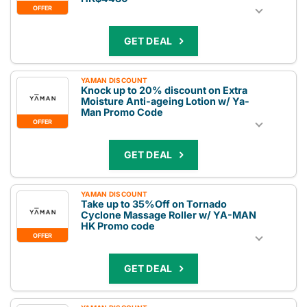
OFFER
GET DEAL
YAMAN DISCOUNT
Knock up to 20% discount on Extra
Moisture Anti-ageing Lotion w/ Ya-
Man Promo Code
OFFER
GET DEAL
YAMAN DISCOUNT
Take up to 35%Off on Tornado
Cyclone Massage Roller w/ YA-MAN
HK Promo code
OFFER
GET DEAL