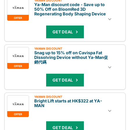
YAMAN DISCOUNT
Ya-Man discount code - Save up to
50% Off on BloomRed 3D
Regenerating Body Shaping Device
OFFER
GET DEAL
YAMAN DISCOUNT
Snag up to 15% off on Cavispa Fat
Dissolving Device without Ya-Man促
銷代碼
OFFER
GET DEAL
YAMAN DISCOUNT
Bright Lift starts at HK$322 at YA-
MAN
OFFER
GET DEAL