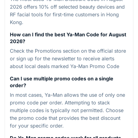
2026 offers 10% off selected beauty devices and
RF facial tools for first-time customers in Hong
Kong.
How can I find the best Ya-Man Code for August
2026?
Check the Promotions section on the official store
or sign up for the newsletter to receive alerts
about local deals marked Ya-Man Promo Code
Can I use multiple promo codes on a single
order?
In most cases, Ya-Man allows the use of only one
promo code per order. Attempting to stack
multiple codes is typically not permitted. Choose
the promo code that provides the best discount
for your specific order.
Do Ya-Man promo codes work for all products