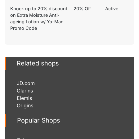
Knock up to 20% discount
20% Off
Active
on Extra Moisture Anti-
ageing Lotion w/ Ya-Man
Promo Code
Related shops
JD.com
Clarins
Elemis
Origins
Popular Shops