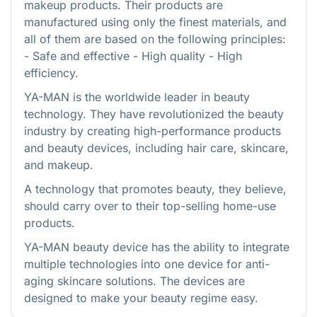
makeup products. Their products are
manufactured using only the finest materials, and
all of them are based on the following principles:
- Safe and effective - High quality - High
efficiency.
YA-MAN is the worldwide leader in beauty
technology. They have revolutionized the beauty
industry by creating high-performance products
and beauty devices, including hair care, skincare,
and makeup.
A technology that promotes beauty, they believe,
should carry over to their top-selling home-use
products.
YA-MAN beauty device has the ability to integrate
multiple technologies into one device for anti-
aging skincare solutions. The devices are
designed to make your beauty regime easy.