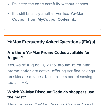
Re-enter the code carefully without spaces.
If it still fails, try another verified
Ya-Man
Coupon
from
MyCouponCodes.hk.
YaMan Frequently Asked Questions (FAQs)
Are there Ya-Man Promo Codes available for
August?
Yes. As of August 10, 2026, around 15 Ya-Man
promo codes are active, offering verified savings
on skincare devices, facial rollers and cleansing
tools in HK.
Which Ya-Man Discount Code do shoppers use
the most?
The most used Ya-Man Discount Code in August