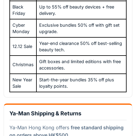
Black
Up to 55% off beauty devices + free
Friday
delivery.
Cyber
Exclusive bundles 50% off with gift set
Monday
upgrade.
Year-end clearance 50% off best-selling
12.12 Sale
beauty tech.
Gift boxes and limited editions with free
Christmas
accessories.
New Year
Start-the-year bundles 35% off plus
Sale
loyalty points.
Ya-Man Shipping & Returns
Ya-Man Hong Kong offers
free standard shipping
on orders above HK$500.