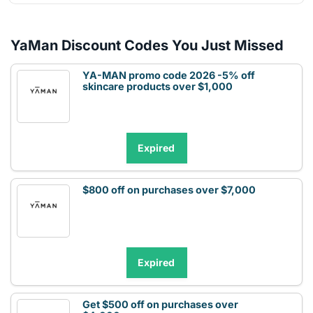
YaMan Discount Codes You Just Missed
YA-MAN promo code 2026 -5% off
skincare products over $1,000
Expired
$800 off on purchases over $7,000
Expired
Get $500 off on purchases over