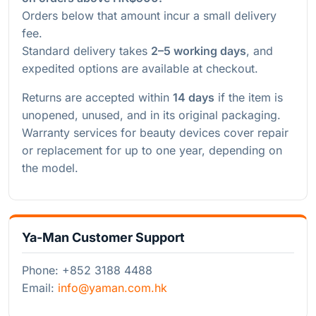
Orders below that amount incur a small delivery
fee.
Standard delivery takes
2–5 working days
, and
expedited options are available at checkout.
Returns are accepted within
14 days
if the item is
unopened, unused, and in its original packaging.
Warranty services for beauty devices cover repair
or replacement for up to one year, depending on
the model.
Ya-Man Customer Support
Phone: +852 3188 4488
Email:
info@yaman.com.hk