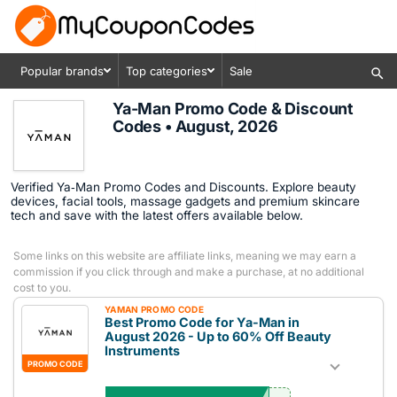
Popular brands
Top categories
Sale
Ya-Man Promo Code & Discount
Codes • August, 2026
Verified Ya‑Man Promo Codes and Discounts. Explore beauty
devices, facial tools, massage gadgets and premium skincare
tech and save with the latest offers available below.
Some links on this website are affiliate links, meaning we may earn a
commission if you click through and make a purchase, at no additional
cost to you.
YAMAN PROMO CODE
Best Promo Code for Ya-Man in
August 2026 - Up to 60% Off Beauty
Instruments
PROMO CODE