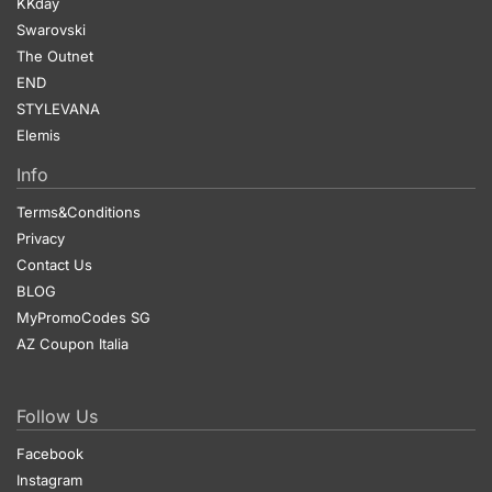
KKday
Swarovski
The Outnet
END
STYLEVANA
Elemis
Info
Terms&Conditions
Privacy
Contact Us
BLOG
MyPromoCodes SG
AZ Coupon Italia
Follow Us
Facebook
Instagram