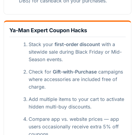
DBS) for cashback on your purchases.
Ya-Man Expert Coupon Hacks
Stack your
first-order discount
with a
sitewide sale during Black Friday or Mid-
Season events.
Check for
Gift-with-Purchase
campaigns
where accessories are included free of
charge.
Add multiple items to your cart to activate
hidden multi-buy discounts.
Compare app vs. website prices — app
users occasionally receive extra 5% off
coupons.