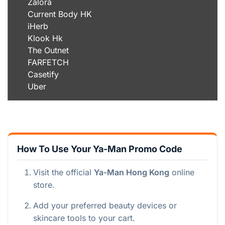
Zalora
Current Body HK
iHerb
Klook Hk
The Outnet
FARFETCH
Casetify
Uber
How To Use Your Ya-Man Promo Code
Visit the official
Ya-Man Hong Kong
online
store.
Add your preferred beauty devices or
skincare tools to your cart.