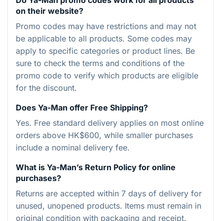
on their website?
Promo codes may have restrictions and may not
be applicable to all products. Some codes may
apply to specific categories or product lines. Be
sure to check the terms and conditions of the
promo code to verify which products are eligible
for the discount.
Does Ya-Man offer Free Shipping?
Yes. Free standard delivery applies on most online
orders above HK$600, while smaller purchases
include a nominal delivery fee.
What is Ya-Man’s Return Policy for online
purchases?
Returns are accepted within 7 days of delivery for
unused, unopened products. Items must remain in
original condition with packaging and receipt.