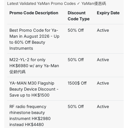
Latest Validated YaMan Promo Codes ✓ YaMan優惠碼
Promo Code Description
Discount
Expiry Date
Code Type
Best Promo Code for Ya-
50% Off
Active
Man in August 2026 - Up
to 60% Off Beauty
Instruments
M22-YL-2 for only
50% Off
Active
HK$6980 w/ any Ya-Man
促銷代碼
YA-MAN M30 Flagship
1500$ Off
Active
Beauty Device Discount -
Save up to HK$1500
RF radio frequency
50% Off
Active
rhinestone beauty
instrument HK$2980
instead HK$4480