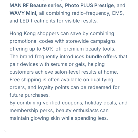
MAN RF Beaute series
,
Photo PLUS Prestige
, and
WAVY Mini
, all combining radio-frequency, EMS,
and LED treatments for visible results.
Hong Kong shoppers can save by combining
promotional codes with storewide campaigns
offering up to 50% off premium beauty tools.
The brand frequently introduces
bundle offers
that
pair devices with serums or gels, helping
customers achieve salon-level results at home.
Free shipping is often available on qualifying
orders, and loyalty points can be redeemed for
future purchases.
By combining verified coupons, holiday deals, and
membership perks, beauty enthusiasts can
maintain glowing skin while spending less.