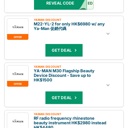
REVEAL CODE
ED
YAMAN DISCOUNT
M22-YL-2 for only HK$6980 w/ any
Ya-Man 促銷代碼
OFFER
GET DEAL
YAMAN DISCOUNT
YA-MAN M30 Flagship Beauty
Device Discount - Save up to
HK$1500
OFFER
GET DEAL
YAMAN DISCOUNT
RF radio frequency rhinestone
beauty instrument HK$2980 instead
HK$4480