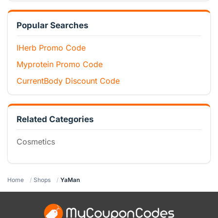
Popular Searches
IHerb Promo Code
Myprotein Promo Code
CurrentBody Discount Code
Related Categories
Cosmetics
Home
Shops
YaMan